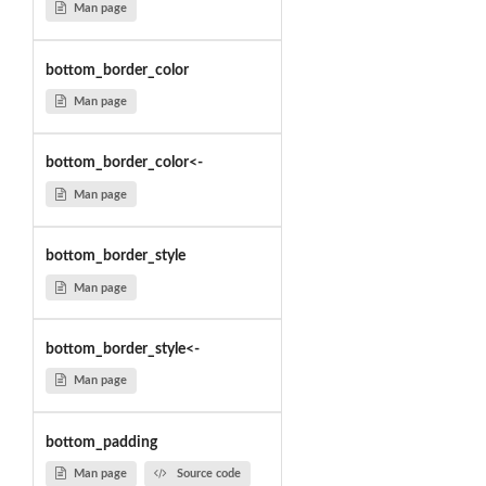
Man page
bottom_border_color
Man page
bottom_border_color<-
Man page
bottom_border_style
Man page
bottom_border_style<-
Man page
bottom_padding
Man page
Source code