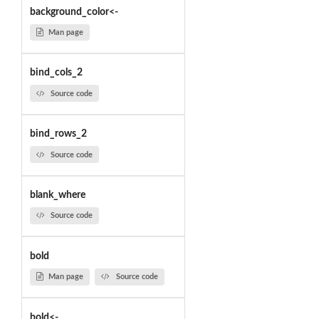
background_color<-
Man page
bind_cols_2
Source code
bind_rows_2
Source code
blank_where
Source code
bold
Man page
Source code
bold<-