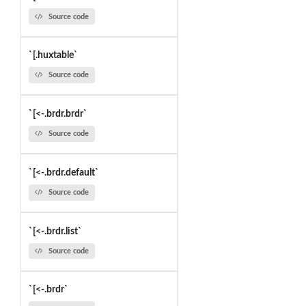
Source code
`[.huxtable`
Source code
`[<-.brdr.brdr`
Source code
`[<-.brdr.default`
Source code
`[<-.brdr.list`
Source code
`[<-.brdr`