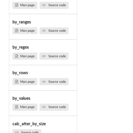
Man page
Source code
by_ranges
Man page
Source code
by_regex
Man page
Source code
by_rows
Man page
Source code
by_values
Man page
Source code
calc_after_by_size
Source code