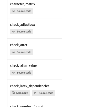
character_matrix
Source code
check_adjustbox
Source code
check_after
Source code
check_align_value
Source code
check_latex_dependencies
Man page
Source code
check_number_format