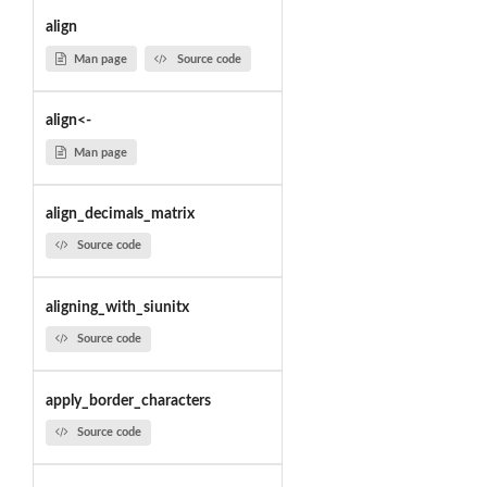
align
Man page
Source code
align<-
Man page
align_decimals_matrix
Source code
aligning_with_siunitx
Source code
apply_border_characters
Source code