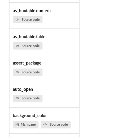
as_huxtable.numeric
Source code
as_huxtable.table
Source code
assert_package
Source code
auto_open
Source code
background_color
Man page
Source code