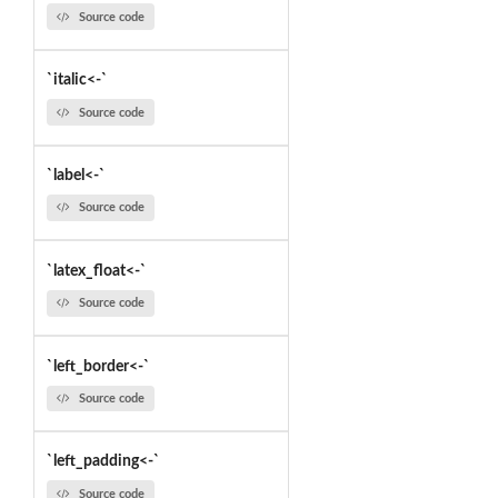
Source code
`italic<-`
Source code
`label<-`
Source code
`latex_float<-`
Source code
`left_border<-`
Source code
`left_padding<-`
Source code