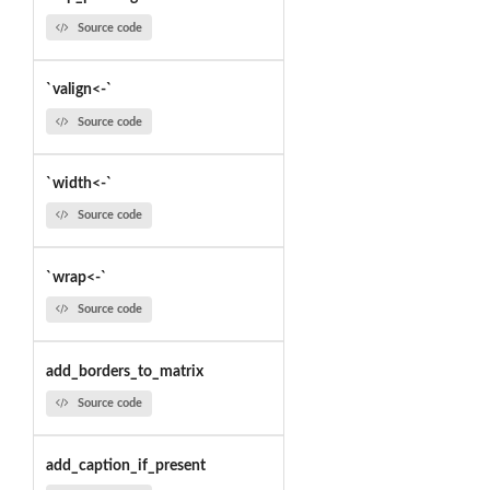
Source code
`valign<-`
Source code
`width<-`
Source code
`wrap<-`
Source code
add_borders_to_matrix
Source code
add_caption_if_present