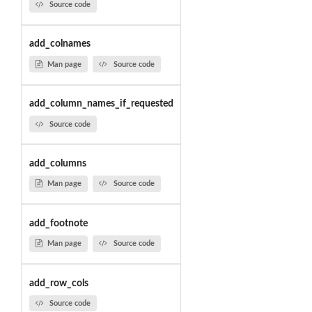
Source code
add_colnames
Man page
Source code
add_column_names_if_requested
Source code
add_columns
Man page
Source code
add_footnote
Man page
Source code
add_row_cols
Source code