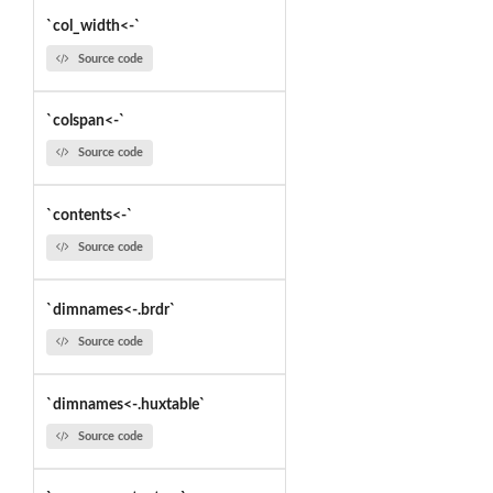
`col_width<-`
Source code
`colspan<-`
Source code
`contents<-`
Source code
`dimnames<-.brdr`
Source code
`dimnames<-.huxtable`
Source code