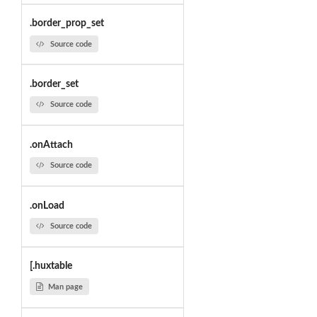
.border_prop_set
Source code
.border_set
Source code
.onAttach
Source code
.onLoad
Source code
[.huxtable
Man page