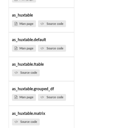
as_huxtable
Man page
Source code
as_huxtable.default
Man page
Source code
as_huxtable.ftable
Source code
as_huxtable.grouped_df
Man page
Source code
as_huxtable.matrix
Source code