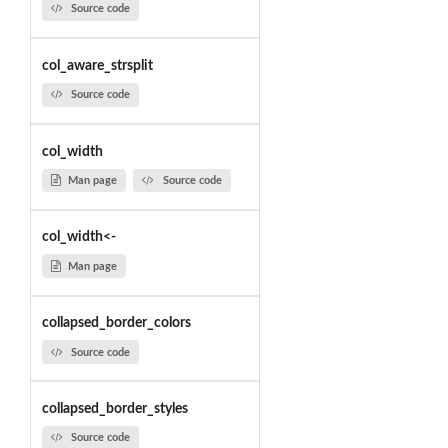
Source code
col_aware_strsplit
Source code
col_width
Man page
Source code
col_width<-
Man page
collapsed_border_colors
Source code
collapsed_border_styles
Source code