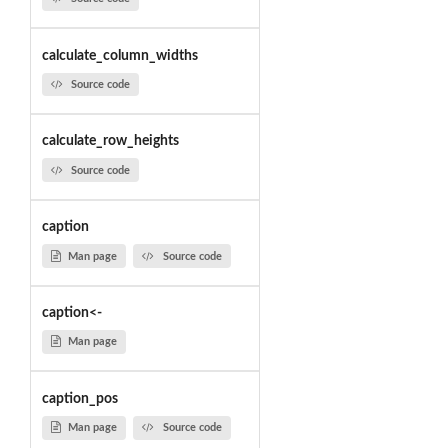
calculate_column_widths
Source code
calculate_row_heights
Source code
caption
Man page
Source code
caption<-
Man page
caption_pos
Man page
Source code