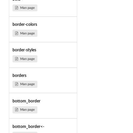
Man page
border-colors
Man page
border-styles
Man page
borders
Man page
bottom_border
Man page
bottom_border<-