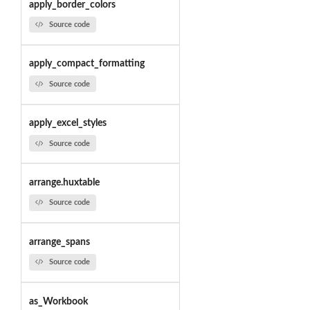
apply_border_colors
Source code
apply_compact_formatting
Source code
apply_excel_styles
Source code
arrange.huxtable
Source code
arrange_spans
Source code
as_Workbook