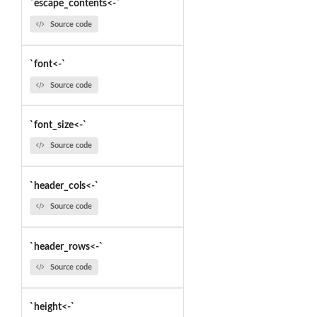
`escape_contents<-`
Source code
`font<-`
Source code
`font_size<-`
Source code
`header_cols<-`
Source code
`header_rows<-`
Source code
`height<-`