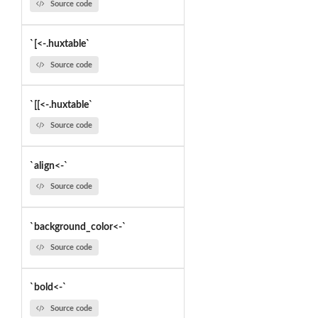
Source code
`[<-.huxtable`
Source code
`[[<-.huxtable`
Source code
`align<-`
Source code
`background_color<-`
Source code
`bold<-`
Source code