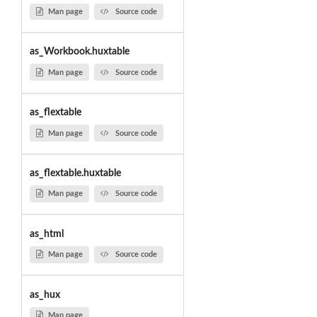
Man page
Source code
as_Workbook.huxtable
Man page
Source code
as_flextable
Man page
Source code
as_flextable.huxtable
Man page
Source code
as_html
Man page
Source code
as_hux
Man page