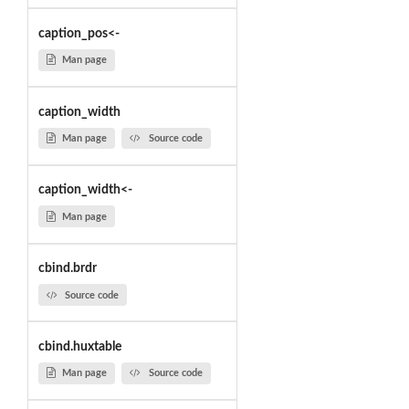
caption_pos<-
Man page
caption_width
Man page
Source code
caption_width<-
Man page
cbind.brdr
Source code
cbind.huxtable
Man page
Source code