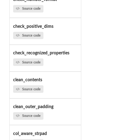
Source code
check_positive_dims
Source code
check_recognized_properties
Source code
clean_contents
Source code
clean_outer_padding
Source code
col_aware_strpad