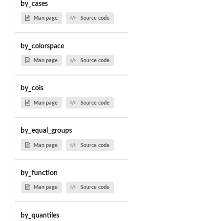
by_cases
Man page
Source code
by_colorspace
Man page
Source code
by_cols
Man page
Source code
by_equal_groups
Man page
Source code
by_function
Man page
Source code
by_quantiles