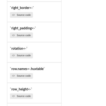
`right_border<-`
Source code
`right_padding<-`
Source code
`rotation<-`
Source code
`row.names<-.huxtable`
Source code
`row_height<-`
Source code