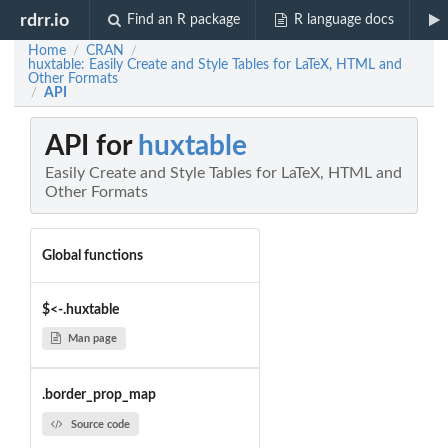
rdrr.io
Find an R package
R language docs
Home
CRAN
/
/
huxtable: Easily Create and Style Tables for LaTeX, HTML and
Other Formats
API
/
API for
huxtable
Easily Create and Style Tables for LaTeX, HTML and
Other Formats
Global functions
$<-.huxtable
Man page
.border_prop_map
Source code