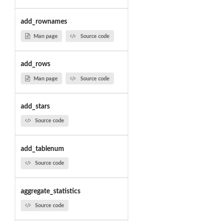
add_rownames
Man page
Source code
add_rows
Man page
Source code
add_stars
Source code
add_tablenum
Source code
aggregate_statistics
Source code