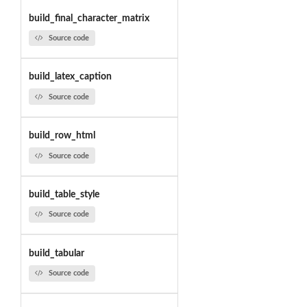
build_final_character_matrix
Source code
build_latex_caption
Source code
build_row_html
Source code
build_table_style
Source code
build_tabular
Source code