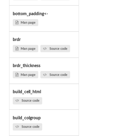
bottom_padding<-
Man page
brdr
Man page
Source code
brdr_thickness
Man page
Source code
build_cell_html
Source code
build_colgroup
Source code