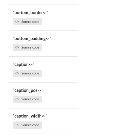
`bottom_border<-`
Source code
`bottom_padding<-`
Source code
`caption<-`
Source code
`caption_pos<-`
Source code
`caption_width<-`
Source code