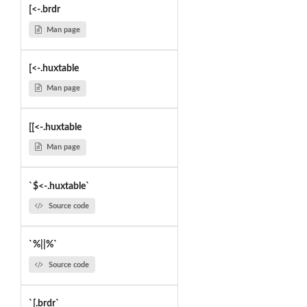
[<-.brdr
Man page
[<-.huxtable
Man page
[[<-.huxtable
Man page
`$<-.huxtable`
Source code
`%||%`
Source code
`[.brdr`