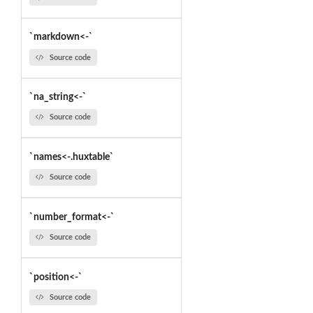
`markdown<-`
Source code
`na_string<-`
Source code
`names<-.huxtable`
Source code
`number_format<-`
Source code
`position<-`
Source code