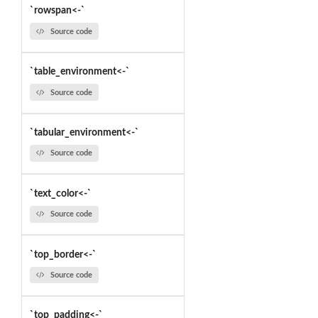
`rowspan<-`
Source code
`table_environment<-`
Source code
`tabular_environment<-`
Source code
`text_color<-`
Source code
`top_border<-`
Source code
`top_padding<-`