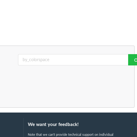
We want your feedback!
Note that we can't provide technical support on individual