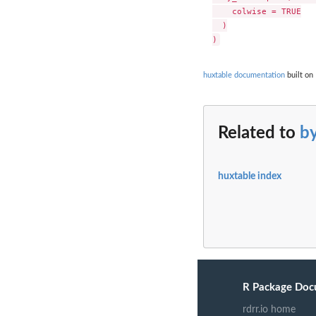
    colwise = TRUE

  )

huxtable documentation
built on 
Related to
b
huxtable index
R Package Doc
rdrr.io home