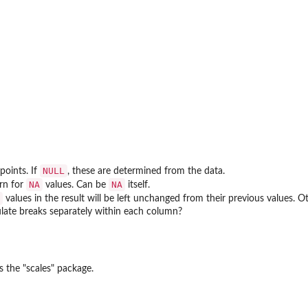
NULL
oints. If
, these are determined from the data.
NA
NA
urn for
values. Can be
itself.
values in the result will be left unchanged from their previous values. 
culate breaks separately within each column?
s the "scales" package.