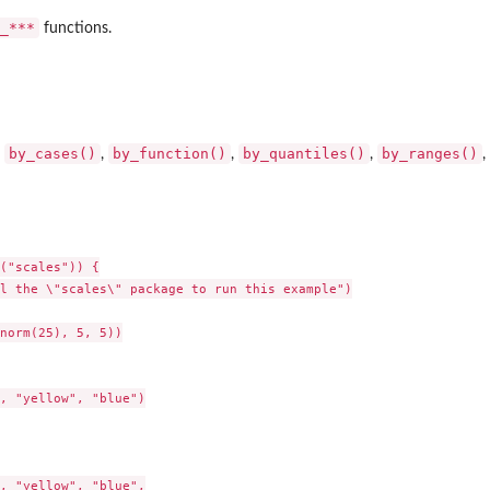
p_***⁠
functions.
by_cases()
by_function()
by_quantiles()
by_ranges()
:
,
,
,
,
("scales")) {

l the \"scales\" package to run this example")

norm(25), 5, 5))

, "yellow", "blue")

, "yellow", "blue",
