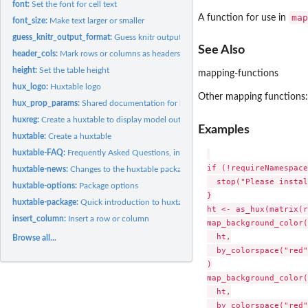
font:
Set the font for cell text
⁠ma
A function for use in
font_size:
Make text larger or smaller
guess_knitr_output_format:
Guess knitr output format
See Also
header_cols:
Mark rows or columns as headers
height:
Set the table height
mapping-functions
hux_logo:
Huxtable logo
Other mapping functions
hux_prop_params:
Shared documentation for huxtable property functions:
huxreg:
Create a huxtable to display model output
Examples
huxtable:
Create a huxtable
huxtable-FAQ:
Frequently Asked Questions, including how to get help
if (!requireNamespace
huxtable-news:
Changes to the huxtable package
  stop("Please instal
huxtable-options:
Package options
}

huxtable-package:
Quick introduction to huxtable
ht <- as_hux(matrix(r
insert_column:
Insert a row or column
map_background_color(

  ht,

Browse all...
  by_colorspace("red"
)

map_background_color(

  ht,

  by_colorspace("red"