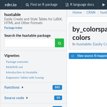
rdrr.io
Find an R package
R language docs
Home
CRAN
huxt
/
/
huxtable
Easily Create and Style Tables for LaTeX,
HTML and Other Formats
by_colorsp
Package index
Search the huxtable package
colors
In
huxtable: Easily 
Vignettes
View source: R/mappin
Package overview
README.md
Introduction to Huxtable
Regression Tables with huxreg
Functions
845
Source code
94