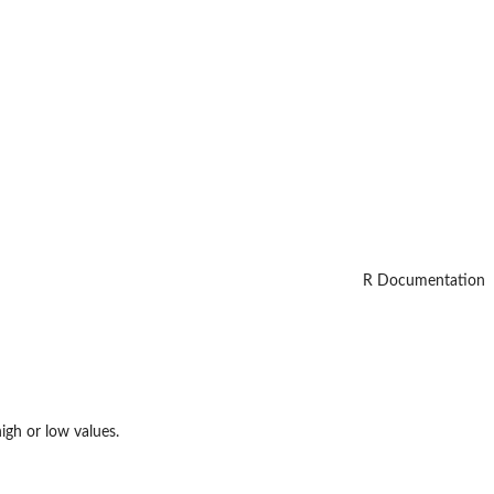
R Documentation
igh or low values.