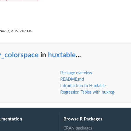
Nov. 7, 2025, 9:07 a.m.
y_colorspace
in
huxtable
...
Package overview
README.md
Introduction to Huxtable
Regression Tables with huxreg
umentation
Browse R Packages
CRAN packages