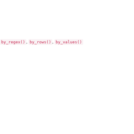
by_regex()
by_rows()
by_values()
,
,