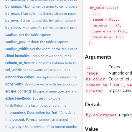
by_ranges:
Map numeric ranges to cell properties
by_colorspace(

  ...,

by_regex:
Map cells matching a string or regex to cell properties
  range = NULL,

by_rows:
Set cell properties by row or column
  na_color = NA,

by_values:
Map specific cell values to cell properties
  ignore_na = TRUE,

caption:
Set the table caption
  colwise = FALSE

caption_pos:
Position the table's caption
caption_width:
Set the width of the table caption
cbind.huxtable:
Combine rows or columns
Arguments
column_to_header:
Convert a column to header rows
...
Colors
col_width:
Set the width of table columns
range
Numeric endp
description-colors:
Description of color format
na_color
Color to ret
dplyr-verbs:
Use dplyr verbs with huxtable objects
ignore_na
TRUE
NA
If
,
colwise
Logical. Cal
escape_contents:
Escape or unescape text in cells
extract-methods:
Subset a huxtable
Details
final:
Return the last n rows or columns
fmt-numbers:
Description for 'fmt_' functions
by_colorspace
require
fmt_percent:
Format numbers as percent
fmt_pretty:
Use 'prettyNum()' to format numbers
Value