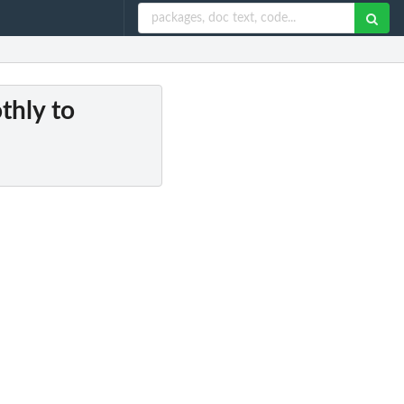
thly to