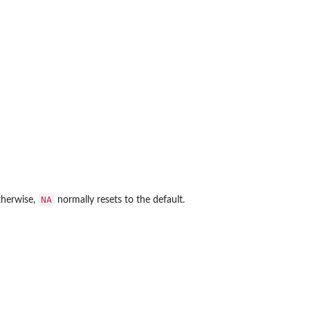
NA
Otherwise,
normally resets to the default.