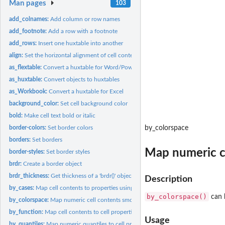
Man pages
103
add_colnames:
Add column or row names
add_footnote:
Add a row with a footnote
add_rows:
Insert one huxtable into another
align:
Set the horizontal alignment of cell content
as_flextable:
Convert a huxtable for Word/Powerpoint
as_huxtable:
Convert objects to huxtables
as_Workbook:
Convert a huxtable for Excel
background_color:
Set cell background color
bold:
Make cell text bold or italic
border-colors:
Set border colors
by_colorspace
borders:
Set borders
Map numeric ce
border-styles:
Set border styles
brdr:
Create a border object
brdr_thickness:
Get thickness of a 'brdr()' object
Description
by_cases:
Map cell contents to properties using 'case_when'
by_colorspace()
can b
by_colorspace:
Map numeric cell contents smoothly to colors
by_function:
Map cell contents to cell properties using a function or...
Usage
by_quantiles:
Map numeric quantiles to cell properties