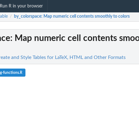
Run R in your browser
able
by_colorspace
: Map numeric cell contents smoothly to colors
/
ace
: Map numeric cell contents smoo
Create and Style Tables for LaTeX, HTML and Other Formats
g-functions.R