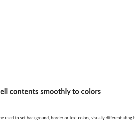
ll contents smoothly to colors
e used to set background, border or text colors, visually differentiating h