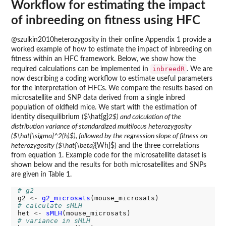
Workflow for estimating the impact
of inbreeding on fitness using HFC
@szulkin2010heterozygosity in their online Appendix 1 provide a
worked example of how to estimate the impact of inbreeding on
fitness within an HFC framework. Below, we show how the
inbreedR
required calculations can be implemented in
. We are
now describing a coding workflow to estimate useful parameters
for the interpretation of HFCs. We compare the results based on
microsatellite and SNP data derived from a single inbred
population of oldfield mice. We start with the estimation of
identity disequilibrium ($\hat{g}
2$) and calculation of the
distribution variance of standardized multilocus heterozygosity
($\hat{\sigma}^2(h)$), followed by the regression slope of fitness on
heterozygosity ($\hat{\beta}
{Wh}$) and the three correlations
from equation 1. Example code for the microsatellite dataset is
shown below and the results for both microsatellites and SNPs
are given in Table 1.
# g2
g2 
<-
g2_microsats
# calculate sMLH
het 
<-
sMLH
# variance in sMLH