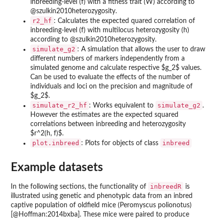
inbreeding-level (f) with a fitness trait (W) according to
@szulkin2010heterozygosity.
r2_hf
: Calculates the expected quared correlation of
inbreeding-level (f) with multilocus heterozygosity (h)
according to @szulkin2010heterozygosity.
simulate_g2
: A simulation that allows the user to draw
different numbers of markers independently from a
simulated genome and calculate respective $g_2$ values.
Can be used to evaluate the effects of the number of
individuals and loci on the precision and magnitude of
$g_2$.
simulate_r2_hf
simulate_g2
: Works equivalent to
.
However the estimates are the expected squared
correlations between inbreeding and heterozygosity
$r^2(h, f)$.
plot.inbreed
inbreed
: Plots for objects of class
Example datasets
inbreedR
In the following sections, the functionality of
is
illustrated using genetic and phenotypic data from an inbred
captive population of oldfield mice (Peromyscus polionotus)
[@Hoffman:2014bxba]. These mice were paired to produce