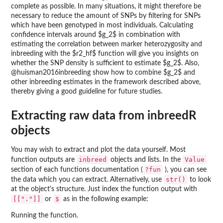
complete as possible. In many situations, it might therefore be
necessary to reduce the amount of SNPs by filtering for SNPs
which have been genotyped in most individuals. Calculating
confidence intervals around $g_2$ in combination with
estimating the correlation between marker heterozygosity and
inbreeding with the $r2_hf$ function will give you insights on
whether the SNP density is sufficient to estimate $g_2$. Also,
@huisman2016inbreeding show how to combine $g_2$ and
other inbreeding estimates in the framework described above,
thereby giving a good guideline for future studies.
Extracting raw data from inbreedR
objects
You may wish to extract and plot the data yourself. Most
inbreed
Value
function outputs are
objects and lists. In the
?fun
section of each functions documentation (
), you can see
str()
the data which you can extract. Alternatively, use
to look
at the object's structure. Just index the function output with
[["."]]
$
or
as in the following example:
Running the function.