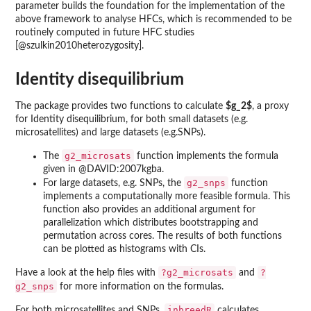
parameter builds the foundation for the implementation of the
above framework to analyse HFCs, which is recommended to be
routinely computed in future HFC studies
[@szulkin2010heterozygosity].
Identity disequilibrium
The package provides two functions to calculate
$g_2$
, a proxy
for Identity disequilibrium, for both small datasets (e.g.
microsatellites) and large datasets (e.g.SNPs).
g2_microsats
The
function implements the formula
given in @DAVID:2007kgba.
g2_snps
For large datasets, e.g. SNPs, the
function
implements a computationally more feasible formula. This
function also provides an additional argument for
parallelization which distributes bootstrapping and
permutation across cores. The results of both functions
can be plotted as histograms with CIs.
?g2_microsats
?
Have a look at the help files with
and
g2_snps
for more information on the formulas.
inbreedR
For both microsatellites and SNPs,
calculates