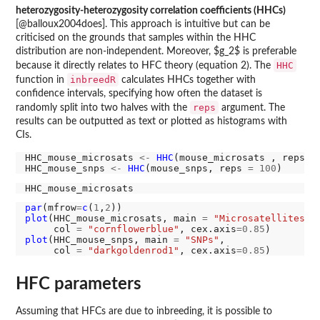
heterozygosity-heterozygosity correlation coefficients (HHCs)
[@balloux2004does]. This approach is intuitive but can be
criticised on the grounds that samples within the HHC
distribution are non-independent. Moreover, $g_2$ is preferable
HHC
because it directly relates to HFC theory (equation 2). The
inbreedR
function in
calculates HHCs together with
confidence intervals, specifying how often the dataset is
reps
randomly split into two halves with the
argument. The
results can be outputted as text or plotted as histograms with
CIs.
HHC_mouse_microsats 
<-
HHC
(mouse_microsats , reps 
=
HHC_mouse_snps 
<-
HHC
(mouse_snps, reps 
=
100
par
(mfrow
=
c
(
1
,
2
plot
(HHC_mouse_microsats, main 
=
"Microsatellites"
,

     col 
=
"cornflowerblue"
, cex.axis
=0.85
plot
(HHC_mouse_snps, main 
=
"SNPs"
,

     col 
=
"darkgoldenrod1"
, cex.axis
=0.85
HFC parameters
Assuming that HFCs are due to inbreeding, it is possible to