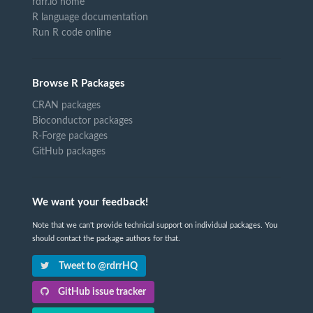
rdrr.io home
R language documentation
Run R code online
Browse R Packages
CRAN packages
Bioconductor packages
R-Forge packages
GitHub packages
We want your feedback!
Note that we can't provide technical support on individual packages. You
should contact the package authors for that.
Tweet to @rdrrHQ
GitHub issue tracker