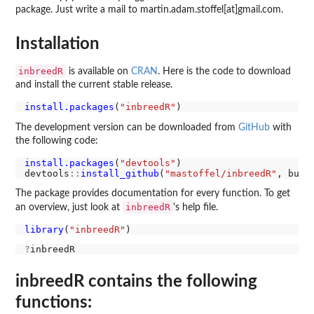
package. Just write a mail to martin.adam.stoffel[at]gmail.com.
Installation
inbreedR
is available on
CRAN
. Here is the code to download
and install the current stable release.
install.packages
(
"inbreedR"
The development version can be downloaded from
GitHub
with
the following code:
install.packages
(
"devtools"
)

devtools
::
install_github
(
"mastoffel/inbreedR"
, buil
The package provides documentation for every function. To get
inbreedR
an overview, just look at
's help file.
library
(
"inbreedR"
?
inbreedR contains the following
functions: