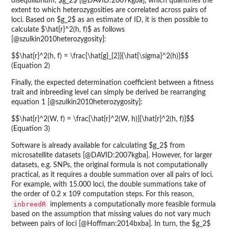
disequilibrium, $g_2$ [@DAVID:2007kgba], which quantifies the
extent to which heterozygosities are correlated across pairs of
loci. Based on $g_2$ as an estimate of ID, it is then possible to
calculate $\hat{r}^2(h, f)$ as follows
[@szulkin2010heterozygosity]:
$$\hat{r}^2(h, f) = \frac{\hat{g}_{2}}{\hat{\sigma}^2(h)}$$
(Equation 2)
Finally, the expected determination coefficient between a fitness
trait and inbreeding level can simply be derived be rearranging
equation 1 [@szulkin2010heterozygosity]:
$$\hat{r}^2(W, f) = \frac{\hat{r}^2(W, h)}{\hat{r}^2(h, f)}$$
(Equation 3)
Software is already available for calculating $g_2$ from
microsatellite datasets [@DAVID:2007kgba]. However, for larger
datasets, e.g. SNPs, the original formula is not computationally
practical, as it requires a double summation over all pairs of loci.
For example, with 15.000 loci, the double summations take of
the order of 0.2 x 109 computation steps. For this reason,
inbreedR
implements a computationally more feasible formula
based on the assumption that missing values do not vary much
between pairs of loci [@Hoffman:2014bxba]. In turn, the $g_2$