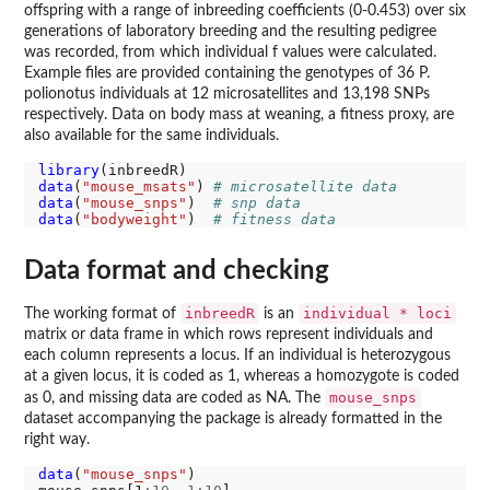
offspring with a range of inbreeding coefficients (0-0.453) over six
generations of laboratory breeding and the resulting pedigree
was recorded, from which individual f values were calculated.
Example files are provided containing the genotypes of 36 P.
polionotus individuals at 12 microsatellites and 13,198 SNPs
respectively. Data on body mass at weaning, a fitness proxy, are
also available for the same individuals.
library
data
(
"mouse_msats"
) 
# microsatellite data 
data
(
"mouse_snps"
)  
# snp data
data
(
"bodyweight"
)  
# fitness data
Data format and checking
inbreedR
individual * loci
The working format of
is an
matrix or data frame in which rows represent individuals and
each column represents a locus. If an individual is heterozygous
at a given locus, it is coded as 1, whereas a homozygote is coded
mouse_snps
as 0, and missing data are coded as NA. The
dataset accompanying the package is already formatted in the
right way.
data
(
"mouse_snps"
)
