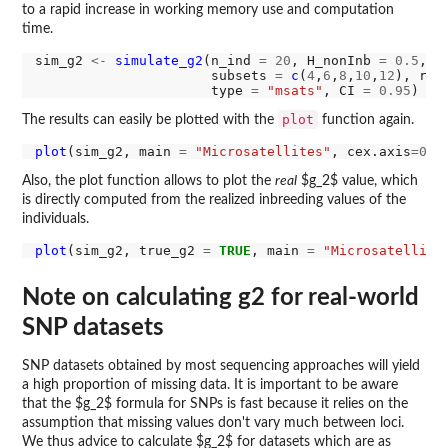
to a rapid increase in working memory use and computation
time.
sim_g2 
<-
simulate_g2
(n_ind 
=
20
, H_nonInb 
=
0.5
, m
                      subsets 
=
c
(
4
,
6
,
8
,
10
,
12
), rep
                      type 
=
"msats"
, CI 
=
0.95
plot
The results can easily be plotted with the
function again.
plot
(sim_g2, main 
=
"Microsatellites"
, cex.axis
=0.8
Also, the plot function allows to plot the
real
$g_2$ value, which
is directly computed from the realized inbreeding values of the
individuals.
plot
(sim_g2, true_g2 
=
TRUE
, main 
=
"Microsatellite
Note on calculating g2 for real-world
SNP datasets
SNP datasets obtained by most sequencing approaches will yield
a high proportion of missing data. It is important to be aware
that the $g_2$ formula for SNPs is fast because it relies on the
assumption that missing values don't vary much between loci.
We thus advice to calculate $g_2$ for datasets which are as