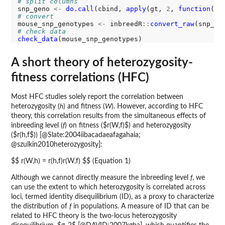
# split columns
snp_geno 
<-
do.call
(cbind, 
apply
(gt, 
2
, 
function
(x)
# convert
mouse_snp_genotypes 
<-
 inbreedR
::
convert_raw
# check data
check_data
A short theory of heterozygosity-
fitness correlations (HFC)
Most HFC studies solely report the correlation between
heterozygosity (
h
) and fitness (
W
). However, according to HFC
theory, this correlation results from the simultaneous effects of
inbreeding level (
f
) on fitness ($r(W,f)$) and heterozygosity
($r(h,f$)) [@Slate:2004iibacadaeafagahaia;
@szulkin2010heterozygosity]:
$$ r(W,h) = r(h,f)r(W,f) $$ (Equation 1)
Although we cannot directly measure the inbreeding level
f
, we
can use the extent to which heterozygosity is correlated across
loci, termed identity disequilibrium (ID), as a proxy to characterize
the distribution of
f
in populations. A measure of ID that can be
related to HFC theory is the two-locus heterozygosity