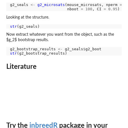
g2_seals 
<-
g2_microsats
(mouse_microsats, nperm 
=
1
                         nboot 
=
100
, CI 
=
0.95
Looking at the structure.
str
Now extract whatever you want from the object, such as the
$g_2$ bootstrap results.
g2_bootstrap_results 
<-
 g2_seals
$
str
Literature
Try the
inbreedR
package in your