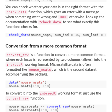
mouse_snps[1
:10
, 
1:10
You can check whether your data is in the right format with the
check_data
function, which gives an error with a message
TRUE
when something went wrong and
otherwise. Look up the
?check_data
documentation with
to see what exactly this
functions checks for.
check_data
(mouse_snps, num_ind 
=
36
, num_loci 
=
131
Conversion from a more common format
convert_raw
is a function to convert a more common format,
where each locus is represented by two columns (alleles), into the
inbreedR
working format. Microsatellite data is often
mouse_msats
formatted like
, which is the second dataset
accompanying the package.
data
(
"mouse_msats"
)

mouse_msats[1
:8
, 
1:8
inbreedR
To convert it into the
working format, just use the
convert_raw
function.
mouse_microsats 
<-
convert_raw
(mouse_msats) 

mouse_microsats[1
:8
, 
1:8