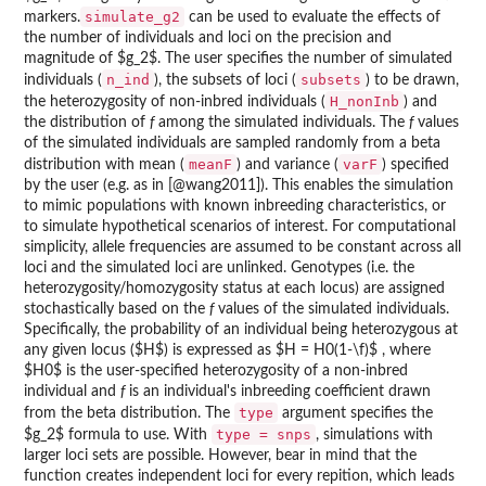
simulate_g2
markers.
can be used to evaluate the effects of
the number of individuals and loci on the precision and
magnitude of $g_2$. The user specifies the number of simulated
n_ind
subsets
individuals (
), the subsets of loci (
) to be drawn,
H_nonInb
the heterozygosity of non-inbred individuals (
) and
the distribution of
f
among the simulated individuals. The
f
values
of the simulated individuals are sampled randomly from a beta
meanF
varF
distribution with mean (
) and variance (
) specified
by the user (e.g. as in [@wang2011]). This enables the simulation
to mimic populations with known inbreeding characteristics, or
to simulate hypothetical scenarios of interest. For computational
simplicity, allele frequencies are assumed to be constant across all
loci and the simulated loci are unlinked. Genotypes (i.e. the
heterozygosity/homozygosity status at each locus) are assigned
stochastically based on the
f
values of the simulated individuals.
Specifically, the probability of an individual being heterozygous at
any given locus ($H$) is expressed as $H = H0(1-\f)$ , where
$H0$ is the user-specified heterozygosity of a non-inbred
individual and
f
is an individual's inbreeding coefficient drawn
type
from the beta distribution. The
argument specifies the
type = snps
$g_2$ formula to use. With
, simulations with
larger loci sets are possible. However, bear in mind that the
function creates independent loci for every repition, which leads