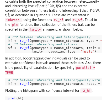
calculate both the expected correlation between heterozygosity
and inbreeding level ($\hat{r}^2(h, f)$) and the expected
correlation between a fitness trait and inbreeding ($\hat{r}^2(W,
f)$) as described in Equation 1. These are implemented in
inbreedR
r2_hf
r2_Wf
using the functions
and
. Equal to
glm
the
function, the distribution of the fitness trait can be
family
specified in the
argument, as shown below:
# r^2 between inbreeding and heterozygosity
hf 
<-
r2_hf
(genotypes 
=
 mouse_microsats, type 
=
"ms
# r^2 between inbreeding and fitness
Wf 
<-
r2_Wf
(genotypes 
=
 mouse_microsats, trait 
=
 bo
            family 
=
 gaussian, type 
=
"msats"
In addition, bootstrapping over individuals can be used to
estimate confidence intervals around these estimates. Also, there
parallel =
is the possibility of parallelization, by specifying
TRUE
# r^2 between inbreeding and heterozygosity with bo
hf 
<-
r2_hf
(genotypes 
=
 mouse_microsats, nboot 
=
10
r2_hf
Plotting the histogram with confidence interval for
.
plot