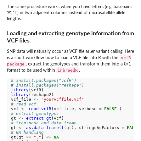
The same procedure works when you have letters (e.g. basepairs
'A', 'T') in two adjacent columns instead of microsatellite allele
lengths.
Loading and extracting genotype information from
VCF files
SNP data will naturally occur as VCF file after variant calling. Here
vcfR
is a short workflow how to load a VCF file into R with the
package
, extract the genotypes and transform them into a 0/1
inbreedR
format to be used within
.
# install.packages("vcfR")
# install.packages("reshape")
library
library
(reshape2)

vcf_file 
<-
"yourvcffile.vcf"
# read vcf
vcf 
<-
read.vcfR
(vcf_file, verbose 
=
FALSE
# extract genotypes
gt 
<-
extract.gt
# transpose and data.frame
gt 
<-
as.data.frame
(
t
(gt), stringsAsFactors 
=
FALSE
# NA handling
gt[gt 
==
"."
] 
<-
NA