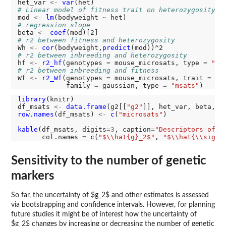
het_var 
<-
var
# Linear model of fitness trait on heterozygosity
mod 
<-
lm
(bodyweight 
~
# regression slope
beta 
<-
coef
# r2 between fitness and heterozygosity
Wh 
<-
cor
(bodyweight,
predict
# r2 between inbreeding and heterozygosity
hf 
<-
r2_hf
(genotypes 
=
 mouse_microsats, type 
=
"ms
# r2 between inbreeding and fitness
Wf 
<-
r2_Wf
(genotypes 
=
 mouse_microsats, trait 
=
 bo
            family 
=
 gaussian, type 
=
"msats"
library
(knitr)

df_msats 
<-
data.frame
(g2[[
"g2"
]], het_var, beta, W
row.names
(df_msats) 
<-
c
(
"microsats"
)

kable
(df_msats, digits
=3
, caption
=
"Descriptors of H
      col.names 
=
c
(
"$\\hat{g}_2$"
, 
"$\\hat{\\sigma
Sensitivity to the number of genetic
markers
So far, the uncertainty of $g_2$ and other estimates is assessed
via bootstrapping and confidence intervals. However, for planning
future studies it might be of interest how the uncertainty of
$g_2$ changes by increasing or decreasing the number of genetic