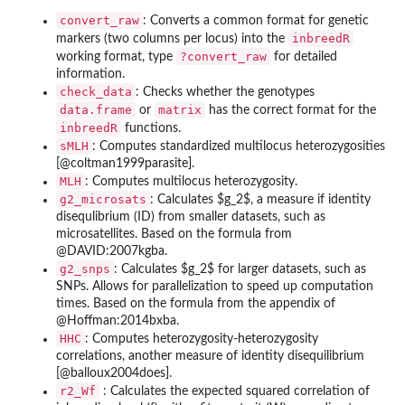
convert_raw
: Converts a common format for genetic
inbreedR
markers (two columns per locus) into the
?convert_raw
working format, type
for detailed
information.
check_data
: Checks whether the genotypes
data.frame
matrix
or
has the correct format for the
inbreedR
functions.
sMLH
: Computes standardized multilocus heterozygosities
[@coltman1999parasite].
MLH
: Computes multilocus heterozygosity.
g2_microsats
: Calculates $g_2$, a measure if identity
disequlibrium (ID) from smaller datasets, such as
microsatellites. Based on the formula from
@DAVID:2007kgba.
g2_snps
: Calculates $g_2$ for larger datasets, such as
SNPs. Allows for parallelization to speed up computation
times. Based on the formula from the appendix of
@Hoffman:2014bxba.
HHC
: Computes heterozygosity-heterozygosity
correlations, another measure of identity disequilibrium
[@balloux2004does].
r2_Wf
: Calculates the expected squared correlation of