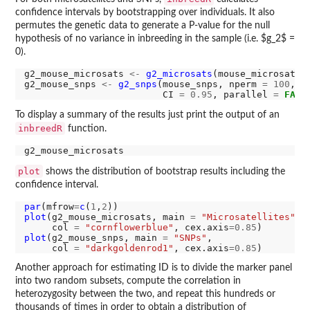
confidence intervals by bootstrapping over individuals. It also
permutes the genetic data to generate a P-value for the null
hypothesis of no variance in inbreeding in the sample (i.e. $g_2$ =
0).
g2_mouse_microsats 
<-
g2_microsats
(mouse_microsats,
g2_mouse_snps 
<-
g2_snps
(mouse_snps, nperm 
=
100
, n
                         CI 
=
0.95
, parallel 
=
FALS
To display a summary of the results just print the output of an
inbreedR
function.
plot
shows the distribution of bootstrap results including the
confidence interval.
par
(mfrow
=
c
(
1
,
2
plot
(g2_mouse_microsats, main 
=
"Microsatellites"
,

     col 
=
"cornflowerblue"
, cex.axis
=0.85
plot
(g2_mouse_snps, main 
=
"SNPs"
,

     col 
=
"darkgoldenrod1"
, cex.axis
=0.85
Another approach for estimating ID is to divide the marker panel
into two random subsets, compute the correlation in
heterozygosity between the two, and repeat this hundreds or
thousands of times in order to obtain a distribution of