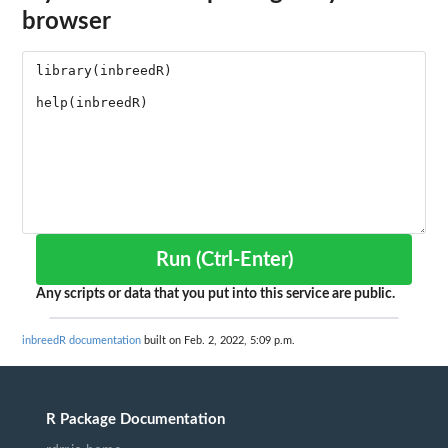
browser
Run (Ctrl-Enter)
Any scripts or data that you put into this service are public.
inbreedR documentation
built on Feb. 2, 2022, 5:09 p.m.
R Package Documentation