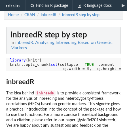
rdrr.io
Find an R package
R language docs
Home
CRAN
inbreedR
inbreedR step by step
/
/
/
inbreedR step by step
In
inbreedR: Analysing Inbreeding Based on Genetic
Markers
library
(knitr)

knitr
::
opts_chunk
$
set
(collapse 
=
TRUE
, comment 
=
"#
                      fig.width 
=
5
, fig.height 
=
4
inbreedR
inbreedR
The idea behind
is to provide a consistent framework
for the analysis of inbreeding and heterozygosity-fitness
correlations (HFCs) based on genetic markers. This vignette gives
a practical introduction into the concept of the package and how
to use the functions. For a more concise theoretical background
and a citation, please refer to our paper [@stoffel2016inbreedr].
We are happy about any suggestions and feedback on the