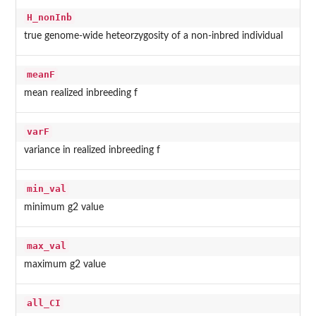
H_nonInb
true genome-wide heteorzygosity of a non-inbred individual
meanF
mean realized inbreeding f
varF
variance in realized inbreeding f
min_val
minimum g2 value
max_val
maximum g2 value
all_CI