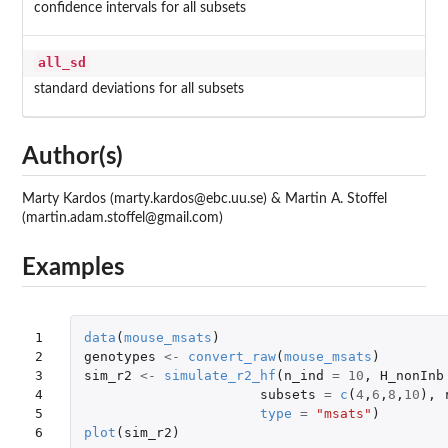
confidence intervals for all subsets
all_sd
standard deviations for all subsets
Author(s)
Marty Kardos (marty.kardos@ebc.uu.se) & Martin A. Stoffel
(martin.adam.stoffel@gmail.com)
Examples
1

data
(
mouse_msats
)
2

genotypes
<-
convert_raw
(
mouse_msats
)
3

sim_r2
<-
simulate_r2_hf
(
n_ind
=
10
,
H_nonInb
4

subsets
=
c
(
4
,
6
,
8
,
10
),
5

type
=
"msats"
)
6
plot
(
sim_r2
)