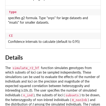
type
specifies g2 formula. Type "snps" for large datasets and
"msats" for smaller datasets.
CI
Confidence intervals to calculate (default to 0.95)
Details
simulate_r2_hf
The
function simulates genotypes from
which subsets of loci can be sampled independently. These
simulations can be used to evaluate the effects of the number of
individuals and loci on the precision and magnitude of the
expected squared correlation between heterozygosity and
inbreeding (
r2(h, f)
). The user specifies the number of simulated
n_ind
subsets
individuals (
), the subsets of loci (
) to be drawn,
H_nonInb
the heterozygosity of non-inbred individuals (
) and
the distribution of
f
among the simulated individuals. The
f
values