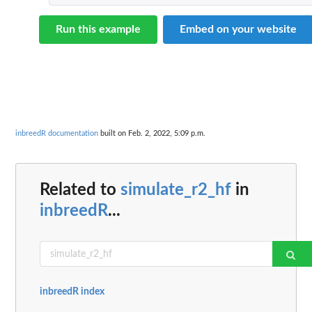
Run this example
Embed on your website
inbreedR documentation
built on Feb. 2, 2022, 5:09 p.m.
Related to
simulate_r2_hf
in
inbreedR
...
inbreedR index