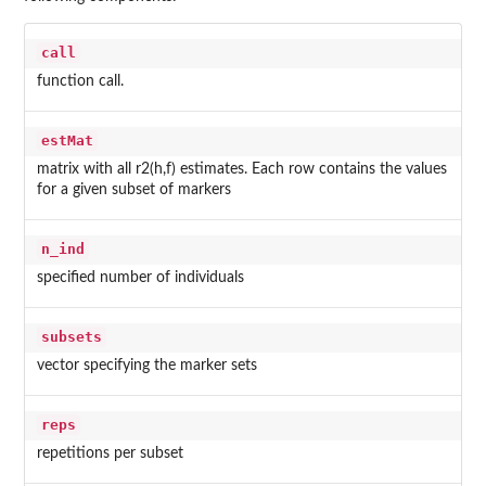
call
function call.
estMat
matrix with all r2(h,f) estimates. Each row contains the values
for a given subset of markers
n_ind
specified number of individuals
subsets
vector specifying the marker sets
reps
repetitions per subset