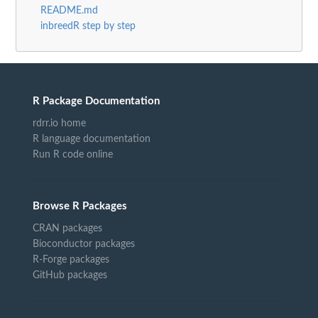
README.md
inbreedR step by step
R Package Documentation
rdrr.io home
R language documentation
Run R code online
Browse R Packages
CRAN packages
Bioconductor packages
R-Forge packages
GitHub packages