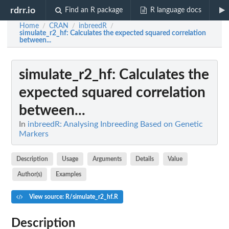
rdrr.io
Find an R package
R language docs
Home
CRAN
inbreedR
/
/
/
simulate_r2_hf
: Calculates the expected squared correlation
between...
simulate_r2_hf
: Calculates the
expected squared correlation
between...
In
inbreedR: Analysing Inbreeding Based on Genetic
Markers
Description
Usage
Arguments
Details
Value
Author(s)
Examples
View source: R/simulate_r2_hf.R
Description