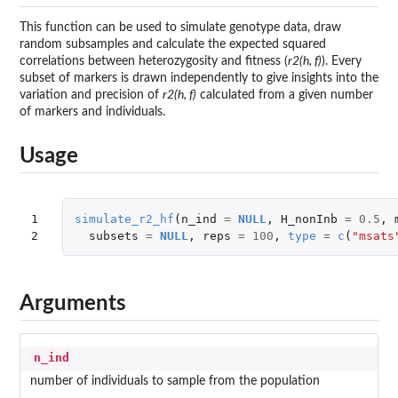
This function can be used to simulate genotype data, draw
random subsamples and calculate the expected squared
correlations between heterozygosity and fitness (
r2(h, f)
). Every
subset of markers is drawn independently to give insights into the
variation and precision of
r2(h, f)
calculated from a given number
of markers and individuals.
Usage
1

simulate_r2_hf
(
n_ind
=
NULL
,
H_nonInb
=
0.5
,
2
subsets
=
NULL
,
reps
=
100
,
type
=
c
(
"msats
Arguments
n_ind
number of individuals to sample from the population