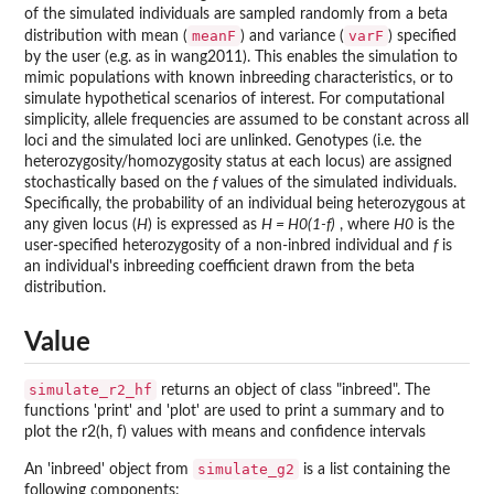
of the simulated individuals are sampled randomly from a beta
meanF
varF
distribution with mean (
) and variance (
) specified
by the user (e.g. as in wang2011). This enables the simulation to
mimic populations with known inbreeding characteristics, or to
simulate hypothetical scenarios of interest. For computational
simplicity, allele frequencies are assumed to be constant across all
loci and the simulated loci are unlinked. Genotypes (i.e. the
heterozygosity/homozygosity status at each locus) are assigned
stochastically based on the
f
values of the simulated individuals.
Specifically, the probability of an individual being heterozygous at
any given locus (
H
) is expressed as
H = H0(1-f)
, where
H0
is the
user-specified heterozygosity of a non-inbred individual and
f
is
an individual's inbreeding coefficient drawn from the beta
distribution.
Value
simulate_r2_hf
returns an object of class "inbreed". The
functions 'print' and 'plot' are used to print a summary and to
plot the r2(h, f) values with means and confidence intervals
simulate_g2
An 'inbreed' object from
is a list containing the
following components: