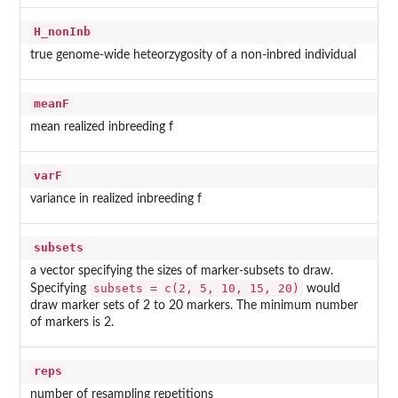
H_nonInb
true genome-wide heteorzygosity of a non-inbred individual
meanF
mean realized inbreeding f
varF
variance in realized inbreeding f
subsets
a vector specifying the sizes of marker-subsets to draw.
subsets = c(2, 5, 10, 15, 20)
Specifying
would
draw marker sets of 2 to 20 markers. The minimum number
of markers is 2.
reps
number of resampling repetitions