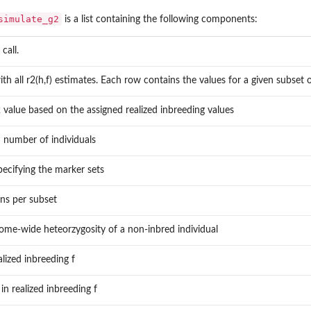
simulate_g2
is a list containing the following components:
call.
ith all r2(h,f) estimates. Each row contains the values for a given subset 
2 value based on the assigned realized inbreeding values
d number of individuals
pecifying the marker sets
ons per subset
ome-wide heteorzygosity of a non-inbred individual
lized inbreeding f
in realized inbreeding f