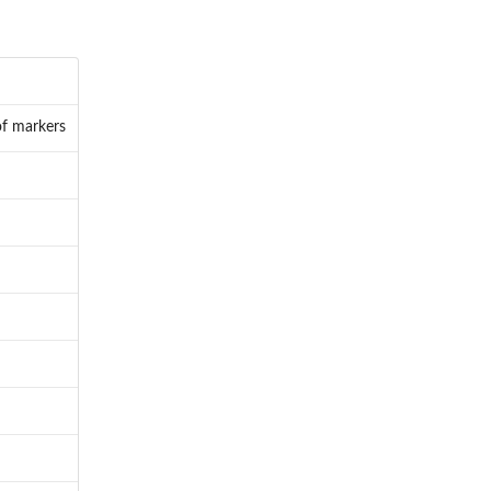
of markers