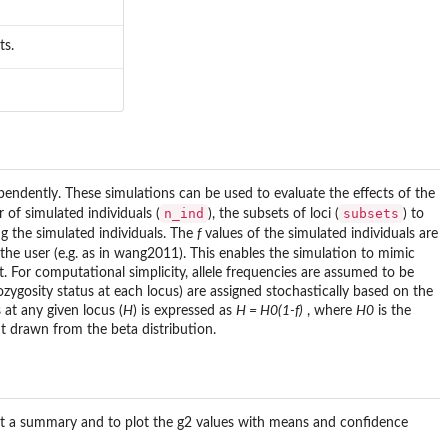
ts.
endently. These simulations can be used to evaluate the effects of the
n_ind
subsets
 of simulated individuals (
), the subsets of loci (
) to
 the simulated individuals. The
f
values of the simulated individuals are
 the user (e.g. as in wang2011). This enables the simulation to mimic
t. For computational simplicity, allele frequencies are assumed to be
ozygosity status at each locus) are assigned stochastically based on the
 at any given locus (
H
) is expressed as
H = H0(1-f)
, where
H0
is the
ent drawn from the beta distribution.
print a summary and to plot the g2 values with means and confidence