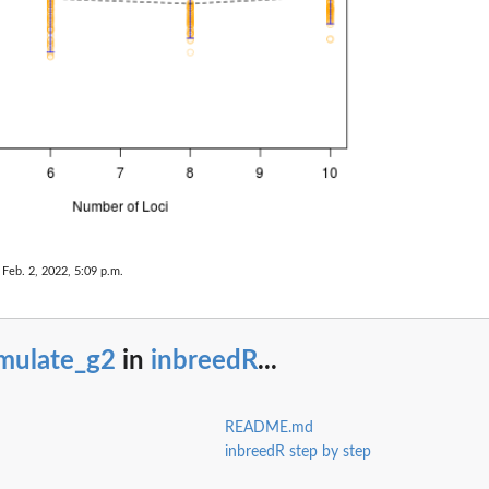
 Feb. 2, 2022, 5:09 p.m.
imulate_g2
in
inbreedR
...
README.md
inbreedR step by step