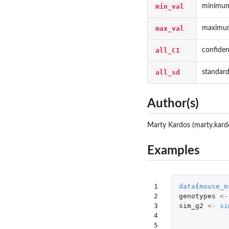
min_val
minimum
max_val
maximum
all_CI
confidenc
all_sd
standard
Author(s)
Marty Kardos (marty.kard
Examples
1

data
(
mouse_m
2

genotypes
<-
3

sim_g2
<-
si
4

5
