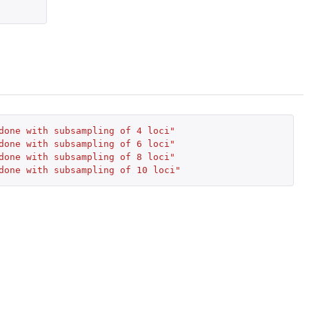
done with subsampling of 4 loci"
done with subsampling of 6 loci"
done with subsampling of 8 loci"
done with subsampling of 10 loci"