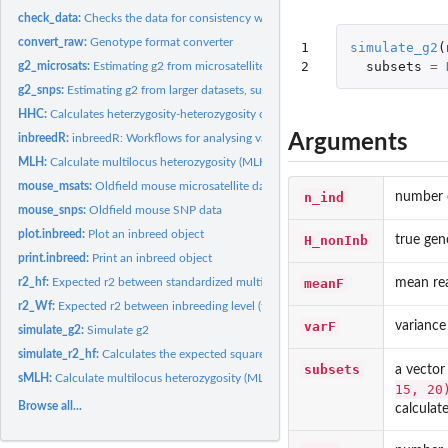
check_data:
Checks the data for consistency with the inbreedR working...
convert_raw:
Genotype format converter
1

simulate_g2
(
2
subsets
=
g2_microsats:
Estimating g2 from microsatellite data
g2_snps:
Estimating g2 from larger datasets, such as SNPs
HHC:
Calculates heterzygosity-heterozygosity correlations with...
Arguments
inbreedR:
inbreedR: Workflows for analysing variance in inbreeding and...
MLH:
Calculate multilocus heterozygosity (MLH)
mouse_msats:
Oldfield mouse microsatellite data
n_ind
number o
mouse_snps:
Oldfield mouse SNP data
plot.inbreed:
Plot an inbreed object
H_nonInb
true gen
print.inbreed:
Print an inbreed object
meanF
mean rea
r2_hf:
Expected r2 between standardized multilocus heterozygosity...
r2_Wf:
Expected r2 between inbreeding level (f) and fitness (W)
varF
variance 
simulate_g2:
Simulate g2
simulate_r2_hf:
Calculates the expected squared correlation between...
subsets
a vector
sMLH:
Calculate multilocus heterozygosity (MLH)
15, 20
Browse all...
calculate