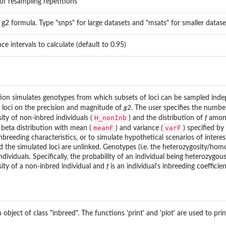
f resampling repetitions
s g2 formula. Type "snps" for large datasets and "msats" for smaller datase
ce intervals to calculate (default to 0.95)
ion simulates genotypes from which subsets of loci can be sampled indep
 loci on the precision and magnitude of
g2
. The user specifies the number
H_nonInb
ty of non-inbred individuals (
) and the distribution of
f
among
meanF
varF
beta distribution with mean (
) and variance (
) specified by
reeding characteristics, or to simulate hypothetical scenarios of interes
nd the simulated loci are unlinked. Genotypes (i.e. the heterozygosity/hom
dividuals. Specifically, the probability of an individual being heterozygous
sity of a non-inbred individual and
f
is an individual's inbreeding coeffici
 object of class "inbreed". The functions 'print' and 'plot' are used to 