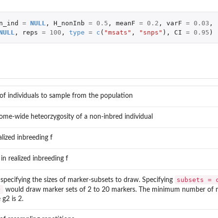
n_ind
=
NULL
,
H_nonInb
=
0.5
,
meanF
=
0.2
,
varF
=
0.03
,
NULL
,
reps
=
100
,
type
=
c
(
"msats"
,
"snps"
),
CI
=
0.95
)
f individuals to sample from the population
ome-wide heteorzygosity of a non-inbred individual
lized inbreeding f
in realized inbreeding f
subsets = 
 specifying the sizes of marker-subsets to draw. Specifying
)
would draw marker sets of 2 to 20 markers. The minimum number of 
 g2 is 2.