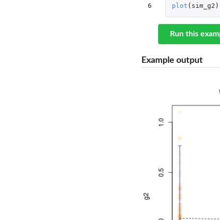
6
plot
(
sim_g2
)
Run this exam
Example output