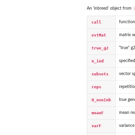
An 'inbreed' object from
call
function 
estMat
matrix w
true_g2
"true" g
n_ind
specifie
subsets
vector s
reps
repetiti
H_nonInb
true gen
meanF
mean rea
varF
variance 