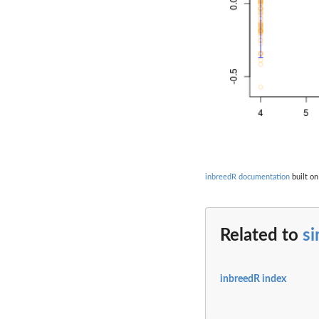
inbreedR documentation
built on
Related to
s
inbreedR index