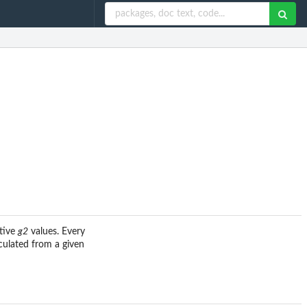
ctive
g2
values. Every
culated from a given