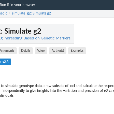
Run R in your browser
eedR
simulate_g2
: Simulate g2
/
2
: Simulate g2
ng Inbreeding Based on Genetic Markers
Arguments
Details
Value
Author(s)
Examples
e_g2.R
 to simulate genotype data, draw subsets of loci and calculate the respe
 independently to give insights into the variation and precision of
g2
cal
ividuals.