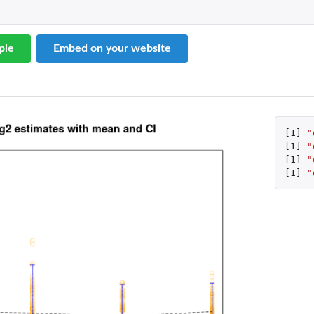
ple
Embed on your website
[1]
"
[1]
"
[1]
"
[1]
"