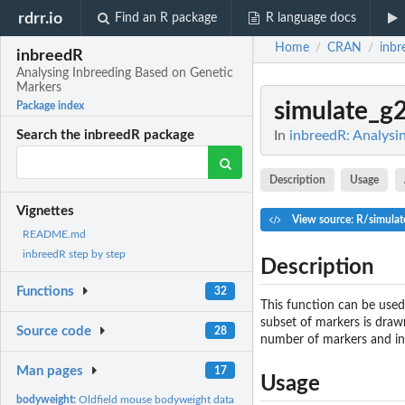
rdrr.io
Find an R package
R language docs
Home
CRAN
inbr
/
/
inbreedR
Analysing Inbreeding Based on Genetic
Markers
simulate_g
Package index
In
inbreedR: Analysi
Search the inbreedR package
Description
Usage
Vignettes
View source: R/simulat
README.md
inbreedR step by step
Description
Functions
32
This function can be used
subset of markers is drawn
Source code
28
number of markers and ind
Man pages
17
Usage
bodyweight:
Oldfield mouse bodyweight data