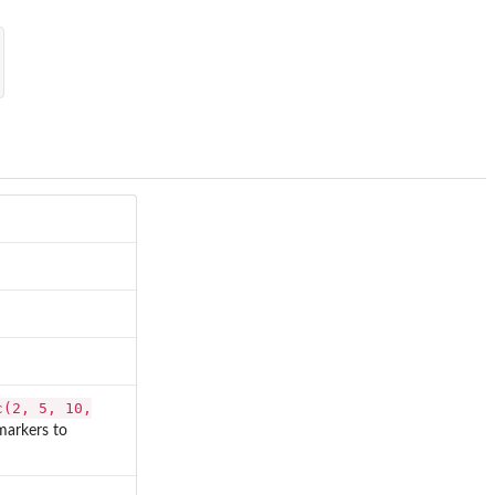
c(2, 5, 10,
markers to