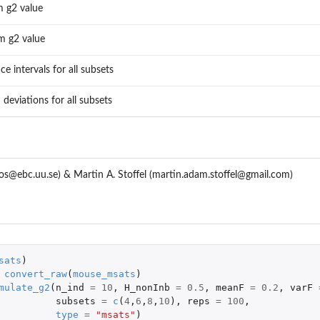
 g2 value
 g2 value
e intervals for all subsets
 deviations for all subsets
os@ebc.uu.se) & Martin A. Stoffel (martin.adam.stoffel@gmail.com)
sats
)
convert_raw
(
mouse_msats
)
mulate_g2
(
n_ind
=
10
,
H_nonInb
=
0.5
,
meanF
=
0.2
,
varF
subsets
=
c
(
4
,
6
,
8
,
10
),
reps
=
100
,
type
=
"msats"
)