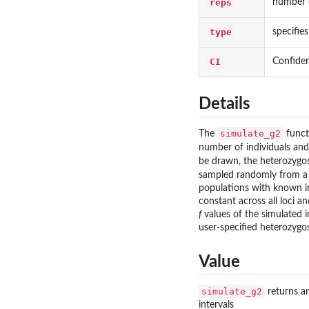
reps
number o
type
specifie
CI
Confiden
Details
simulate_g2
The
funct
number of individuals and
be drawn, the heterozygosi
sampled randomly from a 
populations with known inb
constant across all loci a
f
values of the simulated in
user-specified heterozygo
Value
simulate_g2
returns an
intervals