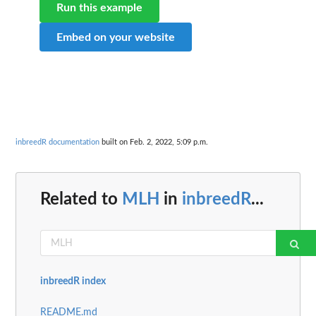
Run this example
Embed on your website
inbreedR documentation
built on Feb. 2, 2022, 5:09 p.m.
Related to
MLH
in
inbreedR
...
inbreedR index
README.md