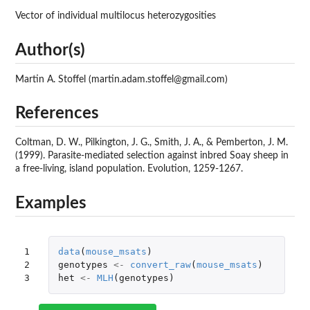
Vector of individual multilocus heterozygosities
Author(s)
Martin A. Stoffel (martin.adam.stoffel@gmail.com)
References
Coltman, D. W., Pilkington, J. G., Smith, J. A., & Pemberton, J. M.
(1999). Parasite-mediated selection against inbred Soay sheep in
a free-living, island population. Evolution, 1259-1267.
Examples
1

data
(
mouse_msats
)
2

genotypes
<-
convert_raw
(
mouse_msats
)
3
het
<-
MLH
(
genotypes
)