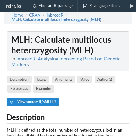
rdrr.io
Find an R package
R language docs
Home
CRAN
inbreedR
/
/
/
MLH
: Calculate multilocus heterozygosity (MLH)
MLH
: Calculate multilocus
heterozygosity (MLH)
In
inbreedR: Analysing Inbreeding Based on Genetic
Markers
Description
Usage
Arguments
Value
Author(s)
References
Examples
View source: R/sMLH.R
Description
MLH is defined as the total number of heterozygous loci in an