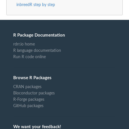
inbreedR step by step
R Package Documentation
rdrr.io home
R language documentation
Run R code online
Browse R Packages
CRAN packages
Bioconductor packages
R-Forge packages
GitHub packages
We want your feedback!