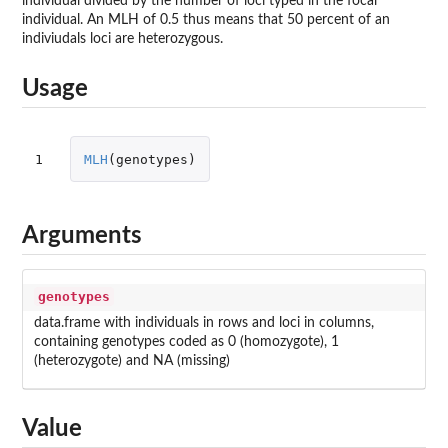
individual divided by the number of loci typed in the focal
individual. An MLH of 0.5 thus means that 50 percent of an
indiviudals loci are heterozygous.
Usage
1
MLH
(
genotypes
)
Arguments
genotypes
data.frame with individuals in rows and loci in columns,
containing genotypes coded as 0 (homozygote), 1
(heterozygote) and NA (missing)
Value