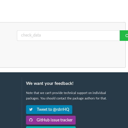
We want your feedback!
Note that we can't provide technical support on individual
packages. You should contact the package authors for that.
Tweet to @rdrrHQ
GitHub issue tracker