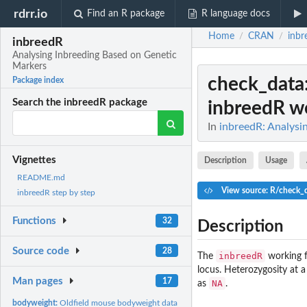
rdrr.io
Find an R package
R language docs
Home
CRAN
inbr
/
/
inbreedR
Analysing Inbreeding Based on Genetic
Markers
check_data
Package index
Search the inbreedR package
inbreedR wo
In
inbreedR: Analysi
Vignettes
Description
Usage
README.md
View source: R/check_
inbreedR step by step
Functions
32
Description
Source code
28
inbreedR
The
working f
locus. Heterozygosity at 
Man pages
17
NA
as
.
bodyweight:
Oldfield mouse bodyweight data