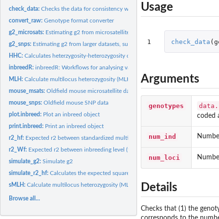
Usage
check_data:
Checks the data for consistency with the inbreedR working...
convert_raw:
Genotype format converter
g2_microsats:
Estimating g2 from microsatellite data
1
check_data
(
g
g2_snps:
Estimating g2 from larger datasets, such as SNPs
HHC:
Calculates heterzygosity-heterozygosity correlations with...
inbreedR:
inbreedR: Workflows for analysing variance in inbreeding and...
Arguments
MLH:
Calculate multilocus heterozygosity (MLH)
mouse_msats:
Oldfield mouse microsatellite data
mouse_snps:
Oldfield mouse SNP data
genotypes
data.
plot.inbreed:
Plot an inbreed object
coded 
print.inbreed:
Print an inbreed object
num_ind
Number
r2_hf:
Expected r2 between standardized multilocus heterozygosity...
r2_Wf:
Expected r2 between inbreeding level (f) and fitness (W)
num_loci
Number
simulate_g2:
Simulate g2
simulate_r2_hf:
Calculates the expected squared correlation between...
sMLH:
Calculate multilocus heterozygosity (MLH)
Details
Browse all...
Checks that (1) the genot
corresponds to the number