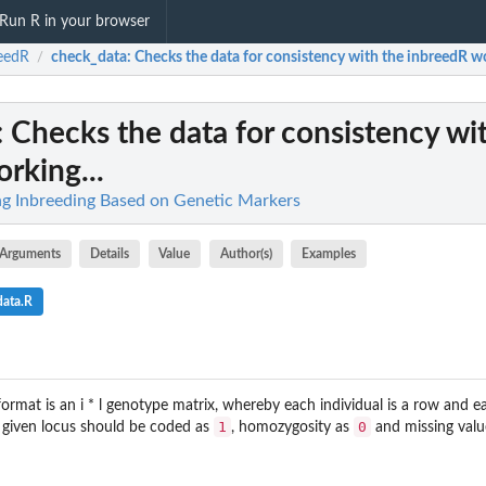
Run R in your browser
eedR
check_data
: Checks the data for consistency with the inbreedR wo
/
: Checks the data for consistency wi
rking...
ng Inbreeding Based on Genetic Markers
Arguments
Details
Value
Author(s)
Examples
data.R
ormat is an i * l genotype matrix, whereby each individual is a row and e
1
0
a given locus should be coded as
, homozygosity as
and missing valu