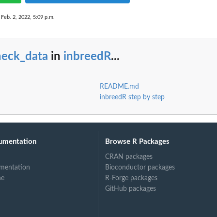
 Feb. 2, 2022, 5:09 p.m.
heck_data
in
inbreedR
...
README.md
inbreedR step by step
umentation
Browse R Packages
CRAN packages
mentation
Bioconductor packages
ne
R-Forge packages
GitHub packages