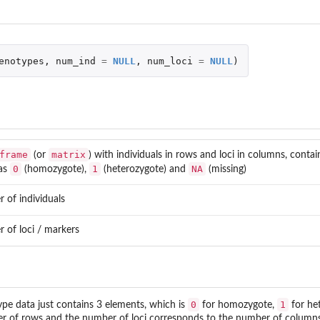
enotypes
,
num_ind
=
NULL
,
num_loci
=
NULL
)
frame
matrix
(or
) with individuals in rows and loci in columns, conta
0
1
NA
as
(homozygote),
(heterozygote) and
(missing)
 of individuals
 of loci / markers
0
1
ype data just contains 3 elements, which is
for homozygote,
for he
 of rows and the number of loci corresponds to the number of columns, (