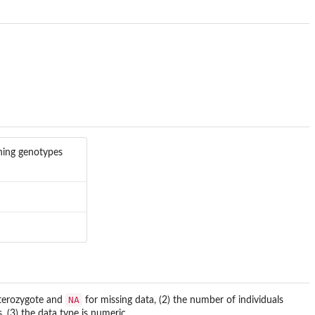
ining genotypes
NA
terozygote and
for missing data, (2) the number of individuals
3) the data type is numeric. .