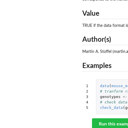
Value
TRUE if the data format is
Author(s)
Martin A. Stoffel (martin
Examples
1

data
(
mouse_m
2

# tranform r
3

genotypes
<-
4

# check data
5
check_data
(
g
Run this exam