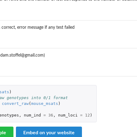
 correct, error message if any test failed
.adam.stoffel@gmail.com)
sats
)
aw genotypes into 0/1 format
convert_raw
(
mouse_msats
)
enotypes
,
num_ind
=
36
,
num_loci
=
12
)
ple
Embed on your website