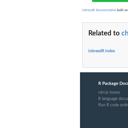
inbreedR documentation
built on
Related to
c
inbreedR index
R Package Doc
rdrr.io home
R language docu
Run R code onli