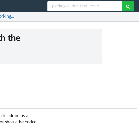
rking...
th the
ach column is a
es should be coded