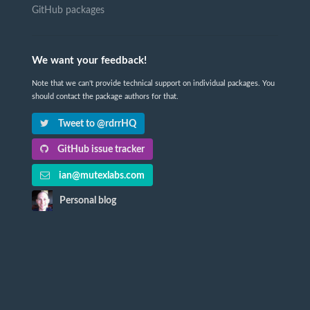
GitHub packages
We want your feedback!
Note that we can't provide technical support on individual packages. You
should contact the package authors for that.
Tweet to @rdrrHQ
GitHub issue tracker
ian@mutexlabs.com
Personal blog