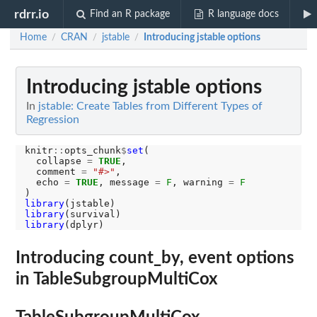
rdrr.io
Find an R package
R language docs
Home
CRAN
jstable
Introducing jstable options
/
/
/
Introducing jstable options
In
jstable: Create Tables from Different Types of
Regression
knitr
::
opts_chunk
$
set
(

  collapse 
=
TRUE
,

  comment 
=
"#>"
,

  echo 
=
TRUE
, message 
=
F
, warning 
=
F
library
library
library
Introducing count_by, event options
in TableSubgroupMultiCox