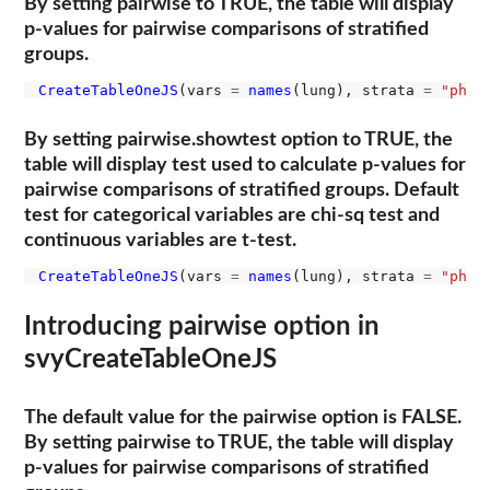
By setting pairwise to TRUE, the table will display
p-values for pairwise comparisons of stratified
groups.
CreateTableOneJS
(vars 
=
names
(lung), strata 
=
"ph.e
By setting pairwise.showtest option to TRUE, the
table will display test used to calculate p-values for
pairwise comparisons of stratified groups. Default
test for categorical variables are chi-sq test and
continuous variables are t-test.
CreateTableOneJS
(vars 
=
names
(lung), strata 
=
"ph.e
Introducing pairwise option in
svyCreateTableOneJS
The default value for the pairwise option is FALSE.
By setting pairwise to TRUE, the table will display
p-values for pairwise comparisons of stratified