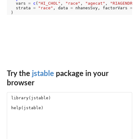
  vars 
=
c
(
"HI_CHOL"
, 
"race"
, 
"agecat"
, 
"RIAGENDR"
),
  strata 
=
"race"
, data 
=
 nhanesSvy, factorVars 
=
c
Try the
jstable
package in your
browser