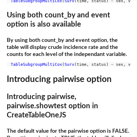
TableSubgroupMultiCox
(
Surv
(time, status) 
~
 sex, var
Using both count_by and event
option is also available
By using both count_by and event option, the
table will display crude incidence rate and the
counts for each level of the independant variable.
TableSubgroupMultiCox
(
Surv
(time, status) 
~
 sex, var
Introducing pairwise option
Introducing pairwise,
pairwise.showtest option in
CreateTableOneJS
The default value for the pairwise option is FALSE.