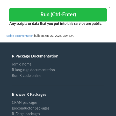
Run (Ctrl-Enter)
Any scripts or data that you put into this service are public.
jstable documentation
built on Jan. 27, 2026, 9:07 a.m.
R Package Documentation
rdrr.io home
R language documentation
Run R code online
Browse R Packages
CRAN packages
Bioconductor packages
R-Forge packages