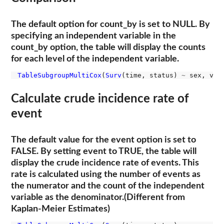
The default option for count_by is set to NULL. By
specifying an independent variable in the
count_by option, the table will display the counts
for each level of the independent variable.
TableSubgroupMultiCox
(
Surv
(time, status) 
~
 sex, var
Calculate crude incidence rate of
event
The default value for the event option is set to
FALSE. By setting event to TRUE, the table will
display the crude incidence rate of events. This
rate is calculated using the number of events as
the numerator and the count of the independent
variable as the denominator.(Different from
Kaplan-Meier Estimates)