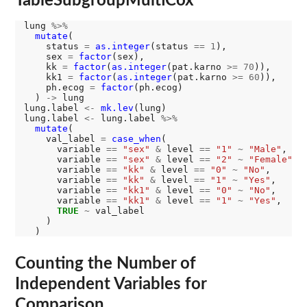
TableSubgroupMultiCox
lung 
%>%
mutate
(

    status 
=
as.integer
(status 
==
1
),

    sex 
=
factor
(sex),

    kk 
=
factor
(
as.integer
(pat.karno 
>=
70
)),

    kk1 
=
factor
(
as.integer
(pat.karno 
>=
60
)),

    ph.ecog 
=
factor
(ph.ecog)

  ) 
->
 lung

lung.label 
<-
mk.lev
(lung)

lung.label 
<-
 lung.label 
%>%
mutate
(

    val_label 
=
case_when
(

      variable 
==
"sex"
&
 level 
==
"1"
~
"Male"
,

      variable 
==
"sex"
&
 level 
==
"2"
~
"Female"
,

      variable 
==
"kk"
&
 level 
==
"0"
~
"No"
,

      variable 
==
"kk"
&
 level 
==
"1"
~
"Yes"
,

      variable 
==
"kk1"
&
 level 
==
"0"
~
"No"
,

      variable 
==
"kk1"
&
 level 
==
"1"
~
"Yes"
,

TRUE
~
 val_label

    )

Counting the Number of
Independent Variables for
Comparison