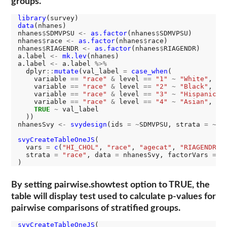
groups.
library
data
(nhanes)

nhanes
$
SDMVPSU 
<-
as.factor
(nhanes
$
SDMVPSU)

nhanes
$
race 
<-
as.factor
(nhanes
$
race)

nhanes
$
RIAGENDR 
<-
as.factor
(nhanes
$
RIAGENDR)

a.label 
<-
mk.lev
(nhanes)

a.label 
<-
 a.label 
%>%
  dplyr
::
mutate
(val_label 
=
case_when
(

    variable 
==
"race"
&
 level 
==
"1"
~
"White"
,

    variable 
==
"race"
&
 level 
==
"2"
~
"Black"
,

    variable 
==
"race"
&
 level 
==
"3"
~
"Hispanic"
,

    variable 
==
"race"
&
 level 
==
"4"
~
"Asian"
,

TRUE
~
 val_label

  ))

nhanesSvy 
<-
svydesign
(ids 
=
~
SDMVPSU, strata 
=
~
SD
svyCreateTableOneJS
(

  vars 
=
c
(
"HI_CHOL"
, 
"race"
, 
"agecat"
, 
"RIAGENDR"
),
  strata 
=
"race"
, data 
=
 nhanesSvy, factorVars 
=
c
By setting pairwise.showtest option to TRUE, the
table will display test used to calculate p-values for
pairwise comparisons of stratified groups.
svyCreateTableOneJS
(
