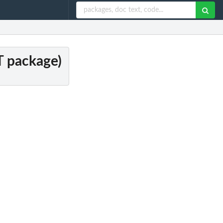
DT package)