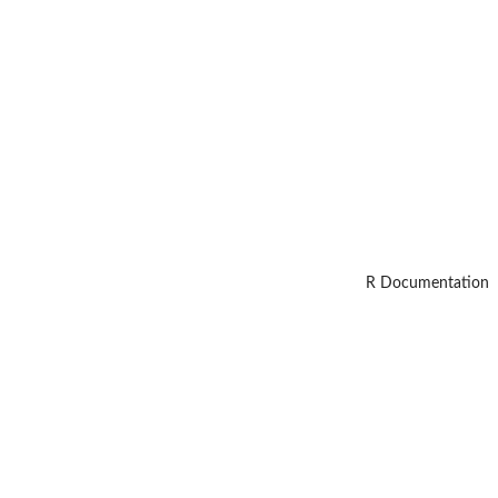
R Documentation