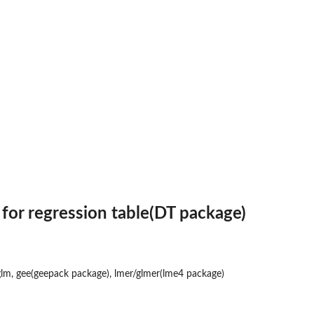
ary...
e...
 for regression table(DT package)
glm, gee(geepack package), lmer/glmer(lme4 package)