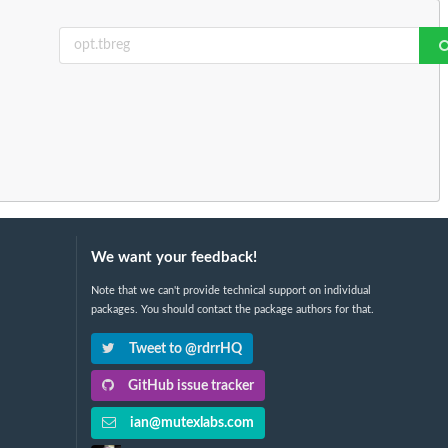
We want your feedback!
Note that we can't provide technical support on individual
packages. You should contact the package authors for that.
Tweet to @rdrrHQ
GitHub issue tracker
ian@mutexlabs.com