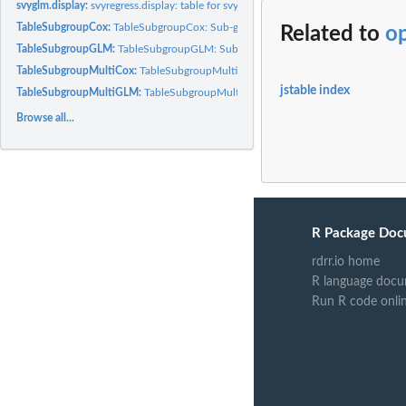
svyglm.display:
svyregress.display: table for svyglm.object
TableSubgroupCox:
TableSubgroupCox: Sub-group analysis table for Cox/svycox..
Related to
op
TableSubgroupGLM:
TableSubgroupGLM: Sub-group analysis table for GLM and..
TableSubgroupMultiCox:
TableSubgroupMultiCox: Multiple sub-group analysis tabl
jstable index
TableSubgroupMultiGLM:
TableSubgroupMultiGLM: Multiple sub-group analysis ta
Browse all...
R Package Doc
rdrr.io home
R language docu
Run R code onli