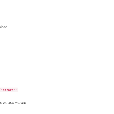
nload
n. 27, 2026, 9:07 a.m.
n...
...