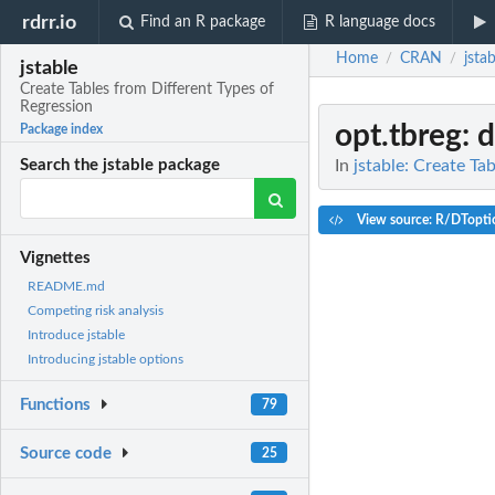
rdrr.io
Find an R package
R language docs
Home
CRAN
jstab
/
/
jstable
Create Tables from Different Types of
Regression
opt.tbreg
: 
Package index
In
jstable: Create Ta
Search the jstable package
View source: R/DTopti
Vignettes
README.md
Competing risk analysis
Introduce jstable
Introducing jstable options
Functions
79
Source code
25