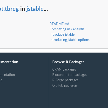
.
t.tbreg
in
jstable
...
.
e for...
README.md
ble for...
Competing risk analysis
Introduce jstable
Introducing jstable options
umentation
Browse R Packages
CRAN packages
mentation
Bioconductor packages
ne
R-Forge packages
GitHub packages