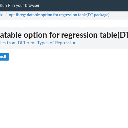
Run R in your browser
le
opt.tbreg
: datable option for regression table(DT package)
/
datable option for regression table(
bles from Different Types of Regression
on.R