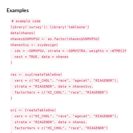
Examples
# example code

library('survey'); library('tableone')

data(nhanes)

nhanes$SDMVPSU <- as.factor(nhanes$SDMVPSU)

nhanesSvy <- svydesign(

  ids = ~SDMVPSU, strata = ~SDMVSTRA, weights = ~WTMEC2YR,

  nest = TRUE, data = nhanes

)

res <- svyCreateTableOne(

  vars = c("HI_CHOL", "race", "agecat", "RIAGENDR"),

  strata = "RIAGENDR", data = nhanesSvy,

  factorVars = c("HI_CHOL", "race", "RIAGENDR")

)

ori <- CreateTableOne(

  vars = c("HI_CHOL", "race", "agecat", "RIAGENDR"),

  strata = "RIAGENDR", data = nhanes,

  factorVars = c("HI_CHOL", "race", "RIAGENDR")
