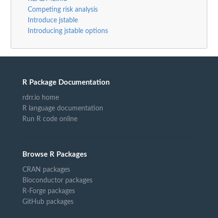
Competing risk analysis
Introduce jstable
Introducing jstable options
R Package Documentation
rdrr.io home
R language documentation
Run R code online
Browse R Packages
CRAN packages
Bioconductor packages
R-Forge packages
GitHub packages