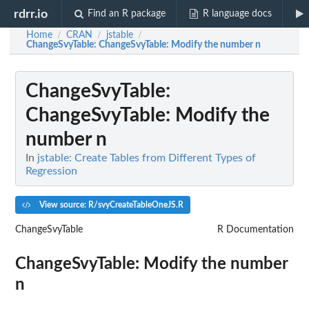
rdrr.io
Find an R package
R language docs
Home
CRAN
jstable
/
/
/
ChangeSvyTable
: ChangeSvyTable: Modify the number n
ChangeSvyTable
:
ChangeSvyTable: Modify the
number n
In
jstable: Create Tables from Different Types of
Regression
View source: R/svyCreateTableOneJS.R
ChangeSvyTable
R Documentation
ChangeSvyTable: Modify the number
n