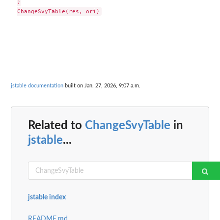
)

jstable documentation
built on Jan. 27, 2026, 9:07 a.m.
Related to
ChangeSvyTable
in
jstable
...
jstable index
README.md