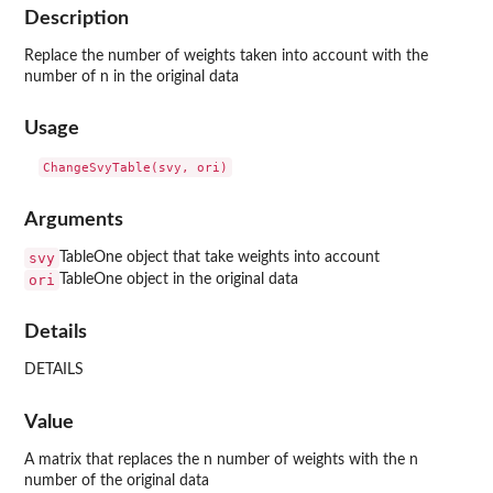
Description
Replace the number of weights taken into account with the
number of n in the original data
Usage
Arguments
svy
TableOne object that take weights into account
ori
TableOne object in the original data
Details
DETAILS
Value
A matrix that replaces the n number of weights with the n
number of the original data