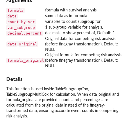
Arguments
formula
formula with survival analysis
data
same data as in formula
count_by_var
variables to count subgroup for
var_subgroup
1 sub-group variable for analysis,
decimal.percent
decimals to show percent of, Default: 1
Original data for competing risk analysis
data_original
(before finegray transformation), Default:
NULL
Original formula for competing risk analysis
formula_original
(before finegray transformation), Default:
NULL
Details
This function is used inside TableSubgroupCox,
TableSubgroupMultiCox for calculation. When data_original and
formula_original are provided, counts and percentages are
calculated from the original data instead of the finegray-
transformed data, ensuring accurate event counts in competing
risk analysis.