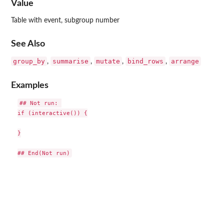
Value
Table with event, subgroup number
See Also
group_by
summarise
mutate
bind_rows
arrange
,
,
,
,
Examples
## Not run: 

if (interactive()) {

}
