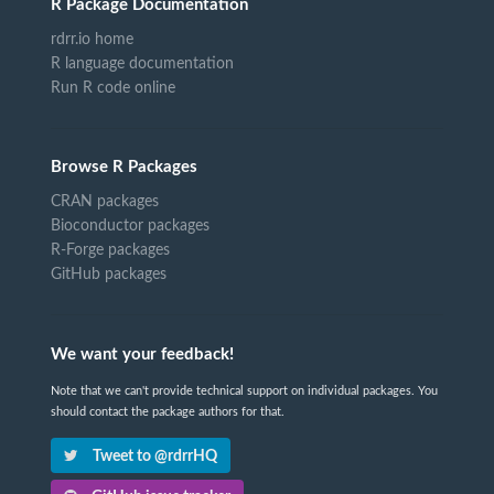
R Package Documentation
rdrr.io home
R language documentation
Run R code online
Browse R Packages
CRAN packages
Bioconductor packages
R-Forge packages
GitHub packages
We want your feedback!
Note that we can't provide technical support on individual packages. You
should contact the package authors for that.
Tweet to @rdrrHQ