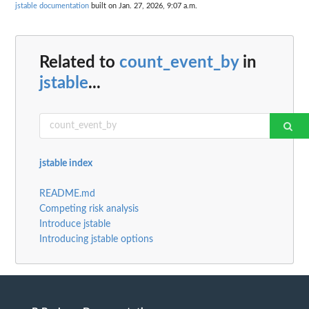
jstable documentation
built on Jan. 27, 2026, 9:07 a.m.
Related to
count_event_by
in
jstable
...
jstable index
README.md
Competing risk analysis
Introduce jstable
Introducing jstable options