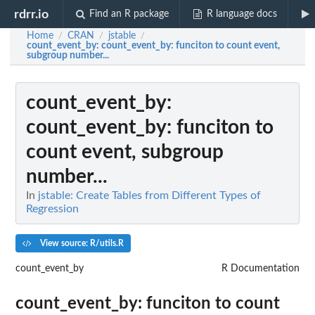
rdrr.io
Find an R package
R language docs
Home
CRAN
jstable
/
/
/
count_event_by
: count_event_by: funciton to count event,
subgroup number...
count_event_by
:
count_event_by: funciton to
count event, subgroup
number...
In
jstable: Create Tables from Different Types of
Regression
View source: R/utils.R
count_event_by
R Documentation
count_event_by: funciton to count