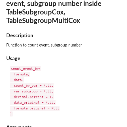
event, subgroup number inside
TableSubgroupCox,
TableSubgroupMultiCox
Description
Function to count event, subgroup number
Usage
count_event_by(

  formula,

  data,

  count_by_var = NULL,

  var_subgroup = NULL,

  decimal.percent = 1,

  data_original = NULL,

  formula_original = NULL
