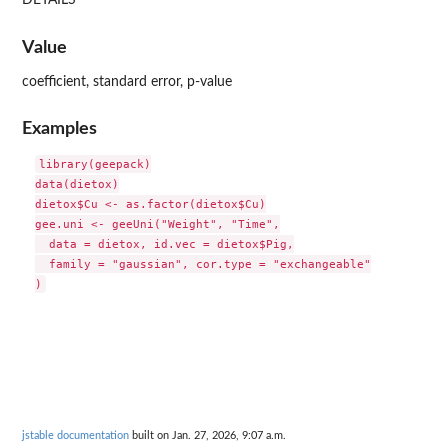
DETAILS
Value
coefficient, standard error, p-value
Examples
library(geepack)

data(dietox)

dietox$Cu <- as.factor(dietox$Cu)

gee.uni <- geeUni("Weight", "Time",

  data = dietox, id.vec = dietox$Pig,

  family = "gaussian", cor.type = "exchangeable"

jstable documentation
built on Jan. 27, 2026, 9:07 a.m.