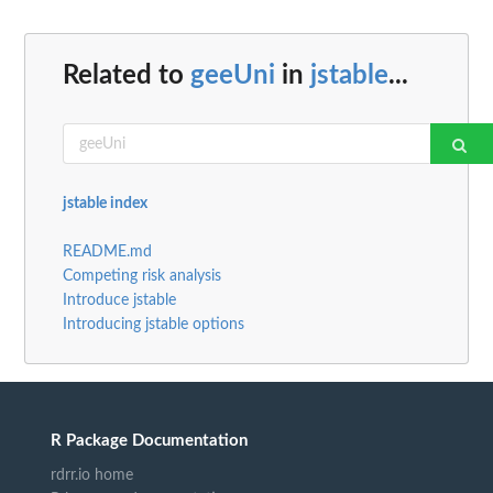
Related to
geeUni
in
jstable
...
jstable index
README.md
Competing risk analysis
Introduce jstable
Introducing jstable options
R Package Documentation
rdrr.io home