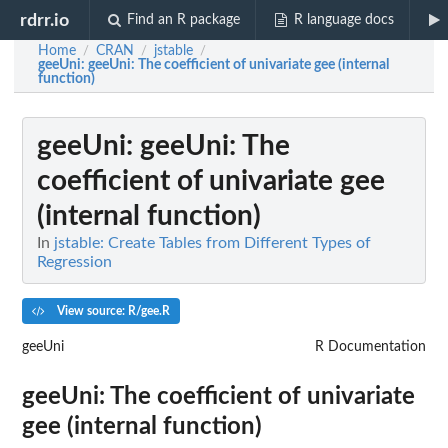
rdrr.io
Find an R package
R language docs
Home
CRAN
jstable
/
/
/
geeUni
: geeUni: The coefficient of univariate gee (internal
function)
geeUni
: geeUni: The
coefficient of univariate gee
(internal function)
In
jstable: Create Tables from Different Types of
Regression
View source: R/gee.R
geeUni
R Documentation
geeUni: The coefficient of univariate
gee (internal function)