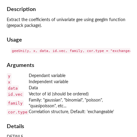
Description
Extract the coefficients of univariate gee using geeglm function
(geepack package).
Usage
Arguments
y
Dependant variable
x
Independent variable
data
Data
id.vec
Vector of id (should be ordered)
Family: "gaussian", "binomial", "poisson",
family
"quasipoisson", etc...
cor.type
Correlation structure, Default: 'exchangeable'
Details