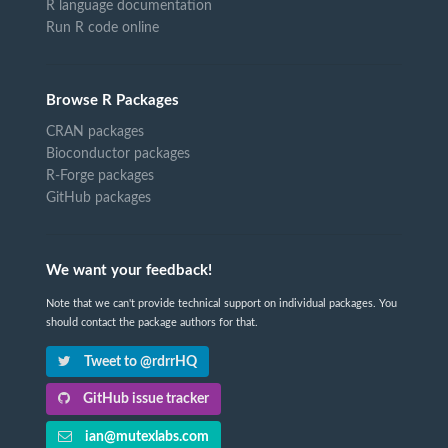
R language documentation
Run R code online
Browse R Packages
CRAN packages
Bioconductor packages
R-Forge packages
GitHub packages
We want your feedback!
Note that we can't provide technical support on individual packages. You
should contact the package authors for that.
Tweet to @rdrrHQ
GitHub issue tracker
ian@mutexlabs.com