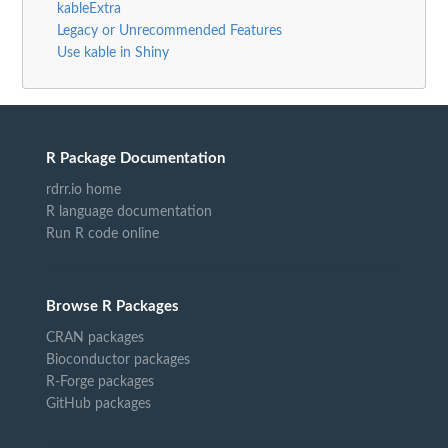
kableExtra
Legacy or Unrecommended Features
Use kable in Shiny
R Package Documentation
rdrr.io home
R language documentation
Run R code online
Browse R Packages
CRAN packages
Bioconductor packages
R-Forge packages
GitHub packages