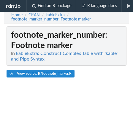
rdrr.io
Find an R package
R language docs
Home
CRAN
kableExtra
/
/
/
footnote_marker_number
: Footnote marker
footnote_marker_number
:
Footnote marker
In
kableExtra: Construct Complex Table with 'kable'
and Pipe Syntax
View source: R/footnote_marker.R