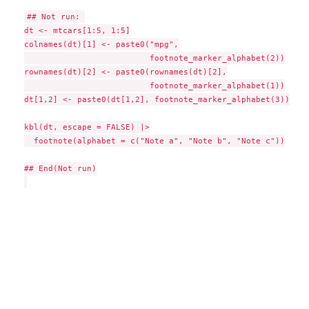
## Not run: 

dt <- mtcars[1:5, 1:5]

colnames(dt)[1] <- paste0("mpg",

                          footnote_marker_alphabet(2))

rownames(dt)[2] <- paste0(rownames(dt)[2],

                          footnote_marker_alphabet(1))

dt[1,2] <- paste0(dt[1,2], footnote_marker_alphabet(3))

kbl(dt, escape = FALSE) |>

  footnote(alphabet = c("Note a", "Note b", "Note c"))

## End(Not run)
