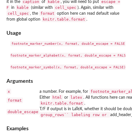
caption
kable
escape =
it in the
of
, you will need to put
F
kable
cell_spec
in
(similar with
). Again, similar with
cell_spec
format
, the
option here can read default value
knitr.table.format
from global option
.
Usage
footnote_marker_number(x, format, double_escape = FALSE)

footnote_marker_alphabet(x, format, double_escape = FALSE)

Arguments
x
footnote_marker_a
a number. For example, for
html
latex
Either
or
. All functions here can re
format
knitr.table.format
.
T/F if output is in LaTeX, whether it should be dou
double_escape
⁠group_rows`` labeling row or ⁠
add_header
Examples