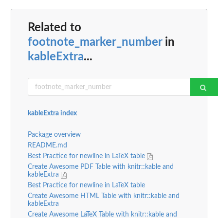
Related to
footnote_marker_number
in
kableExtra
...
kableExtra index
Package overview
README.md
Best Practice for newline in LaTeX table
Create Awesome PDF Table with knitr::kable and
kableExtra
Best Practice for newline in LaTeX table
Create Awesome HTML Table with knitr::kable and
kableExtra
Create Awesome LaTeX Table with knitr::kable and