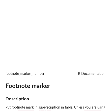
footnote_marker_number
R Documentation
Footnote marker
Description
Put footnote mark in superscription in table. Unless you are using