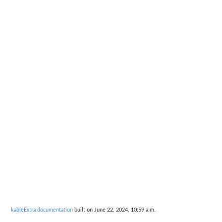
kableExtra documentation
built on June 22, 2024, 10:59 a.m.