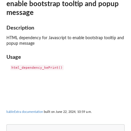
enable bootstrap tooltip and popup
message
Description
HTML dependency for Javascript to enable bootstrap tooltip and
popup message
Usage
kableExtra documentation
built on June 22, 2024, 10:59 a.m.