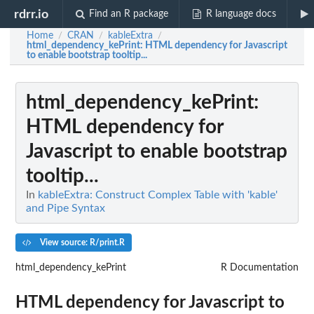
rdrr.io
Find an R package
R language docs
Home
CRAN
kableExtra
/
/
/
html_dependency_kePrint
: HTML dependency for Javascript
to enable bootstrap tooltip...
html_dependency_kePrint
:
HTML dependency for
Javascript to enable bootstrap
tooltip...
In
kableExtra: Construct Complex Table with 'kable'
and Pipe Syntax
View source: R/print.R
html_dependency_kePrint
R Documentation
HTML dependency for Javascript to