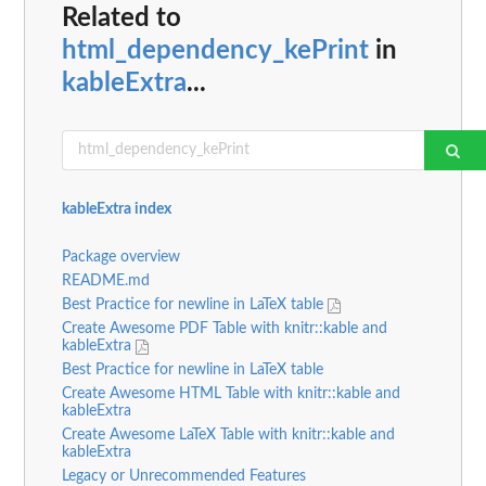
Related to
html_dependency_kePrint
in
kableExtra
...
kableExtra index
Package overview
README.md
Best Practice for newline in LaTeX table
Create Awesome PDF Table with knitr::kable and
kableExtra
Best Practice for newline in LaTeX table
Create Awesome HTML Table with knitr::kable and
kableExtra
Create Awesome LaTeX Table with knitr::kable and
kableExtra
Legacy or Unrecommended Features