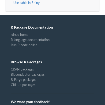
Use kable in Shiny
R Package Documentation
rdrr.io home
R language documentation
Run R code online
Browse R Packages
CRAN packages
Bioconductor packages
R-Forge packages
GitHub packages
We want your feedback!