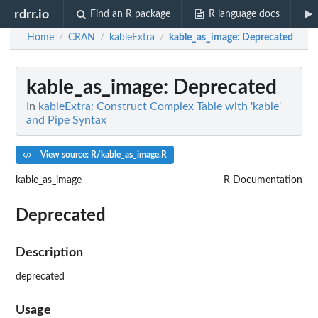
rdrr.io
Find an R package
R language docs
Home
CRAN
kableExtra
kable_as_image
: Deprecated
/
/
/
kable_as_image
: Deprecated
In
kableExtra: Construct Complex Table with 'kable'
and Pipe Syntax
View source: R/kable_as_image.R
kable_as_image
R Documentation
Deprecated
Description
deprecated
Usage