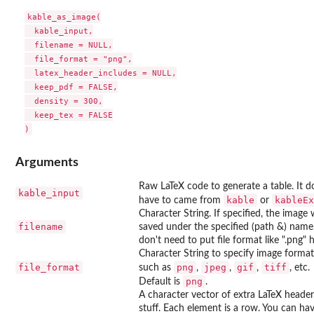
kable_as_image(

  kable_input,

  filename = NULL,

  file_format = "png",

  latex_header_includes = NULL,

  keep_pdf = FALSE,

  density = 300,

  keep_tex = FALSE

Arguments
Raw LaTeX code to generate a table. It d
kable_input
kable
kableEx
have to came from
or
Character String. If specified, the image w
filename
saved under the specified (path &) name
don't need to put file format like ".png" h
Character String to specify image format
file_format
png
jpeg
gif
tiff
such as
,
,
,
, etc.
png
Default is
.
A character vector of extra LaTeX header
stuff. Each element is a row. You can ha