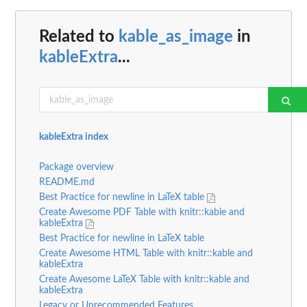
Related to
kable_as_image
in
kableExtra
...
kableExtra index
Package overview
README.md
Best Practice for newline in LaTeX table
Create Awesome PDF Table with knitr::kable and
kableExtra
Best Practice for newline in LaTeX table
Create Awesome HTML Table with knitr::kable and
kableExtra
Create Awesome LaTeX Table with knitr::kable and
kableExtra
Legacy or Unrecommended Features