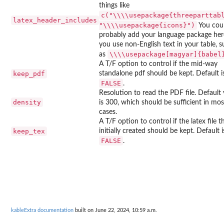
things like
c("\\\\usepackage{threeparttab
latex_header_includes
"\\\\usepackage{icons}")
You cou
probably add your language package here
you use non-English text in your table, 
⁠\\\\usepackage[magyar]{babel}
as
A T/F option to control if the mid-way
keep_pdf
standalone pdf should be kept. Default i
FALSE
.
Resolution to read the PDF file. Default 
density
is 300, which should be sufficient in mos
cases.
A T/F option to control if the latex file th
keep_tex
initially created should be kept. Default i
FALSE
.
kableExtra documentation
built on June 22, 2024, 10:59 a.m.