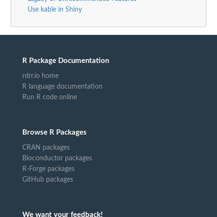
Use kable in Shiny
R Package Documentation
rdrr.io home
R language documentation
Run R code online
Browse R Packages
CRAN packages
Bioconductor packages
R-Forge packages
GitHub packages
We want your feedback!