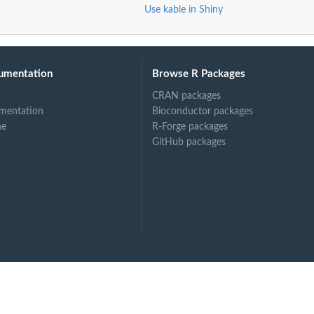
Use kable in Shiny
umentation
Browse R Packages
CRAN packages
mentation
Bioconductor packages
ne
R-Forge packages
GitHub packages