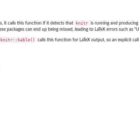
knitr
, it calls this function if it detects that
is running and producin
ese packages can end up being missed, leading to LaTeX errors such as "U
knitr::kable()
calls this function for LaTeX output, so an explicit call