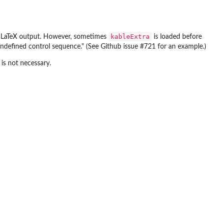
kableExtra
g LaTeX output. However, sometimes
is loaded before
ndefined control sequence." (See Github issue #721 for an example.)
 is not necessary.