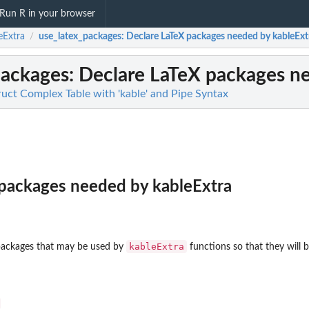
Run R in your browser
eExtra
use_latex_packages
: Declare LaTeX packages needed by kableExt
/
packages
: Declare LaTeX packages n
ruct Complex Table with 'kable' and Pipe Syntax
 packages needed by kableExtra
kableExtra
 packages that may be used by
functions so that they will