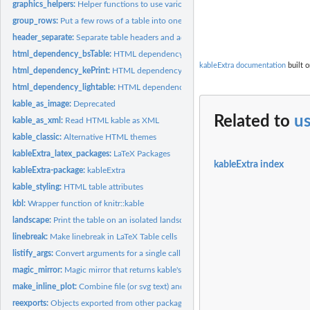
graphics_helpers:
Helper functions to use various graphics devices
group_rows:
Put a few rows of a table into one category
header_separate:
Separate table headers and add additional header rows based...
html_dependency_bsTable:
HTML dependency for Twitter bootstrap (table only)
kableExtra documentation
built o
html_dependency_kePrint:
HTML dependency for Javascript to enable bootstrap to
html_dependency_lightable:
HTML dependency for lightable
kable_as_image:
Deprecated
Related to
u
kable_as_xml:
Read HTML kable as XML
kable_classic:
Alternative HTML themes
kableExtra_latex_packages:
LaTeX Packages
kableExtra index
kableExtra-package:
kableExtra
kable_styling:
HTML table attributes
kbl:
Wrapper function of knitr::kable
landscape:
Print the table on an isolated landscape page in PDF
linebreak:
Make linebreak in LaTeX Table cells
listify_args:
Convert arguments for a single call into Map-able args
magic_mirror:
Magic mirror that returns kable's attributes
make_inline_plot:
Combine file (or svg text) and parameters into a...
reexports:
Objects exported from other packages