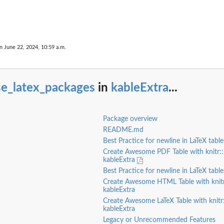
n June 22, 2024, 10:59 a.m.
oltip...
se_latex_packages
in
kableExtra
...
Package overview
README.md
Best Practice for newline in LaTeX tabl
Create Awesome PDF Table with knitr::
kableExtra
Best Practice for newline in LaTeX table
Create Awesome HTML Table with knitr
kableExtra
Create Awesome LaTeX Table with knitr
kableExtra
Legacy or Unrecommended Features