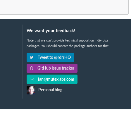
We want your feedback!
Note that we can't provide technical support on individual
packages. You should contact the package authors for that.
Tweet to @rdrrHQ
GitHub issue tracker
ian@mutexlabs.com
Personal blog