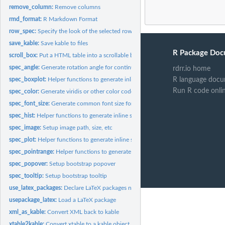
remove_column:
Remove columns
rmd_format:
R Markdown Format
row_spec:
Specify the look of the selected row
save_kable:
Save kable to files
R Package Doc
scroll_box:
Put a HTML table into a scrollable box
spec_angle:
Generate rotation angle for continuous values
rdrr.io home
R language docu
spec_boxplot:
Helper functions to generate inline sparklines
Run R code onli
spec_color:
Generate viridis or other color code for continuous values
spec_font_size:
Generate common font size for continuous values
spec_hist:
Helper functions to generate inline sparklines
spec_image:
Setup image path, size, etc
spec_plot:
Helper functions to generate inline sparklines
spec_pointrange:
Helper functions to generate inline sparklines
spec_popover:
Setup bootstrap popover
spec_tooltip:
Setup bootstrap tooltip
use_latex_packages:
Declare LaTeX packages needed by kableExtra
usepackage_latex:
Load a LaTeX package
xml_as_kable:
Convert XML back to kable
xtable2kable:
Convert xtable to a kable object