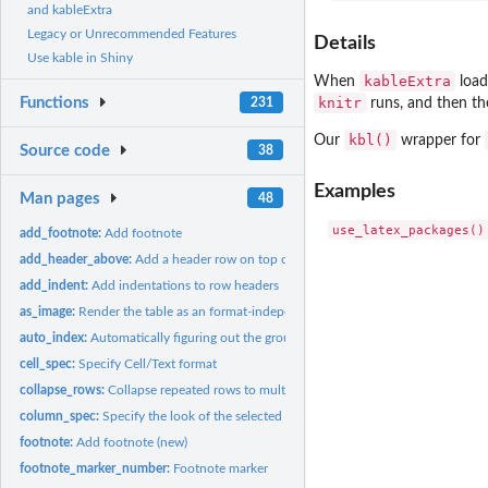
and kableExtra
Legacy or Unrecommended Features
Details
Use kable in Shiny
kableExtra
When
loads
knitr
Functions
runs, and then th
231
kbl()
Our
wrapper for
Source code
38
Examples
Man pages
48
add_footnote:
Add footnote
add_header_above:
Add a header row on top of current header
add_indent:
Add indentations to row headers
as_image:
Render the table as an format-independent image and use it in...
auto_index:
Automatically figuring out the group_row index
cell_spec:
Specify Cell/Text format
collapse_rows:
Collapse repeated rows to multirow cell
column_spec:
Specify the look of the selected column
footnote:
Add footnote (new)
footnote_marker_number:
Footnote marker