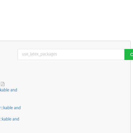
e
kable and
::kable and
::kable and