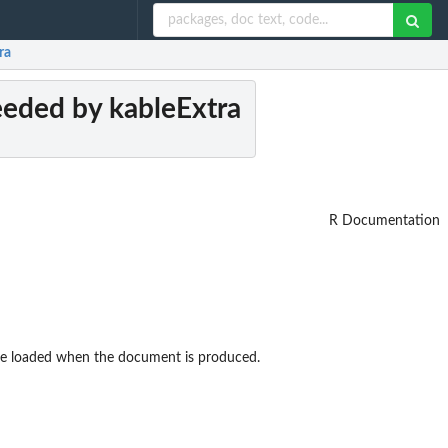
ra
eeded by kableExtra
R Documentation
 be loaded when the document is produced.