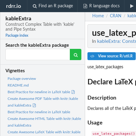
rdrr.io
Find an R package
R language docs
Home
CRAN
kabl
/
/
kableExtra
Construct Complex Table with 'kable'
and Pipe Syntax
use_latex_
Package index
In
kableExtra: Const
Search the kableExtra package
View source: R/util.R
use_latex_packages
Vignettes
Package overview
Declare LaTeX
README.md
Best Practice for newline in LaTeX table
Description
Create Awesome PDF Table with knitr::kable
and kableExtra
Declares all of the LaTeX
Best Practice for newline in LaTeX table
Create Awesome HTML Table with knitr::kable
Usage
and kableExtra
Create Awesome LaTeX Table with knitr::kable