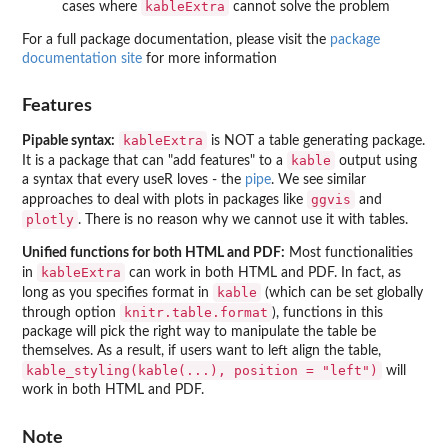
kableExtra
cases where
cannot solve the problem
For a full package documentation, please visit the
package
documentation site
for more information
Features
kableExtra
Pipable syntax:
is NOT a table generating package.
kable
It is a package that can "add features" to a
output using
a syntax that every useR loves - the
pipe
. We see similar
ggvis
approaches to deal with plots in packages like
and
plotly
. There is no reason why we cannot use it with tables.
Unified functions for both HTML and PDF:
Most functionalities
kableExtra
in
can work in both HTML and PDF. In fact, as
kable
long as you specifies format in
(which can be set globally
knitr.table.format
through option
), functions in this
package will pick the right way to manipulate the table be
themselves. As a result, if users want to left align the table,
kable_styling(kable(...), position = "left")
will
work in both HTML and PDF.
Note