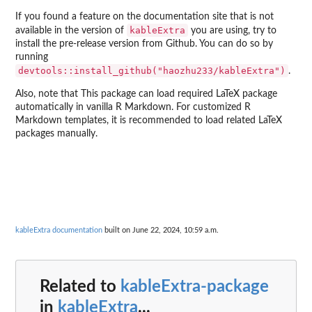
If you found a feature on the documentation site that is not
kableExtra
available in the version of
you are using, try to
install the pre-release version from Github. You can do so by
running
devtools::install_github("haozhu233/kableExtra")
.
Also, note that This package can load required LaTeX package
automatically in vanilla R Markdown. For customized R
Markdown templates, it is recommended to load related LaTeX
packages manually.
kableExtra documentation
built on June 22, 2024, 10:59 a.m.
Related to
kableExtra-package
in
kableExtra
...