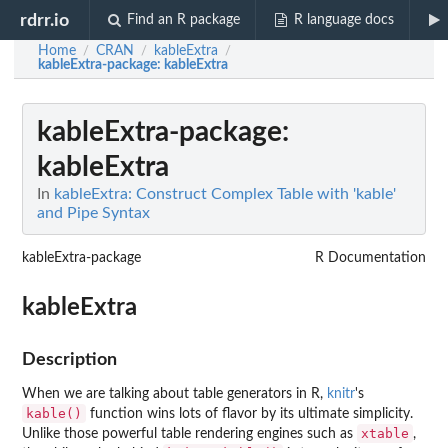
rdrr.io
Find an R package
R language docs
Home
CRAN
kableExtra
/
/
/
kableExtra-package
: kableExtra
kableExtra-package
:
kableExtra
In
kableExtra: Construct Complex Table with 'kable'
and Pipe Syntax
kableExtra-package
R Documentation
kableExtra
Description
When we are talking about table generators in R,
knitr
's
kable()
function wins lots of flavor by its ultimate simplicity.
xtable
Unlike those powerful table rendering engines such as
,