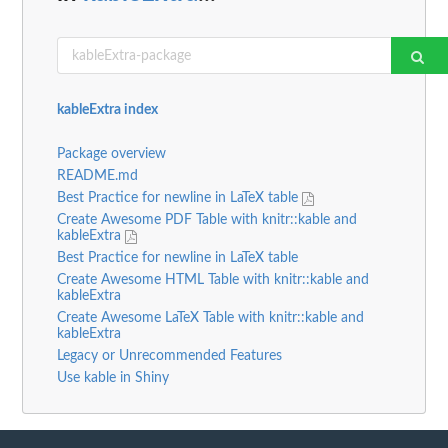
kableExtra index
Package overview
README.md
Best Practice for newline in LaTeX table
Create Awesome PDF Table with knitr::kable and
kableExtra
Best Practice for newline in LaTeX table
Create Awesome HTML Table with knitr::kable and
kableExtra
Create Awesome LaTeX Table with knitr::kable and
kableExtra
Legacy or Unrecommended Features
Use kable in Shiny