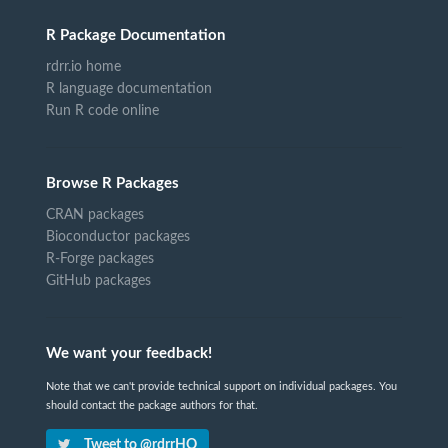
R Package Documentation
rdrr.io home
R language documentation
Run R code online
Browse R Packages
CRAN packages
Bioconductor packages
R-Forge packages
GitHub packages
We want your feedback!
Note that we can't provide technical support on individual packages. You
should contact the package authors for that.
Tweet to @rdrrHQ