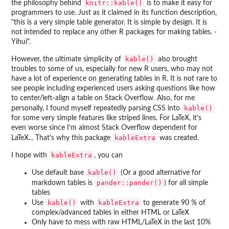
knitr::kable()
the philosophy behind
is to make it easy for
programmers to use. Just as it claimed in its function description,
"this is a very simple table generator. It is simple by design. It is
not intended to replace any other R packages for making tables. -
Yihui".
kable()
However, the ultimate simplicity of
also brought
troubles to some of us, especially for new R users, who may not
have a lot of experience on generating tables in R. It is not rare to
see people including experienced users asking questions like how
to center/left-align a table on Stack Overflow. Also, for me
kable()
personally, I found myself repeatedly parsing CSS into
for some very simple features like striped lines. For LaTeX, it's
even worse since I'm almost Stack Overflow dependent for
kableExtra
LaTeX... That's why this package
was created.
kableExtra
I hope with
, you can
kable()
Use default base
(Or a good alternative for
pander::pander()
markdown tables is
) for all simple
tables
kable()
kableExtra
Use
with
to generate 90 % of
complex/advanced tables in either HTML or LaTeX
Only have to mess with raw HTML/LaTeX in the last 10%