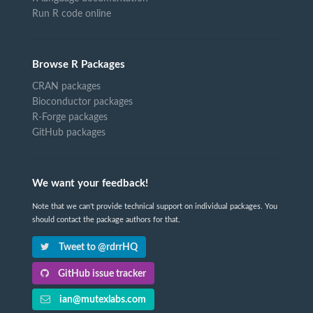
Run R code online
Browse R Packages
CRAN packages
Bioconductor packages
R-Forge packages
GitHub packages
We want your feedback!
Note that we can't provide technical support on individual packages. You
should contact the package authors for that.
Tweet to @rdrrHQ
GitHub issue tracker
ian@mutexlabs.com