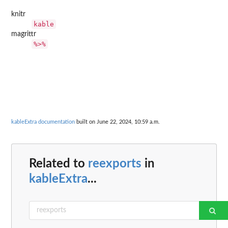
knitr
kable
magrittr
%>%
kableExtra documentation
built on June 22, 2024, 10:59 a.m.
Related to
reexports
in
kableExtra
...