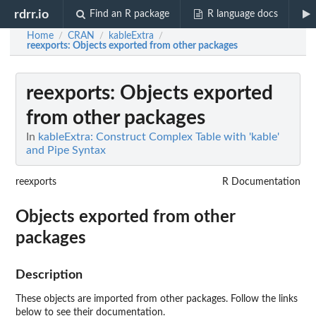
rdrr.io
Find an R package
R language docs
Home
CRAN
kableExtra
/
/
/
reexports
: Objects exported from other packages
reexports
: Objects exported
from other packages
In
kableExtra: Construct Complex Table with 'kable'
and Pipe Syntax
reexports
R Documentation
Objects exported from other
packages
Description
These objects are imported from other packages. Follow the links
below to see their documentation.