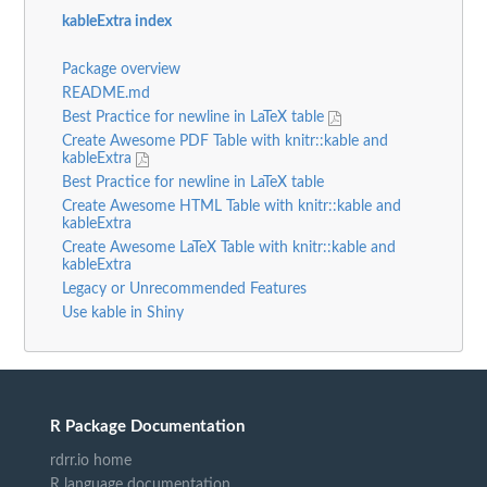
kableExtra index
Package overview
README.md
Best Practice for newline in LaTeX table
Create Awesome PDF Table with knitr::kable and
kableExtra
Best Practice for newline in LaTeX table
Create Awesome HTML Table with knitr::kable and
kableExtra
Create Awesome LaTeX Table with knitr::kable and
kableExtra
Legacy or Unrecommended Features
Use kable in Shiny
R Package Documentation
rdrr.io home
R language documentation