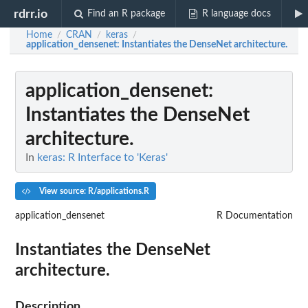
rdrr.io
Find an R package
R language docs
Home
CRAN
keras
/
/
/
application_densenet
: Instantiates the DenseNet architecture.
application_densenet
:
Instantiates the DenseNet
architecture.
In
keras: R Interface to 'Keras'
View source: R/applications.R
application_densenet
R Documentation
Instantiates the DenseNet
architecture.
Description