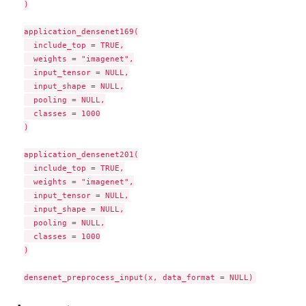
)

application_densenet169(

  include_top = TRUE,

  weights = "imagenet",

  input_tensor = NULL,

  input_shape = NULL,

  pooling = NULL,

  classes = 1000

)

application_densenet201(

  include_top = TRUE,

  weights = "imagenet",

  input_tensor = NULL,

  input_shape = NULL,

  pooling = NULL,

  classes = 1000

)
