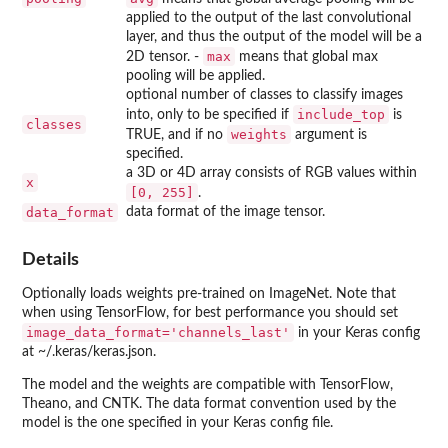
applied to the output of the last convolutional
layer, and thus the output of the model will be a
max
2D tensor. -
means that global max
pooling will be applied.
optional number of classes to classify images
include_top
into, only to be specified if
is
classes
weights
TRUE, and if no
argument is
specified.
a 3D or 4D array consists of RGB values within
x
⁠[0, 255]⁠
.
data_format
data format of the image tensor.
Details
Optionally loads weights pre-trained on ImageNet. Note that
when using TensorFlow, for best performance you should set
image_data_format='channels_last'
in your Keras config
at ~/.keras/keras.json.
The model and the weights are compatible with TensorFlow,
Theano, and CNTK. The data format convention used by the
model is the one specified in your Keras config file.