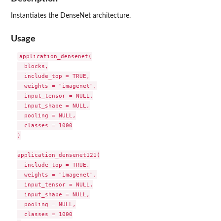
Instantiates the DenseNet architecture.
Usage
application_densenet(

  blocks,

  include_top = TRUE,

  weights = "imagenet",

  input_tensor = NULL,

  input_shape = NULL,

  pooling = NULL,

  classes = 1000

)

application_densenet121(

  include_top = TRUE,

  weights = "imagenet",

  input_tensor = NULL,

  input_shape = NULL,

  pooling = NULL,

  classes = 1000
