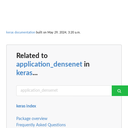
keras documentation
built on May 29, 2024, 3:20 a.m.
Related to
application_densenet
in
keras
...
keras index
Package overview
Frequently Asked Questions