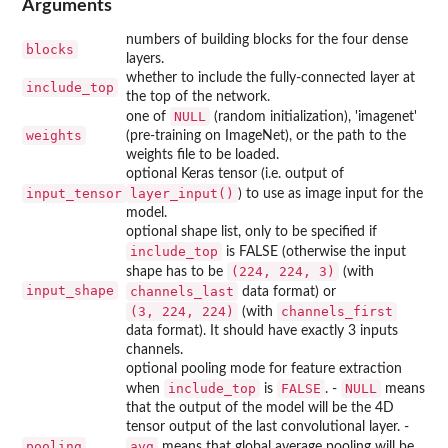
Arguments
numbers of building blocks for the four dense
blocks
layers.
whether to include the fully-connected layer at
include_top
the top of the network.
NULL
one of
(random initialization), 'imagenet'
weights
(pre-training on ImageNet), or the path to the
weights file to be loaded.
optional Keras tensor (i.e. output of
input_tensor
layer_input()
) to use as image input for the
model.
optional shape list, only to be specified if
include_top
is FALSE (otherwise the input
⁠(224, 224, 3)⁠
shape has to be
(with
input_shape
channels_last
data format) or
⁠(3, 224, 224)⁠
channels_first
(with
data format). It should have exactly 3 inputs
channels.
optional pooling mode for feature extraction
include_top
FALSE
NULL
when
is
. -
means
that the output of the model will be the 4D
tensor output of the last convolutional layer. -
pooling
avg
means that global average pooling will be