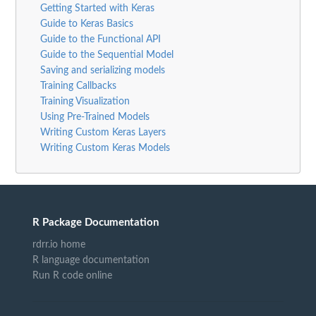
Getting Started with Keras
Guide to Keras Basics
Guide to the Functional API
Guide to the Sequential Model
Saving and serializing models
Training Callbacks
Training Visualization
Using Pre-Trained Models
Writing Custom Keras Layers
Writing Custom Keras Models
R Package Documentation
rdrr.io home
R language documentation
Run R code online