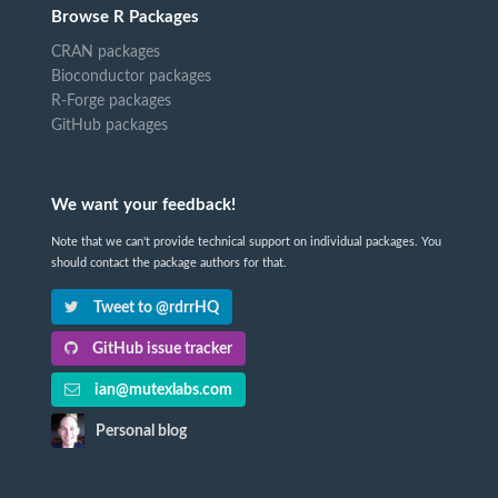
Browse R Packages
CRAN packages
Bioconductor packages
R-Forge packages
GitHub packages
We want your feedback!
Note that we can't provide technical support on individual packages. You
should contact the package authors for that.
Tweet to @rdrrHQ
GitHub issue tracker
ian@mutexlabs.com
Personal blog