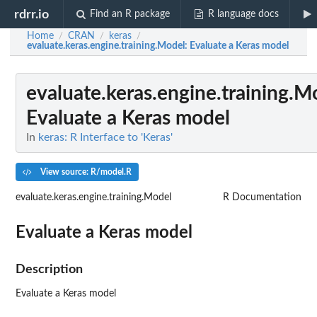
rdrr.io
Find an R package
R language docs
Home
CRAN
keras
/
/
/
evaluate.keras.engine.training.Model
: Evaluate a Keras model
evaluate.keras.engine.training.M
Evaluate a Keras model
In
keras: R Interface to 'Keras'
View source: R/model.R
evaluate.keras.engine.training.Model
R Documentation
Evaluate a Keras model
Description
Evaluate a Keras model