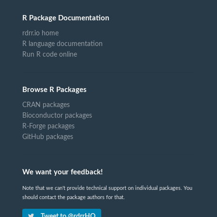
R Package Documentation
rdrr.io home
R language documentation
Run R code online
Browse R Packages
CRAN packages
Bioconductor packages
R-Forge packages
GitHub packages
We want your feedback!
Note that we can't provide technical support on individual packages. You
should contact the package authors for that.
Tweet to @rdrrHQ