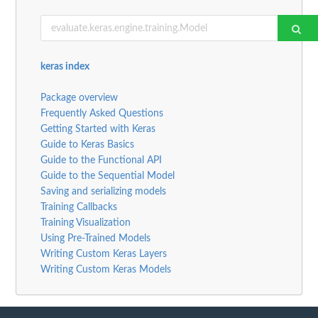
keras index
Package overview
Frequently Asked Questions
Getting Started with Keras
Guide to Keras Basics
Guide to the Functional API
Guide to the Sequential Model
Saving and serializing models
Training Callbacks
Training Visualization
Using Pre-Trained Models
Writing Custom Keras Layers
Writing Custom Keras Models