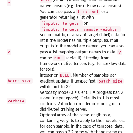
NULL
(default) if feeding from framework-
x
native tensors (e.g. TensorFlow data tensors).
tfdataset
You can also pass a
or a
generator returning a list with
⁠(inputs, targets)⁠
or
⁠(inputs, targets, sample_weights)⁠
.
Vector, matrix, or array of target (label) data (or
list if the model has multiple outputs). If all
outputs in the model are named, you can also
y
y
pass a list mapping output names to data.
NULL
can be
(default) if feeding from
framework-native tensors (e.g. TensorFlow data
tensors).
NULL
Integer or
. Number of samples per
batch_size
batch_size
gradient update. If unspecified,
will default to 32.
Verbosity mode (0 = silent, 1 = progress bar, 2
= one line per epoch). Defaults to 1 in most
verbose
contexts, 2 if in knitr render or running on a
distributed training server.
Optional array of the same length as x,
containing weights to apply to the model's loss
for each sample. In the case of temporal data,
you can pass a 2D array with shape (samples,