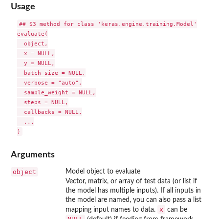
Usage
## S3 method for class 'keras.engine.training.Model'

evaluate(

  object,

  x = NULL,

  y = NULL,

  batch_size = NULL,

  verbose = "auto",

  sample_weight = NULL,

  steps = NULL,

  callbacks = NULL,

  ...

Arguments
object
Model object to evaluate
Vector, matrix, or array of test data (or list if
the model has multiple inputs). If all inputs in
the model are named, you can also pass a list
x
mapping input names to data.
can be