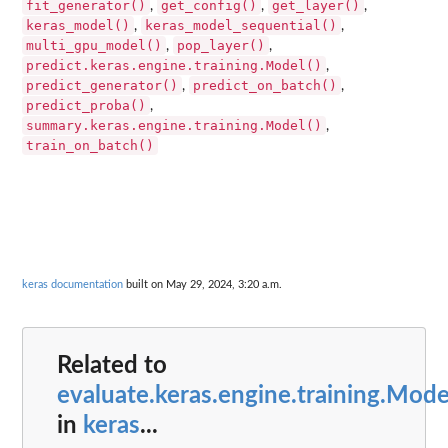
fit_generator()
get_config()
get_layer()
,
,
,
keras_model()
keras_model_sequential()
,
,
multi_gpu_model()
pop_layer()
,
,
predict.keras.engine.training.Model()
,
predict_generator()
predict_on_batch()
,
,
predict_proba()
,
summary.keras.engine.training.Model()
,
train_on_batch()
keras documentation
built on May 29, 2024, 3:20 a.m.
Related to
evaluate.keras.engine.training.Mode
in
keras
...