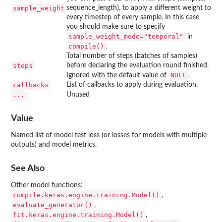
sample_weight
sequence_length), to apply a different weight to
every timestep of every sample. In this case
you should make sure to specify
sample_weight_mode="temporal"
in
compile()
.
Total number of steps (batches of samples)
steps
before declaring the evaluation round finished.
NULL
Ignored with the default value of
.
callbacks
List of callbacks to apply during evaluation.
...
Unused
Value
Named list of model test loss (or losses for models with multiple
outputs) and model metrics.
See Also
Other model functions:
compile.keras.engine.training.Model()
,
evaluate_generator()
,
fit.keras.engine.training.Model()
,