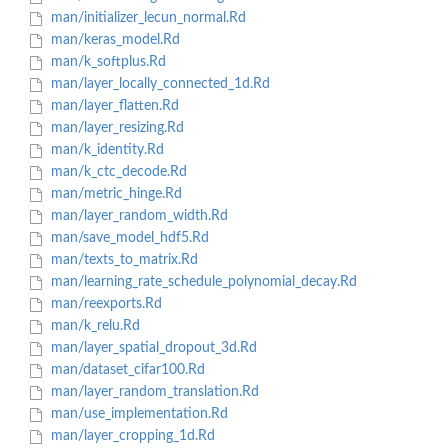
man/initializer_lecun_normal.Rd
man/keras_model.Rd
man/k_softplus.Rd
man/layer_locally_connected_1d.Rd
man/layer_flatten.Rd
man/layer_resizing.Rd
man/k_identity.Rd
man/k_ctc_decode.Rd
man/metric_hinge.Rd
man/layer_random_width.Rd
man/save_model_hdf5.Rd
man/texts_to_matrix.Rd
man/learning_rate_schedule_polynomial_decay.Rd
man/reexports.Rd
man/k_relu.Rd
man/layer_spatial_dropout_3d.Rd
man/dataset_cifar100.Rd
man/layer_random_translation.Rd
man/use_implementation.Rd
man/layer_cropping_1d.Rd