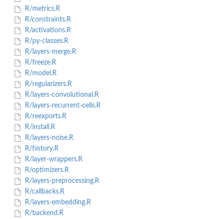
R/metrics.R
R/constraints.R
R/activations.R
R/py-classes.R
R/layers-merge.R
R/freeze.R
R/model.R
R/regularizers.R
R/layers-convolutional.R
R/layers-recurrent-cells.R
R/reexports.R
R/install.R
R/layers-noise.R
R/history.R
R/layer-wrappers.R
R/optimizers.R
R/layers-preprocessing.R
R/callbacks.R
R/layers-embedding.R
R/backend.R