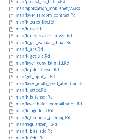
man/predict_on_batch.Rd
man/application_mobilenet_v3.Rd
man/layer_random_contrast.Rd
man/k_zeros_like.Rd
man/k_eval.Rd
man/k_depthwise_conv2d.Rd
man/k_get_variable_shape.Rd
man/k_abs.Rd
man/k_get_uid.Rd
man/layer_conv_lstm_1d.Rd
man/k_print_tensor.Rd
man/get_input_at.Rd
man/layer_multi_head_attention.Rd
man/k_stack.Rd
man/k_is_tensor.Rd
man/layer_batch_normalization.Rd
man/image_load.Rd
man/k_temporal_padding.Rd
man/regularizer_l1.Rd
man/k_bias_add.Rd
man/k_foldl.Rd