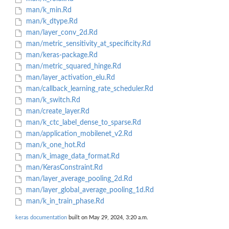
man/k_min.Rd
man/k_dtype.Rd
man/layer_conv_2d.Rd
man/metric_sensitivity_at_specificity.Rd
man/keras-package.Rd
man/metric_squared_hinge.Rd
man/layer_activation_elu.Rd
man/callback_learning_rate_scheduler.Rd
man/k_switch.Rd
man/create_layer.Rd
man/k_ctc_label_dense_to_sparse.Rd
man/application_mobilenet_v2.Rd
man/k_one_hot.Rd
man/k_image_data_format.Rd
man/KerasConstraint.Rd
man/layer_average_pooling_2d.Rd
man/layer_global_average_pooling_1d.Rd
man/k_in_train_phase.Rd
keras documentation
built on May 29, 2024, 3:20 a.m.