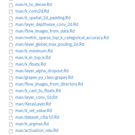
man/k_to_dense.Rd
man/k_conv2d.Rd
man/k_spatial_2d_padding.Rd
man/layer_depthwise_conv_2d.Rd
man/flow_images_from_data.Rd
man/metric_sparse_top_k_categorical_accuracy.Rd
man/layer_global_max_pooling_2d.Rd
man/k_minimum.Rd
man/k_in_top_k.Rd
man/k_floatx.Rd
man/layer_alpha_dropout.Rd
man/grapes-py_class-grapes.Rd
man/flow_images_from_directory.Rd
man/k_cast_to_floatx.Rd
man/layer_conv_1d.Rd
man/KerasLayer.Rd
man/k_set_value.Rd
man/dataset_cifar10.Rd
man/k_argmax.Rd
man/activation_relu.Rd