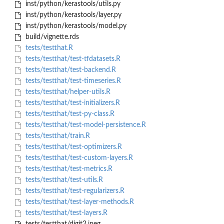
inst/python/kerastools/utils.py
inst/python/kerastools/layer.py
inst/python/kerastools/model.py
build/vignette.rds
tests/testthat.R
tests/testthat/test-tfdatasets.R
tests/testthat/test-backend.R
tests/testthat/test-timeseries.R
tests/testthat/helper-utils.R
tests/testthat/test-initializers.R
tests/testthat/test-py-class.R
tests/testthat/test-model-persistence.R
tests/testthat/train.R
tests/testthat/test-optimizers.R
tests/testthat/test-custom-layers.R
tests/testthat/test-metrics.R
tests/testthat/test-utils.R
tests/testthat/test-regularizers.R
tests/testthat/test-layer-methods.R
tests/testthat/test-layers.R