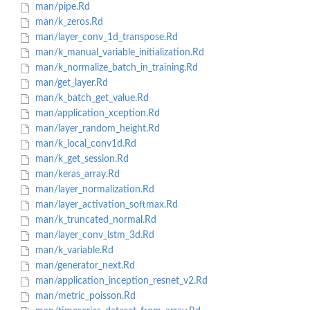
man/pipe.Rd
man/k_zeros.Rd
man/layer_conv_1d_transpose.Rd
man/k_manual_variable_initialization.Rd
man/k_normalize_batch_in_training.Rd
man/get_layer.Rd
man/k_batch_get_value.Rd
man/application_xception.Rd
man/layer_random_height.Rd
man/k_local_conv1d.Rd
man/k_get_session.Rd
man/keras_array.Rd
man/layer_normalization.Rd
man/layer_activation_softmax.Rd
man/k_truncated_normal.Rd
man/layer_conv_lstm_3d.Rd
man/k_variable.Rd
man/generator_next.Rd
man/application_inception_resnet_v2.Rd
man/metric_poisson.Rd