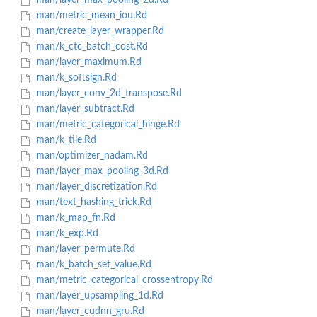
man/layer_max_pooling_2d.Rd
man/metric_mean_iou.Rd
man/create_layer_wrapper.Rd
man/k_ctc_batch_cost.Rd
man/layer_maximum.Rd
man/k_softsign.Rd
man/layer_conv_2d_transpose.Rd
man/layer_subtract.Rd
man/metric_categorical_hinge.Rd
man/k_tile.Rd
man/optimizer_nadam.Rd
man/layer_max_pooling_3d.Rd
man/layer_discretization.Rd
man/text_hashing_trick.Rd
man/k_map_fn.Rd
man/k_exp.Rd
man/layer_permute.Rd
man/k_batch_set_value.Rd
man/metric_categorical_crossentropy.Rd
man/layer_upsampling_1d.Rd
man/layer_cudnn_gru.Rd