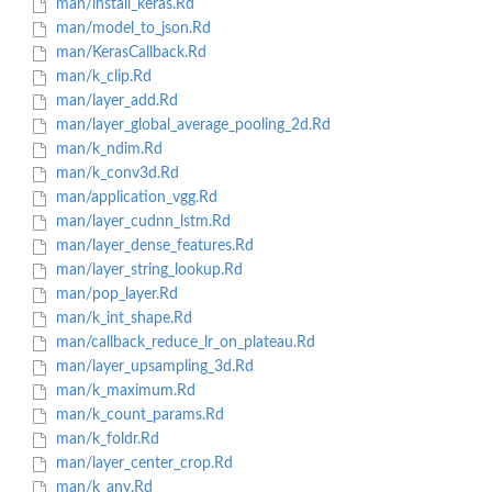
man/install_keras.Rd
man/model_to_json.Rd
man/KerasCallback.Rd
man/k_clip.Rd
man/layer_add.Rd
man/layer_global_average_pooling_2d.Rd
man/k_ndim.Rd
man/k_conv3d.Rd
man/application_vgg.Rd
man/layer_cudnn_lstm.Rd
man/layer_dense_features.Rd
man/layer_string_lookup.Rd
man/pop_layer.Rd
man/k_int_shape.Rd
man/callback_reduce_lr_on_plateau.Rd
man/layer_upsampling_3d.Rd
man/k_maximum.Rd
man/k_count_params.Rd
man/k_foldr.Rd
man/layer_center_crop.Rd
man/k_any.Rd