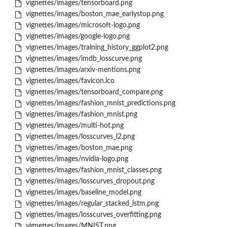
vignettes/images/tensorboard.png
vignettes/images/boston_mae_earlystop.png
vignettes/images/microsoft-logo.png
vignettes/images/google-logo.png
vignettes/images/training_history_ggplot2.png
vignettes/images/imdb_losscurve.png
vignettes/images/arxiv-mentions.png
vignettes/images/favicon.ico
vignettes/images/tensorboard_compare.png
vignettes/images/fashion_mnist_predictions.png
vignettes/images/fashion_mnist.png
vignettes/images/multi-hot.png
vignettes/images/losscurves_l2.png
vignettes/images/boston_mae.png
vignettes/images/nvidia-logo.png
vignettes/images/fashion_mnist_classes.png
vignettes/images/losscurves_dropout.png
vignettes/images/baseline_model.png
vignettes/images/regular_stacked_lstm.png
vignettes/images/losscurves_overfitting.png
vignettes/images/MNIST.png