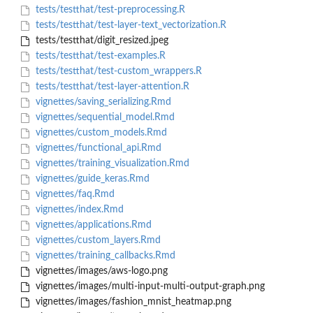
tests/testthat/test-preprocessing.R
tests/testthat/test-layer-text_vectorization.R
tests/testthat/digit_resized.jpeg
tests/testthat/test-examples.R
tests/testthat/test-custom_wrappers.R
tests/testthat/test-layer-attention.R
vignettes/saving_serializing.Rmd
vignettes/sequential_model.Rmd
vignettes/custom_models.Rmd
vignettes/functional_api.Rmd
vignettes/training_visualization.Rmd
vignettes/guide_keras.Rmd
vignettes/faq.Rmd
vignettes/index.Rmd
vignettes/applications.Rmd
vignettes/custom_layers.Rmd
vignettes/training_callbacks.Rmd
vignettes/images/aws-logo.png
vignettes/images/multi-input-multi-output-graph.png
vignettes/images/fashion_mnist_heatmap.png