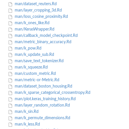
man/dataset_reuters.Rd
man/layer_cropping_3d.Rd
man/loss_cosine_proximity.Rd
man/k_ones_like.Rd
man/KerasWrapper.Rd
man/callback_model_checkpoint.Rd
man/metric_binary_accuracy.Rd
man/k_pow.Rd
man/k_update_sub.Rd
man/save_text_tokenizer.Rd
man/k_squeeze.Rd
man/custom_metric.Rd
man/metric-or-Metric.Rd
man/dataset_boston_housing.Rd
man/k_sparse_categorical_crossentropy.Rd
man/plot.keras_training_history.Rd
man/layer_random_rotation.Rd
man/k_sin.Rd
man/k_permute_dimensions.Rd
man/k_less.Rd