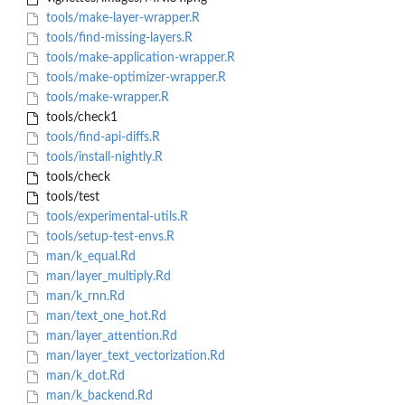
tools/make-layer-wrapper.R
tools/find-missing-layers.R
tools/make-application-wrapper.R
tools/make-optimizer-wrapper.R
tools/make-wrapper.R
tools/check1
tools/find-api-diffs.R
tools/install-nightly.R
tools/check
tools/test
tools/experimental-utils.R
tools/setup-test-envs.R
man/k_equal.Rd
man/layer_multiply.Rd
man/k_rnn.Rd
man/text_one_hot.Rd
man/layer_attention.Rd
man/layer_text_vectorization.Rd
man/k_dot.Rd
man/k_backend.Rd