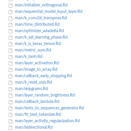
man/initializer_orthogonal.Rd
man/sequential_model_input_layer.Rd
man/k_conv2d_transpose.Rd
man/time_distributed.Rd
man/optimizer_adadelta.Rd
man/k_set_learning_phase.Rd
man/k_is_keras_tensor.Rd
man/metric_sum.Rd
man/k_tanh.Rd
man/layer_activation.Rd
man/image_to_array.Rd
man/callback_early_stopping.Rd
man/k_reset_uids.Rd
man/skipgrams.Rd
man/layer_random_brightness.Rd
man/callback_lambda.Rd
man/texts_to_sequences_generator.Rd
man/fit_text_tokenizer.Rd
man/layer_activity_regularization.Rd
man/bidirectional.Rd