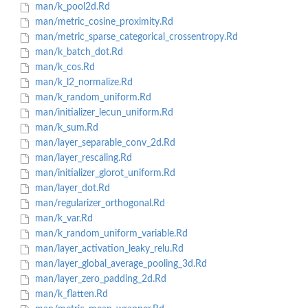
man/k_pool2d.Rd
man/metric_cosine_proximity.Rd
man/metric_sparse_categorical_crossentropy.Rd
man/k_batch_dot.Rd
man/k_cos.Rd
man/k_l2_normalize.Rd
man/k_random_uniform.Rd
man/initializer_lecun_uniform.Rd
man/k_sum.Rd
man/layer_separable_conv_2d.Rd
man/layer_rescaling.Rd
man/initializer_glorot_uniform.Rd
man/layer_dot.Rd
man/regularizer_orthogonal.Rd
man/k_var.Rd
man/k_random_uniform_variable.Rd
man/layer_activation_leaky_relu.Rd
man/layer_global_average_pooling_3d.Rd
man/layer_zero_padding_2d.Rd
man/k_flatten.Rd