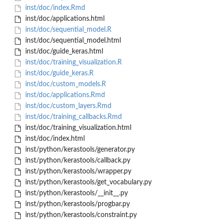
inst/doc/index.Rmd
inst/doc/applications.html
inst/doc/sequential_model.R
inst/doc/sequential_model.html
inst/doc/guide_keras.html
inst/doc/training_visualization.R
inst/doc/guide_keras.R
inst/doc/custom_models.R
inst/doc/applications.Rmd
inst/doc/custom_layers.Rmd
inst/doc/training_callbacks.Rmd
inst/doc/training_visualization.html
inst/doc/index.html
inst/python/kerastools/generator.py
inst/python/kerastools/callback.py
inst/python/kerastools/wrapper.py
inst/python/kerastools/get_vocabulary.py
inst/python/kerastools/__init__.py
inst/python/kerastools/progbar.py
inst/python/kerastools/constraint.py