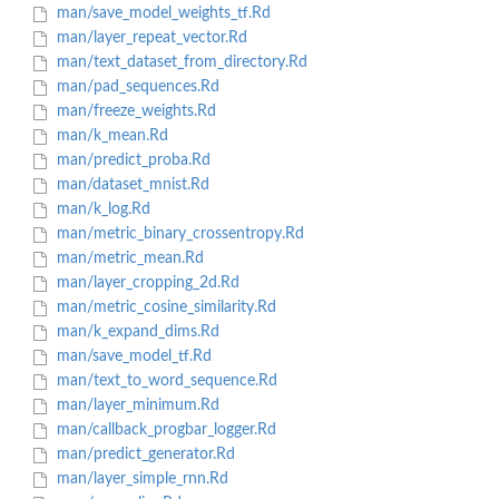
man/save_model_weights_tf.Rd
man/layer_repeat_vector.Rd
man/text_dataset_from_directory.Rd
man/pad_sequences.Rd
man/freeze_weights.Rd
man/k_mean.Rd
man/predict_proba.Rd
man/dataset_mnist.Rd
man/k_log.Rd
man/metric_binary_crossentropy.Rd
man/metric_mean.Rd
man/layer_cropping_2d.Rd
man/metric_cosine_similarity.Rd
man/k_expand_dims.Rd
man/save_model_tf.Rd
man/text_to_word_sequence.Rd
man/layer_minimum.Rd
man/callback_progbar_logger.Rd
man/predict_generator.Rd
man/layer_simple_rnn.Rd