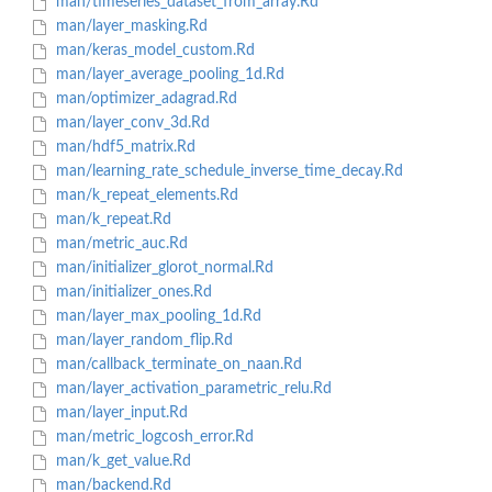
man/timeseries_dataset_from_array.Rd
man/layer_masking.Rd
man/keras_model_custom.Rd
man/layer_average_pooling_1d.Rd
man/optimizer_adagrad.Rd
man/layer_conv_3d.Rd
man/hdf5_matrix.Rd
man/learning_rate_schedule_inverse_time_decay.Rd
man/k_repeat_elements.Rd
man/k_repeat.Rd
man/metric_auc.Rd
man/initializer_glorot_normal.Rd
man/initializer_ones.Rd
man/layer_max_pooling_1d.Rd
man/layer_random_flip.Rd
man/callback_terminate_on_naan.Rd
man/layer_activation_parametric_relu.Rd
man/layer_input.Rd
man/metric_logcosh_error.Rd
man/k_get_value.Rd
man/backend.Rd