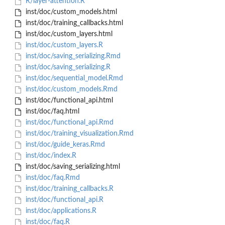
R/layer-attention.R
inst/doc/custom_models.html
inst/doc/training_callbacks.html
inst/doc/custom_layers.html
inst/doc/custom_layers.R
inst/doc/saving_serializing.Rmd
inst/doc/saving_serializing.R
inst/doc/sequential_model.Rmd
inst/doc/custom_models.Rmd
inst/doc/functional_api.html
inst/doc/faq.html
inst/doc/functional_api.Rmd
inst/doc/training_visualization.Rmd
inst/doc/guide_keras.Rmd
inst/doc/index.R
inst/doc/saving_serializing.html
inst/doc/faq.Rmd
inst/doc/training_callbacks.R
inst/doc/functional_api.R
inst/doc/applications.R
inst/doc/faq.R