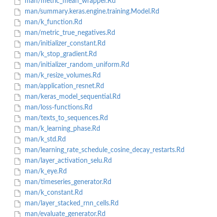
man/metric_mean_wrapper.Rd
man/summary.keras.engine.training.Model.Rd
man/k_function.Rd
man/metric_true_negatives.Rd
man/initializer_constant.Rd
man/k_stop_gradient.Rd
man/initializer_random_uniform.Rd
man/k_resize_volumes.Rd
man/application_resnet.Rd
man/keras_model_sequential.Rd
man/loss-functions.Rd
man/texts_to_sequences.Rd
man/k_learning_phase.Rd
man/k_std.Rd
man/learning_rate_schedule_cosine_decay_restarts.Rd
man/layer_activation_selu.Rd
man/k_eye.Rd
man/timeseries_generator.Rd
man/k_constant.Rd
man/layer_stacked_rnn_cells.Rd
man/evaluate_generator.Rd