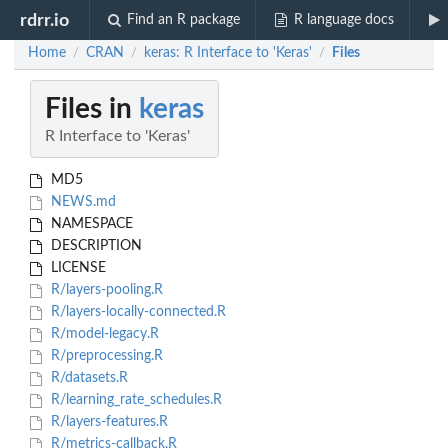
rdrr.io
Find an R package
R language docs
Home
CRAN
keras: R Interface to 'Keras'
Files
/
/
/
Files in
keras
R Interface to 'Keras'
MD5
NEWS.md
NAMESPACE
DESCRIPTION
LICENSE
R/layers-pooling.R
R/layers-locally-connected.R
R/model-legacy.R
R/preprocessing.R
R/datasets.R
R/learning_rate_schedules.R
R/layers-features.R
R/metrics-callback.R