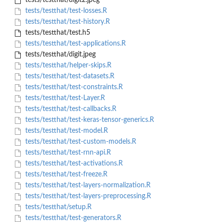
tests/testthat/digit2.jpeg
tests/testthat/test-losses.R
tests/testthat/test-history.R
tests/testthat/test.h5
tests/testthat/test-applications.R
tests/testthat/digit.jpeg
tests/testthat/helper-skips.R
tests/testthat/test-datasets.R
tests/testthat/test-constraints.R
tests/testthat/test-Layer.R
tests/testthat/test-callbacks.R
tests/testthat/test-keras-tensor-generics.R
tests/testthat/test-model.R
tests/testthat/test-custom-models.R
tests/testthat/test-rnn-api.R
tests/testthat/test-activations.R
tests/testthat/test-freeze.R
tests/testthat/test-layers-normalization.R
tests/testthat/test-layers-preprocessing.R
tests/testthat/setup.R
tests/testthat/test-generators.R