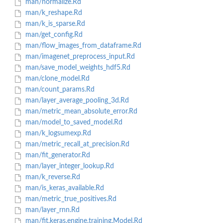
man/normalize.Rd
man/k_reshape.Rd
man/k_is_sparse.Rd
man/get_config.Rd
man/flow_images_from_dataframe.Rd
man/imagenet_preprocess_input.Rd
man/save_model_weights_hdf5.Rd
man/clone_model.Rd
man/count_params.Rd
man/layer_average_pooling_3d.Rd
man/metric_mean_absolute_error.Rd
man/model_to_saved_model.Rd
man/k_logsumexp.Rd
man/metric_recall_at_precision.Rd
man/fit_generator.Rd
man/layer_integer_lookup.Rd
man/k_reverse.Rd
man/is_keras_available.Rd
man/metric_true_positives.Rd
man/layer_rnn.Rd
man/fit.keras.engine.training.Model.Rd