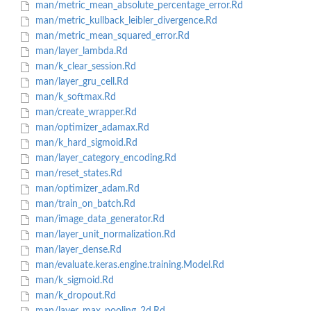
man/metric_mean_absolute_percentage_error.Rd
man/metric_kullback_leibler_divergence.Rd
man/metric_mean_squared_error.Rd
man/layer_lambda.Rd
man/k_clear_session.Rd
man/layer_gru_cell.Rd
man/k_softmax.Rd
man/create_wrapper.Rd
man/optimizer_adamax.Rd
man/k_hard_sigmoid.Rd
man/layer_category_encoding.Rd
man/reset_states.Rd
man/optimizer_adam.Rd
man/train_on_batch.Rd
man/image_data_generator.Rd
man/layer_unit_normalization.Rd
man/layer_dense.Rd
man/evaluate.keras.engine.training.Model.Rd
man/k_sigmoid.Rd
man/k_dropout.Rd