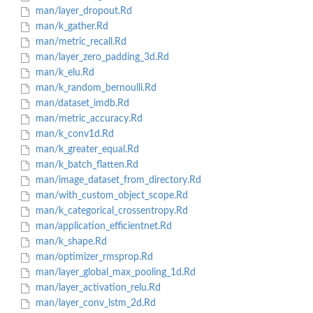
man/layer_dropout.Rd
man/k_gather.Rd
man/metric_recall.Rd
man/layer_zero_padding_3d.Rd
man/k_elu.Rd
man/k_random_bernoulli.Rd
man/dataset_imdb.Rd
man/metric_accuracy.Rd
man/k_conv1d.Rd
man/k_greater_equal.Rd
man/k_batch_flatten.Rd
man/image_dataset_from_directory.Rd
man/with_custom_object_scope.Rd
man/k_categorical_crossentropy.Rd
man/application_efficientnet.Rd
man/k_shape.Rd
man/optimizer_rmsprop.Rd
man/layer_global_max_pooling_1d.Rd
man/layer_activation_relu.Rd
man/layer_conv_lstm_2d.Rd