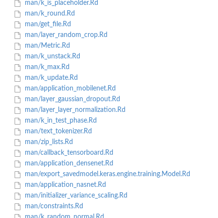
man/k_is_placeholder.Rd
man/k_round.Rd
man/get_file.Rd
man/layer_random_crop.Rd
man/Metric.Rd
man/k_unstack.Rd
man/k_max.Rd
man/k_update.Rd
man/application_mobilenet.Rd
man/layer_gaussian_dropout.Rd
man/layer_layer_normalization.Rd
man/k_in_test_phase.Rd
man/text_tokenizer.Rd
man/zip_lists.Rd
man/callback_tensorboard.Rd
man/application_densenet.Rd
man/export_savedmodel.keras.engine.training.Model.Rd
man/application_nasnet.Rd
man/initializer_variance_scaling.Rd
man/constraints.Rd
man/k_random_normal.Rd