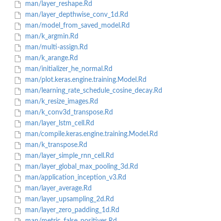
man/layer_reshape.Rd
man/layer_depthwise_conv_1d.Rd
man/model_from_saved_model.Rd
man/k_argmin.Rd
man/multi-assign.Rd
man/k_arange.Rd
man/initializer_he_normal.Rd
man/plot.keras.engine.training.Model.Rd
man/learning_rate_schedule_cosine_decay.Rd
man/k_resize_images.Rd
man/k_conv3d_transpose.Rd
man/layer_lstm_cell.Rd
man/compile.keras.engine.training.Model.Rd
man/k_transpose.Rd
man/layer_simple_rnn_cell.Rd
man/layer_global_max_pooling_3d.Rd
man/application_inception_v3.Rd
man/layer_average.Rd
man/layer_upsampling_2d.Rd
man/layer_zero_padding_1d.Rd