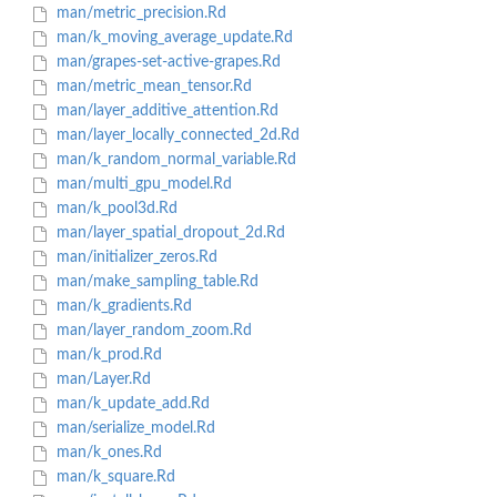
man/metric_precision.Rd
man/k_moving_average_update.Rd
man/grapes-set-active-grapes.Rd
man/metric_mean_tensor.Rd
man/layer_additive_attention.Rd
man/layer_locally_connected_2d.Rd
man/k_random_normal_variable.Rd
man/multi_gpu_model.Rd
man/k_pool3d.Rd
man/layer_spatial_dropout_2d.Rd
man/initializer_zeros.Rd
man/make_sampling_table.Rd
man/k_gradients.Rd
man/layer_random_zoom.Rd
man/k_prod.Rd
man/Layer.Rd
man/k_update_add.Rd
man/serialize_model.Rd
man/k_ones.Rd
man/k_square.Rd