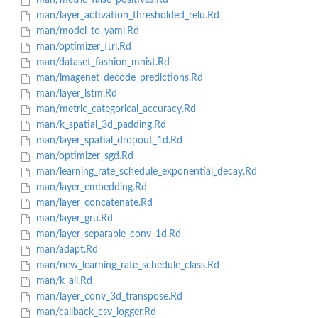
man/metric_false_positives.Rd
man/layer_activation_thresholded_relu.Rd
man/model_to_yaml.Rd
man/optimizer_ftrl.Rd
man/dataset_fashion_mnist.Rd
man/imagenet_decode_predictions.Rd
man/layer_lstm.Rd
man/metric_categorical_accuracy.Rd
man/k_spatial_3d_padding.Rd
man/layer_spatial_dropout_1d.Rd
man/optimizer_sgd.Rd
man/learning_rate_schedule_exponential_decay.Rd
man/layer_embedding.Rd
man/layer_concatenate.Rd
man/layer_gru.Rd
man/layer_separable_conv_1d.Rd
man/adapt.Rd
man/new_learning_rate_schedule_class.Rd
man/k_all.Rd
man/layer_conv_3d_transpose.Rd
man/callback_csv_logger.Rd