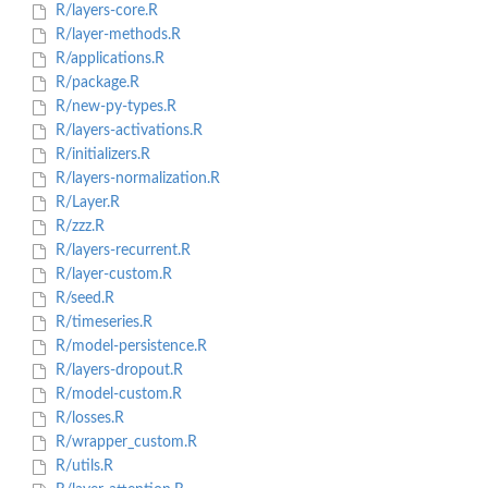
R/layers-core.R
R/layer-methods.R
R/applications.R
R/package.R
R/new-py-types.R
R/layers-activations.R
R/initializers.R
R/layers-normalization.R
R/Layer.R
R/zzz.R
R/layers-recurrent.R
R/layer-custom.R
R/seed.R
R/timeseries.R
R/model-persistence.R
R/layers-dropout.R
R/model-custom.R
R/losses.R
R/wrapper_custom.R
R/utils.R