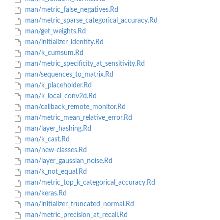
man/metric_false_negatives.Rd
man/metric_sparse_categorical_accuracy.Rd
man/get_weights.Rd
man/initializer_identity.Rd
man/k_cumsum.Rd
man/metric_specificity_at_sensitivity.Rd
man/sequences_to_matrix.Rd
man/k_placeholder.Rd
man/k_local_conv2d.Rd
man/callback_remote_monitor.Rd
man/metric_mean_relative_error.Rd
man/layer_hashing.Rd
man/k_cast.Rd
man/new-classes.Rd
man/layer_gaussian_noise.Rd
man/k_not_equal.Rd
man/metric_top_k_categorical_accuracy.Rd
man/keras.Rd
man/initializer_truncated_normal.Rd
man/metric_precision_at_recall.Rd