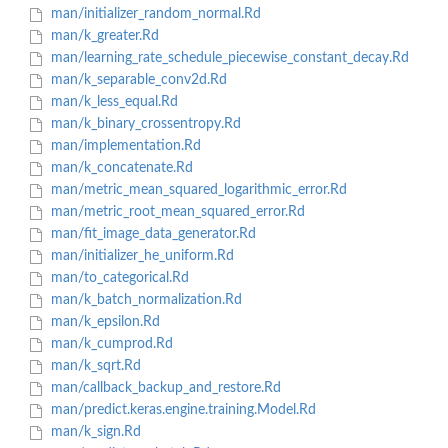
man/initializer_random_normal.Rd
man/k_greater.Rd
man/learning_rate_schedule_piecewise_constant_decay.Rd
man/k_separable_conv2d.Rd
man/k_less_equal.Rd
man/k_binary_crossentropy.Rd
man/implementation.Rd
man/k_concatenate.Rd
man/metric_mean_squared_logarithmic_error.Rd
man/metric_root_mean_squared_error.Rd
man/fit_image_data_generator.Rd
man/initializer_he_uniform.Rd
man/to_categorical.Rd
man/k_batch_normalization.Rd
man/k_epsilon.Rd
man/k_cumprod.Rd
man/k_sqrt.Rd
man/callback_backup_and_restore.Rd
man/predict.keras.engine.training.Model.Rd
man/k_sign.Rd