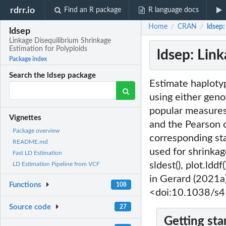
rdrr.io
Find an R package
R language docs
Home
CRAN
ldsep:
/
/
ldsep
Linkage Disequilibrium Shrinkage
Estimation for Polyploids
ldsep: Lin
Package index
Search the ldsep package
Estimate haplotyp
using either geno
popular measures 
Vignettes
and the Pearson c
Package overview
corresponding st
README.md
used for shrinkage
Fast LD Estimation
sldest(), plot.ldd
LD Estimation Pipeline from VCF
in Gerard (2021
Functions
108
<doi:10.1038/s
Source code
27
Getting sta