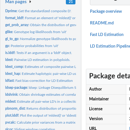
Man pages
21
Dprime:
Get the standardized composite D'.
Package overview
format_lddf:
Format an element of 'mldest()' or 'sldest()' into an...
README.md
get_prob_array:
Obtain the distribution of genotypes given haplotype...
glike:
Genotype log-likelihoods from 'uit'
Fast LD Estimation
gl_to_gp:
Normalize genotype likelihoods to posterior probabilities.
gp:
Posterior probabilities from 'uit'
LD Estimation Pipelin
is.lddf:
Tests if an argument is a 'lddf' object.
ldest:
Pairwise LD estimation in polyploids.
ldest_comp:
Estimates of composite pairwise LD based either on genotype...
ldest_hap:
Estimate haplotypic pair-wise LD using either genotypes or...
Package deta
ldfast:
Fast bias-correction for LD Estimation
ldsep-package:
ldsep: Linkage Disequilibrium Shrinkage Estimation for...
Author
ldshrink:
Obtain shrinkage estimates of correlation from output of...
Maintainer
mldest:
Estimate all pair-wise LD's in a collection of SNPs using...
pbnorm_dist:
Returns distribution of proportional bivariate normal.
License
plot.lddf:
Plot the output of 'mldest()' or 'sldest()' using...
Version
pvcalc:
Calculate prior variances from a matrix of prior genotype...
URL
slcor:
Sliding window correlation