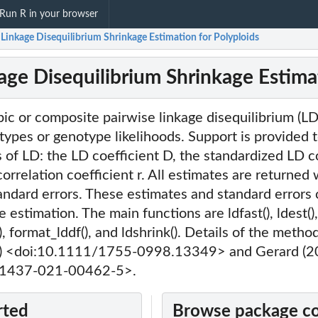
Run R in your browser
 Linkage Disequilibrium Shrinkage Estimation for Polyploids
kage Disequilibrium Shrinkage Estima
ic or composite pairwise linkage disequilibrium (LD)
types or genotype likelihoods. Support is provided 
of LD: the LD coefficient D, the standardized LD co
orrelation coefficient r. All estimates are returned 
andard errors. These estimates and standard errors
 estimation. The main functions are ldfast(), ldest(),
f(), format_lddf(), and ldshrink(). Details of the metho
a) <doi:10.1111/1755-0998.13349> and Gerard (2
41437-021-00462-5>.
rted
Browse package c