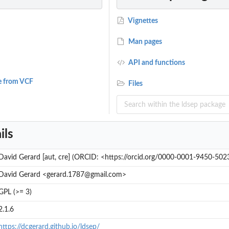
Vignettes
Man pages
API and functions
e from VCF
Files
ils
David Gerard [aut, cre] (ORCID: <https://orcid.org/0000-0001-9450-502
David Gerard <gerard.1787@gmail.com>
GPL (>= 3)
2.1.6
https://dcgerard.github.io/ldsep/