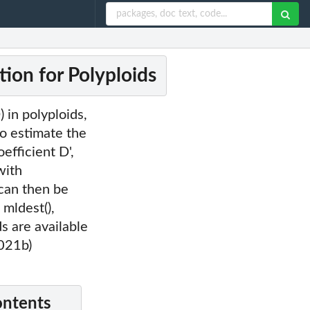
tion for Polyploids
 in polyploids,
to estimate the
efficient D',
with
 can then be
 mldest(),
ds are available
021b)
ontents