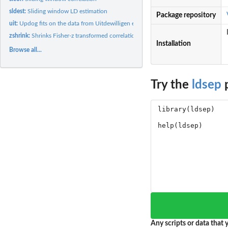
sldest:
Sliding window LD estimation
Package repository
uit:
Updog fits on the data from Uitdewilligen et. al. (2013)
zshrink:
Shrinks Fisher-z transformed correlation estimates and...
Installation
Browse all...
Try the
ldsep
p
Any scripts or data that y