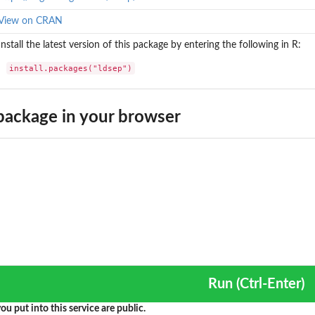
View on CRAN
Install the latest version of this package by entering the following in R:
install.packages("ldsep")
ackage in your browser
Run (Ctrl-Enter)
ou put into this service are public.