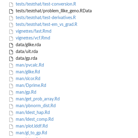
tests/testthat/test-conversion.R
tests/testthat/problem_llike_geno.RData
tests/testthat/test-derivatives.R
tests/testthat/test-em_vs_grad.R
vignettes/fast.Rmd
vignettes/vcf.Rmd
data/glike.rda
data/uit.rda
data/gp.rda
man/pvcalc.Rd
man/glike.Rd
man/slcor.Rd
man/Dprime.Rd
man/gp.Rd
man/get_prob_array.Rd
man/pbnorm_dist.Rd
man/ldest_hap.Rd
man/ldest_comp.Rd
man/plot.lddf.Rd
man/gl_to_gp.Rd