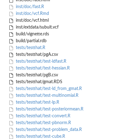
inst/doc/fast.html
inst/doc/fast.R
inst/doc/vcf.Rmd
inst/doc/vcf.html
inst/extdata/subuit.vcf
build/vignette.rds
build/partial.rdb
tests/testthat.R
tests/testthat/pgA.csv
tests/testthat/test-ldfast.R
tests/testthat/test-hessian.R
tests/testthat/pgB.csv
tests/testthat/gmat.RDS
tests/testthat/test-ld_from_gmat.R
tests/testthat/test-multinomial.R
tests/testthat/test-lp.R
tests/testthat/test-posteriormean.R
tests/testthat/test-convert.R
tests/testthat/test-pbnorm.R
tests/testthat/test-problem_data.R
tests/testthat/test-cube.R