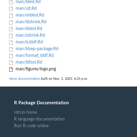
man/ldest.Rd
man/uit.Rd
man/mldest.Rd
man/ldshrink.Rd
man/sldest.Rd
man/zshrink.Rd
man/is.lddf.Rd
man/ldsep-package.Rd
man/format_lddf.Rd
man/ldfast.Rd
man/figures/logo.png
ldsep documentation
built on Nov. 5, 2025, 6:25 p.m.
R Package Documentation
rdrr.io home
R language documentation
Run R code online