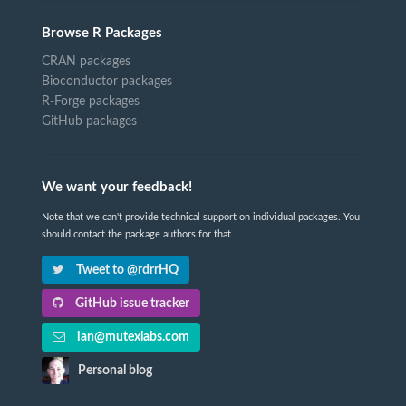
Browse R Packages
CRAN packages
Bioconductor packages
R-Forge packages
GitHub packages
We want your feedback!
Note that we can't provide technical support on individual packages. You
should contact the package authors for that.
Tweet to @rdrrHQ
GitHub issue tracker
ian@mutexlabs.com
Personal blog