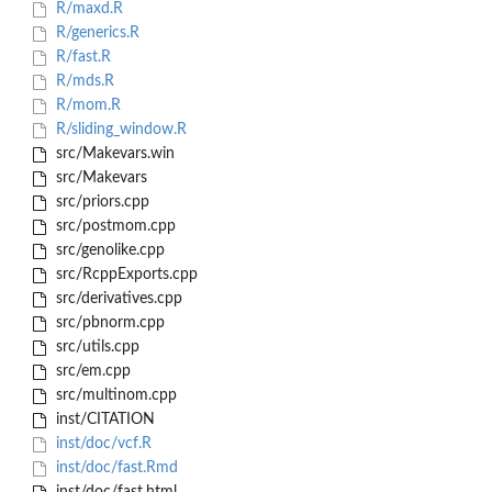
R/maxd.R
R/generics.R
R/fast.R
R/mds.R
R/mom.R
R/sliding_window.R
src/Makevars.win
src/Makevars
src/priors.cpp
src/postmom.cpp
src/genolike.cpp
src/RcppExports.cpp
src/derivatives.cpp
src/pbnorm.cpp
src/utils.cpp
src/em.cpp
src/multinom.cpp
inst/CITATION
inst/doc/vcf.R
inst/doc/fast.Rmd