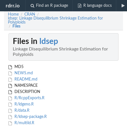
rdrr.io
Find an R package
R language docs
Home
CRAN
/
/
ldsep: Linkage Disequilibrium Shrinkage Estimation for
Polyploids
Files
/
Files in
ldsep
Linkage Disequilibrium Shrinkage Estimation for
Polyploids
MD5
NEWS.md
README.md
NAMESPACE
DESCRIPTION
R/RcppExports.R
R/ldgeno.R
R/data.R
R/ldsep-package.R
R/multild.R