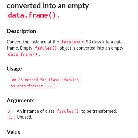
converted into an empty
data.frame()
.
Description
farules()
Convert the instance of the
S3 class into a data
farules()
frame. Empty
object is converted into an empty
data.frame()
.
Usage
## S3 method for class 'farules'

Arguments
x
farules()
An instance of class
to be transformed.
...
Unused.
Value