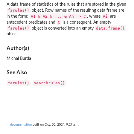
A data frame of statistics of the rules that are stored in the given
farules()
object. Row names of the resulting data frame are
⁠A1 & A2 & ... & An => C⁠
Ai
in the form:
, where
are
C
antecedent predicates and
is a consequent. An empty
farules()
data.frame()
object is converted into an empty
object.
Author(s)
Michal Burda
See Also
farules()
searchrules()
,
lfl documentation
built on Oct. 30, 2024, 9:27 a.m.