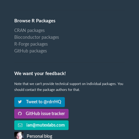
Browse R Packages
CRAN packages
Bioconductor packages
R-Forge packages
GitHub packages
We want your feedback!
Note that we can't provide technical support on individual packages. You
should contact the package authors for that.
Tweet to @rdrrHQ
GitHub issue tracker
ian@mutexlabs.com
Personal blog