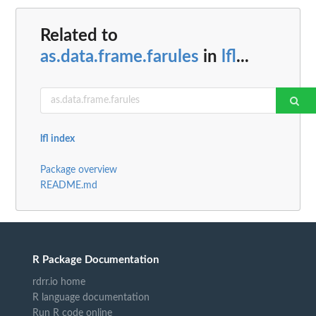
Related to
as.data.frame.farules
in
lfl
...
lfl index
Package overview
README.md
R Package Documentation
rdrr.io home
R language documentation
Run R code online