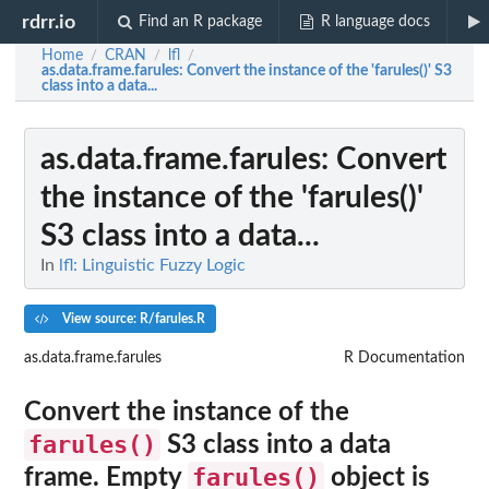
rdrr.io
Find an R package
R language docs
Home
CRAN
lfl
/
/
/
as.data.frame.farules
: Convert the instance of the 'farules()' S3
class into a data...
as.data.frame.farules
: Convert
the instance of the 'farules()'
S3 class into a data...
In
lfl: Linguistic Fuzzy Logic
View source: R/farules.R
as.data.frame.farules
R Documentation
Convert the instance of the
farules()
S3 class into a data
farules()
frame. Empty
object is