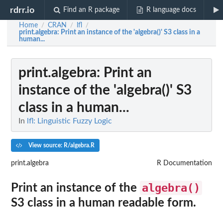
rdrr.io
Find an R package
R language docs
Home
CRAN
lfl
/
/
/
print.algebra
: Print an instance of the 'algebra()' S3 class in a
human...
print.algebra
: Print an
instance of the 'algebra()' S3
class in a human...
In
lfl: Linguistic Fuzzy Logic
View source: R/algebra.R
print.algebra
R Documentation
algebra()
Print an instance of the
S3 class in a human readable form.