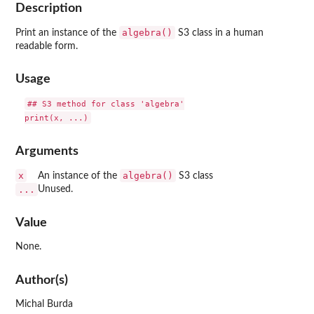
Description
algebra()
Print an instance of the
S3 class in a human
readable form.
Usage
## S3 method for class 'algebra'

Arguments
x
algebra()
An instance of the
S3 class
...
Unused.
Value
None.
Author(s)
Michal Burda