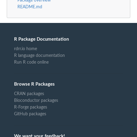
Package overview
README.md
R Package Documentation
rdrr.io home
R language documentation
Run R code online
Browse R Packages
CRAN packages
Bioconductor packages
R-Forge packages
GitHub packages
We want your feedback!