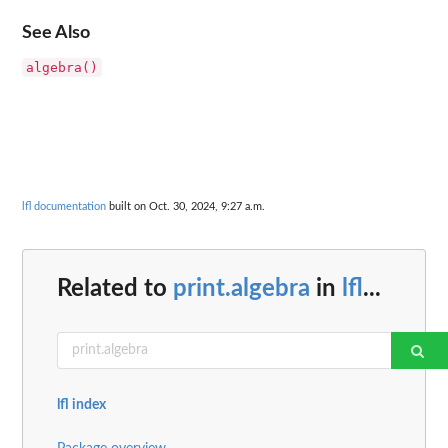
See Also
algebra()
lfl documentation
built on Oct. 30, 2024, 9:27 a.m.
Related to
print.algebra
in
lfl
...
lfl index