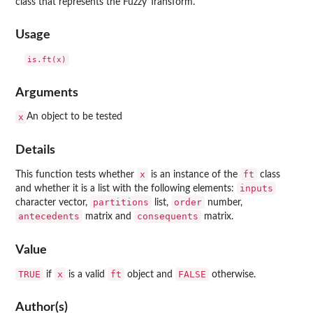
class that represents the Fuzzy Transform.
Usage
Arguments
x
An object to be tested
Details
x
ft
This function tests whether
is an instance of the
class
inputs
and whether it is a list with the following elements:
partitions
order
character vector,
list,
number,
antecedents
consequents
matrix and
matrix.
Value
TRUE
x
ft
FALSE
if
is a valid
object and
otherwise.
Author(s)