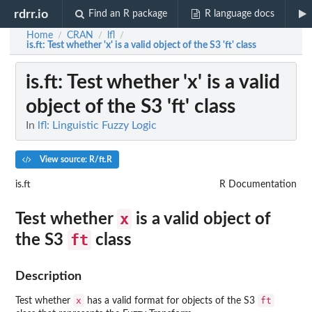
rdrr.io
Find an R package
R language docs
Home
CRAN
lfl
/
/
/
is.ft
: Test whether 'x' is a valid object of the S3 'ft' class
is.ft
: Test whether 'x' is a valid
object of the S3 'ft' class
In
lfl: Linguistic Fuzzy Logic
View source: R/ft.R
is.ft
R Documentation
x
Test whether
is a valid object of
ft
the S3
class
Description
x
ft
Test whether
has a valid format for objects of the S3