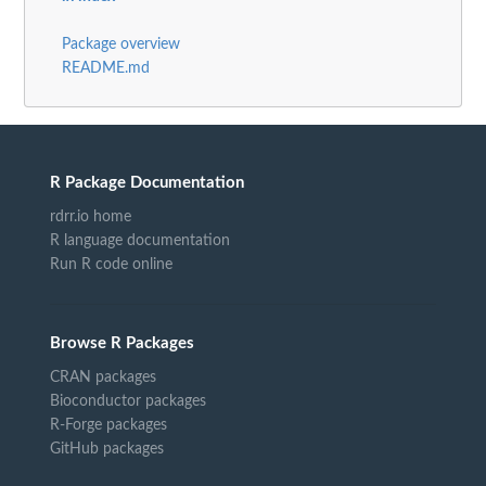
Package overview
README.md
R Package Documentation
rdrr.io home
R language documentation
Run R code online
Browse R Packages
CRAN packages
Bioconductor packages
R-Forge packages
GitHub packages