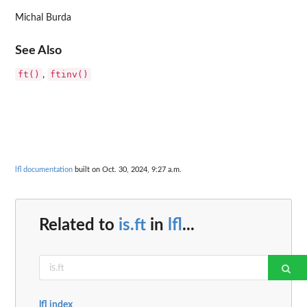
Michal Burda
See Also
ft()
ftinv()
,
lfl documentation
built on Oct. 30, 2024, 9:27 a.m.
Related to
is.ft
in
lfl
...
lfl index