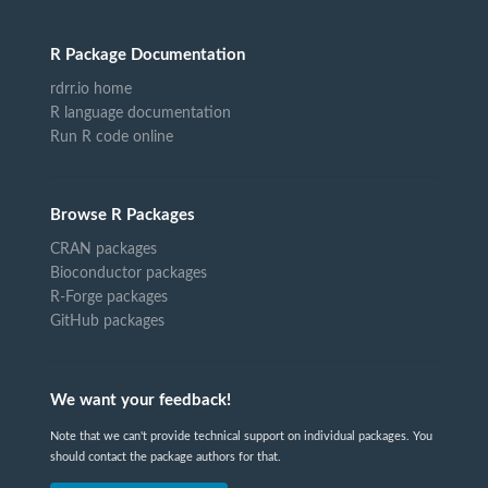
R Package Documentation
rdrr.io home
R language documentation
Run R code online
Browse R Packages
CRAN packages
Bioconductor packages
R-Forge packages
GitHub packages
We want your feedback!
Note that we can't provide technical support on individual packages. You
should contact the package authors for that.