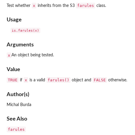
x
farules
Test whether
inherits from the S3
class.
Usage
Arguments
x
An object being tested.
Value
TRUE
x
farules()
FALSE
if
is a valid
object and
otherwise.
Author(s)
Michal Burda
See Also
farules