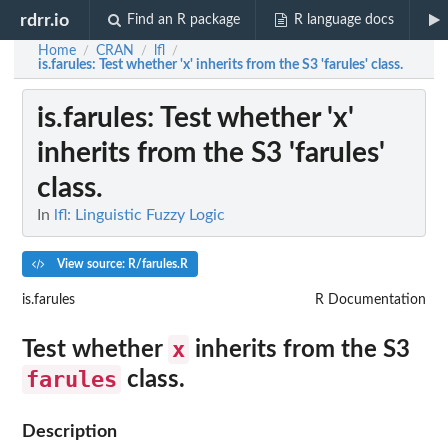
rdrr.io
Find an R package
R language docs
Home
CRAN
lfl
/
/
/
is.farules
: Test whether 'x' inherits from the S3 'farules' class.
is.farules
: Test whether 'x'
inherits from the S3 'farules'
class.
In
lfl: Linguistic Fuzzy Logic
View source: R/farules.R
is.farules
R Documentation
x
Test whether
inherits from the S3
farules
class.
Description