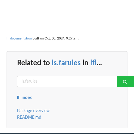
lfl documentation
built on Oct. 30, 2024, 9:27 a.m.
Related to
is.farules
in
lfl
...
lfl index
Package overview
README.md