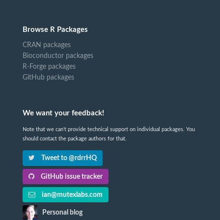
Browse R Packages
CRAN packages
Bioconductor packages
R-Forge packages
GitHub packages
We want your feedback!
Note that we can't provide technical support on individual packages. You
should contact the package authors for that.
Tweet to @rdrrHQ
GitHub issue tracker
ian@mutexlabs.com
Personal blog