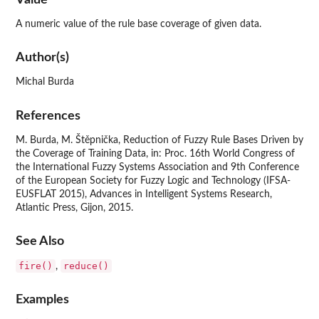
A numeric value of the rule base coverage of given data.
Author(s)
Michal Burda
References
M. Burda, M. Štěpnička, Reduction of Fuzzy Rule Bases Driven by
the Coverage of Training Data, in: Proc. 16th World Congress of
the International Fuzzy Systems Association and 9th Conference
of the European Society for Fuzzy Logic and Technology (IFSA-
EUSFLAT 2015), Advances in Intelligent Systems Research,
Atlantic Press, Gijon, 2015.
See Also
fire()
reduce()
,
Examples