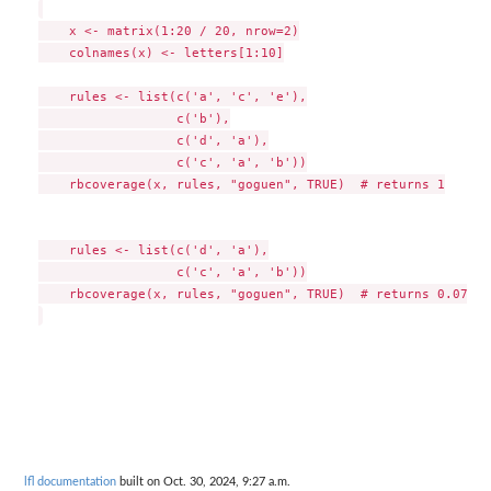
    x <- matrix(1:20 / 20, nrow=2)

    colnames(x) <- letters[1:10]

    rules <- list(c('a', 'c', 'e'),

                  c('b'),

                  c('d', 'a'),

                  c('c', 'a', 'b'))

    rbcoverage(x, rules, "goguen", TRUE)  # returns 1

    rules <- list(c('d', 'a'),

                  c('c', 'a', 'b'))

    rbcoverage(x, rules, "goguen", TRUE)  # returns 0.075)

lfl documentation
built on Oct. 30, 2024, 9:27 a.m.