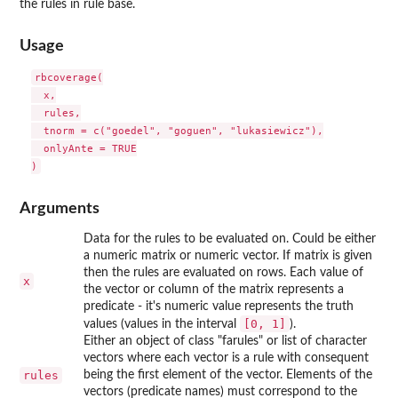
the rules in rule base.
Usage
rbcoverage(

  x,

  rules,

  tnorm = c("goedel", "goguen", "lukasiewicz"),

  onlyAnte = TRUE

Arguments
Data for the rules to be evaluated on. Could be either
a numeric matrix or numeric vector. If matrix is given
then the rules are evaluated on rows. Each value of
x
the vector or column of the matrix represents a
predicate - it's numeric value represents the truth
[0, 1]
values (values in the interval
).
Either an object of class "farules" or list of character
vectors where each vector is a rule with consequent
rules
being the first element of the vector. Elements of the
vectors (predicate names) must correspond to the