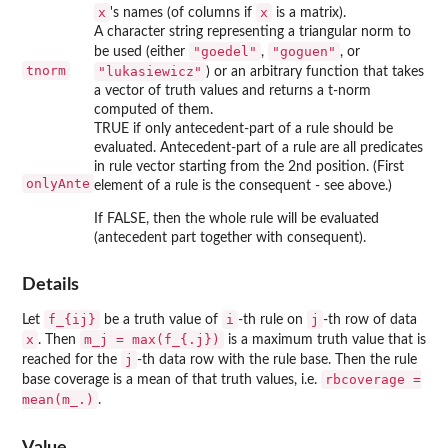
x
x
's names (of columns if
is a matrix).
A character string representing a triangular norm to
"goedel"
"goguen"
be used (either
,
, or
tnorm
"lukasiewicz"
) or an arbitrary function that takes
a vector of truth values and returns a t-norm
computed of them.
TRUE if only antecedent-part of a rule should be
evaluated. Antecedent-part of a rule are all predicates
in rule vector starting from the 2nd position. (First
onlyAnte
element of a rule is the consequent - see above.)
If FALSE, then the whole rule will be evaluated
(antecedent part together with consequent).
Details
f_{ij}
i
j
Let
be a truth value of
-th rule on
-th row of data
x
m_j = max(f_{.j})
. Then
is a maximum truth value that is
j
reached for the
-th data row with the rule base. Then the rule
rbcoverage =
base coverage is a mean of that truth values, i.e.
mean(m_.)
.
Value