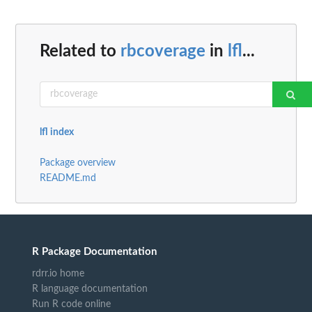
Related to
rbcoverage
in
lfl
...
lfl index
Package overview
README.md
R Package Documentation
rdrr.io home
R language documentation
Run R code online