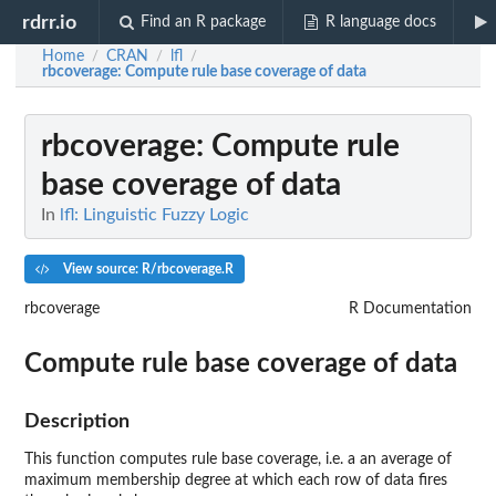
rdrr.io
Find an R package
R language docs
Home
CRAN
lfl
/
/
/
rbcoverage
: Compute rule base coverage of data
rbcoverage
: Compute rule
base coverage of data
In
lfl: Linguistic Fuzzy Logic
View source: R/rbcoverage.R
rbcoverage
R Documentation
Compute rule base coverage of data
Description
This function computes rule base coverage, i.e. a an average of
maximum membership degree at which each row of data fires