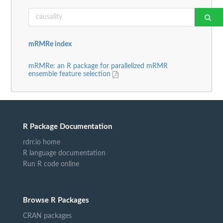
mRMRe index
mRMRe: an R package for parallelized mRMR
ensemble feature selection
R Package Documentation
rdrr.io home
R language documentation
Run R code online
Browse R Packages
CRAN packages