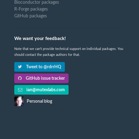
Bioconductor packages
R-Forge packages
GitHub packages
We want your feedback!
Note that we can't provide technical support on individual packages. You
should contact the package authors for that.
Tweet to @rdrrHQ
GitHub issue tracker
ian@mutexlabs.com
Personal blog