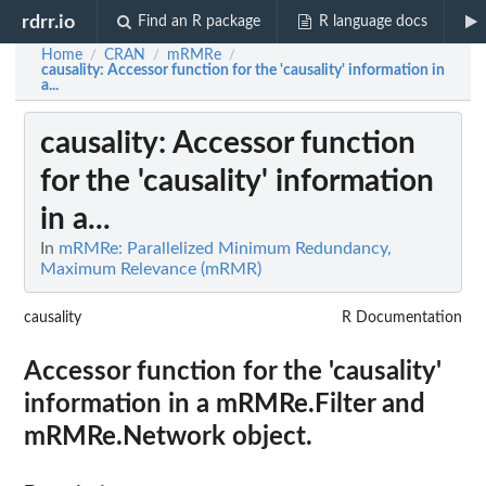
rdrr.io
Find an R package
R language docs
Home
CRAN
mRMRe
/
/
/
causality
: Accessor function for the 'causality' information in
a...
causality
: Accessor function
for the 'causality' information
in a...
In
mRMRe: Parallelized Minimum Redundancy,
Maximum Relevance (mRMR)
causality
R Documentation
Accessor function for the 'causality'
information in a mRMRe.Filter and
mRMRe.Network object.