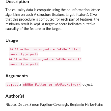
Description
The causality data is compute using the co-information lattice
algorithm on each V-structure (feature, target, feature). Given
that this procedure is computed for each pair of features, the
minimum result is kept. A negative score indicates putative
causality of the feature to the target.
Usage
## S4 method for signature 'mRMRe.Filter'

causality(object)

## S4 method for signature 'mRMRe.Network'

Arguments
object
mRMRe.Filter or mRMRe.Network
a
object.
Author(s)
Nicolas De Jay, Simon Papillon-Cavanagh, Benjamin Haibe-Kains