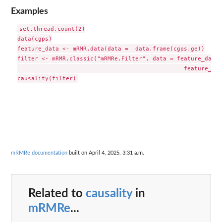
Examples
set.thread.count(2)

data(cgps)

feature_data <- mRMR.data(data =  data.frame(cgps.ge))

filter <- mRMR.classic("mRMRe.Filter", data = feature_data,
						feature_count = 2)

mRMRe documentation
built on April 4, 2025, 3:31 a.m.
Related to
causality
in
mRMRe
...