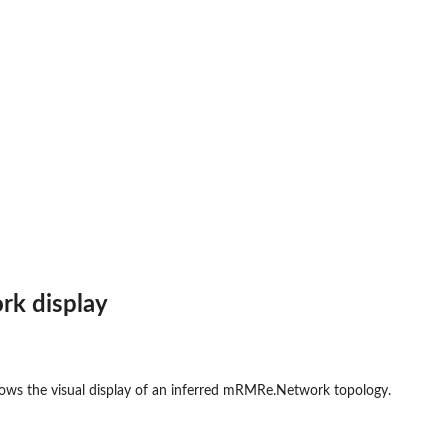
k display
llows the visual display of an inferred mRMRe.Network topology.