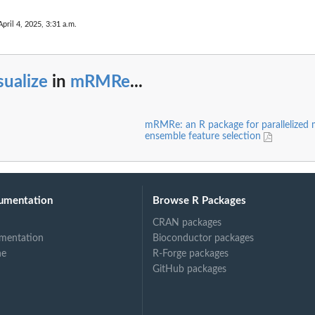
April 4, 2025, 3:31 a.m.
sualize
in
mRMRe
...
mRMRe: an R package for parallelize
ensemble feature selection
umentation
Browse R Packages
CRAN packages
mentation
Bioconductor packages
ne
R-Forge packages
GitHub packages