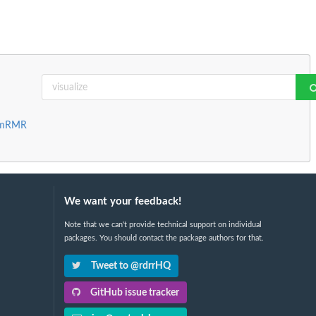
d mRMR
We want your feedback!
Note that we can't provide technical support on individual
packages. You should contact the package authors for that.
Tweet to @rdrrHQ
GitHub issue tracker