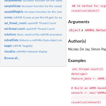
sampleNames:
Accessor function for the 'sampleNames' information in a...
## S4 method for sig
sampleStrata:
Accessor function for the 'sampleStrata' information in a...
sampleWeights:
Accessor function for the 'sampleWeights' information in a...
scores:
mRMR Scores as per the MI gain for each feature
Arguments
set_thread_count:
openMP Thread Count
set.thread.count:
openMP Thread Count
object
mRMRe.Netwo
a
solutions:
Basic result of the mRMR procedure
subsetData:
Returns a mRMRe.Data object using a subset of the current...
Author(s)
target:
mRMR Target(s)
Nicolas De Jay, Simon Pa
visualize:
mRMRe Network display
Browse all...
Examples
set.thread.count(2)

data(cgps)

feature_data <- mRMR.
# Build an mRMR-based
network <- new("mRMRe
				levels = c(3, 1), 