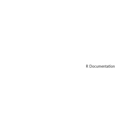
R Documentation