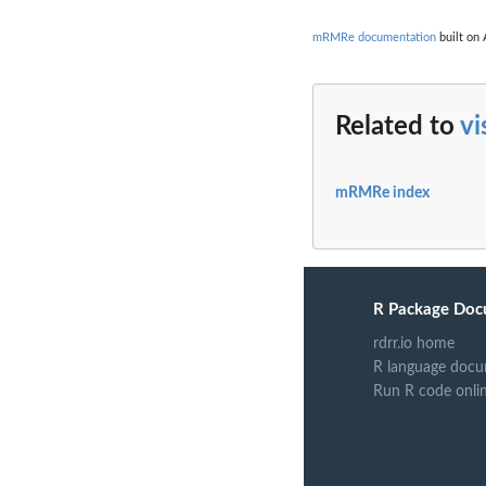
mRMRe documentation
built on 
Related to
vi
mRMRe index
R Package Doc
rdrr.io home
R language docu
Run R code onli