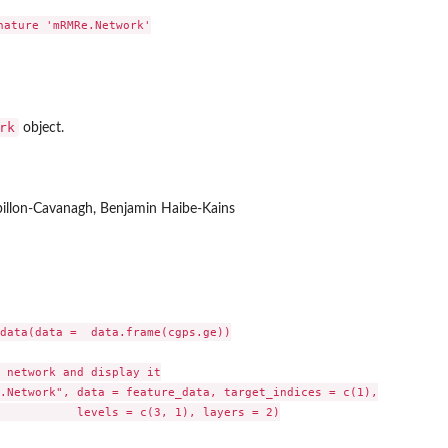
nature 'mRMRe.Network'

rk
object.
pillon-Cavanagh, Benjamin Haibe-Kains
data(data =  data.frame(cgps.ge))

 network and display it

.Network", data = feature_data, target_indices = c(1),

layers = 2)
