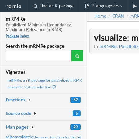
rdrr.io
Find an R package
R language docs
Home
CRAN
mR
/
/
mRMRe
Parallelized Minimum Redundancy,
Maximum Relevance (mRMR)
visualize
: 
Package index
In
mRMRe: Parallel
Search the mRMRe package
Vignettes
mRMRe: an R package for parallelized mRMR
ensemble feature selection
Functions
82
Source code
5
Man pages
29
adjacencyMatrix:
Accessor function for the 'adjacencyMatrix' information in a...