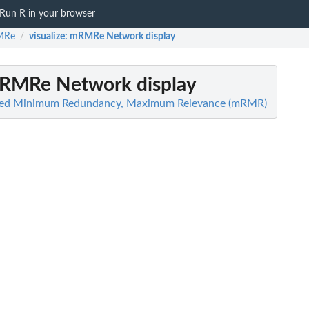
Run R in your browser
MRe
visualize
: mRMRe Network display
/
mRMRe Network display
ized Minimum Redundancy, Maximum Relevance (mRMR)