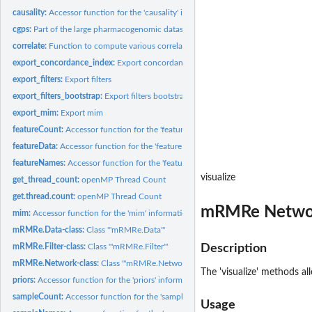
causality:
Accessor function for the 'causality' information in a...
cgps:
Part of the large pharmacogenomic dataset published by...
correlate:
Function to compute various correlation measures between two...
export_concordance_index:
Export concordance index
export_filters:
Export filters
export_filters_bootstrap:
Export filters bootstrap
export_mim:
Export mim
featureCount:
Accessor function for the 'featureCount' information in a...
featureData:
Accessor function for the 'featureData' information in a...
featureNames:
Accessor function for the 'featureNames' information in a...
visualize
get_thread_count:
openMP Thread Count
get.thread.count:
openMP Thread Count
mRMRe Networ
mim:
Accessor function for the 'mim' information in a mRMRe.Data,...
mRMRe.Data-class:
Class '"mRMRe.Data"'
mRMRe.Filter-class:
Class '"mRMRe.Filter"'
Description
mRMRe.Network-class:
Class '"mRMRe.Network"'
The 'visualize' methods a
priors:
Accessor function for the 'priors' information in a...
sampleCount:
Accessor function for the 'sampleCount' information in a...
Usage