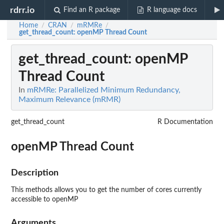
rdrr.io
Find an R package
R language docs
Home
CRAN
mRMRe
/
/
/
get_thread_count
: openMP Thread Count
get_thread_count
: openMP
Thread Count
In
mRMRe: Parallelized Minimum Redundancy,
Maximum Relevance (mRMR)
get_thread_count
R Documentation
openMP Thread Count
Description
This methods allows you to get the number of cores currently
accessible to openMP
Arguments