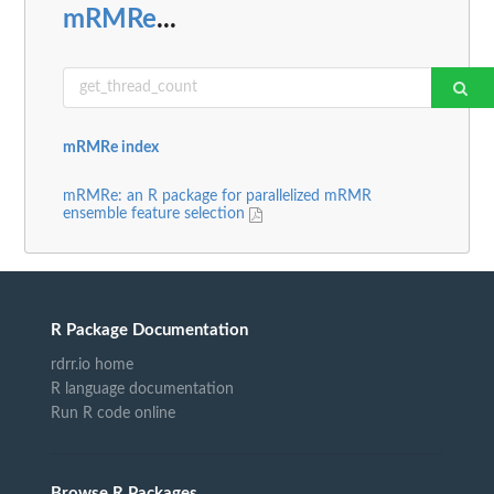
mRMRe
...
mRMRe index
mRMRe: an R package for parallelized mRMR
ensemble feature selection
R Package Documentation
rdrr.io home
R language documentation
Run R code online
Browse R Packages