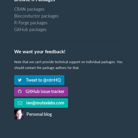
CRAN packages
Bioconductor packages
R-Forge packages
GitHub packages
We want your feedback!
Note that we can't provide technical support on individual packages. You
should contact the package authors for that.
Tweet to @rdrrHQ
GitHub issue tracker
ian@mutexlabs.com
Personal blog