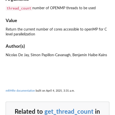
thread_count
number of OPENMP threads to be used
Value
Return the current number of cores accessible to openMP for C
level parallelization
Author(s)
Nicolas De Jay, Simon Papillon-Cavanagh, Benjamin Haibe-Kains
mRMRe documentation
built on April 4, 2025, 3:31 a.m.
Related to
get_thread_count
in