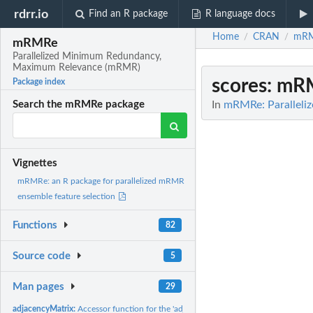
rdrr.io
Find an R package
R language docs
Home
CRAN
mR
/
/
mRMRe
Parallelized Minimum Redundancy,
Maximum Relevance (mRMR)
scores
: mRM
Package index
In
mRMRe: Parallel
Search the mRMRe package
Vignettes
mRMRe: an R package for parallelized mRMR
ensemble feature selection
Functions
82
Source code
5
Man pages
29
adjacencyMatrix:
Accessor function for the 'adjacencyMatrix' information in a...