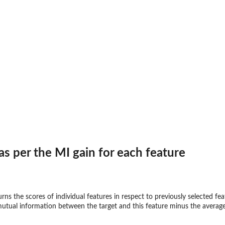
 per the MI gain for each feature
ns the scores of individual features in respect to previously selected f
 mutual information between the target and this feature minus the average