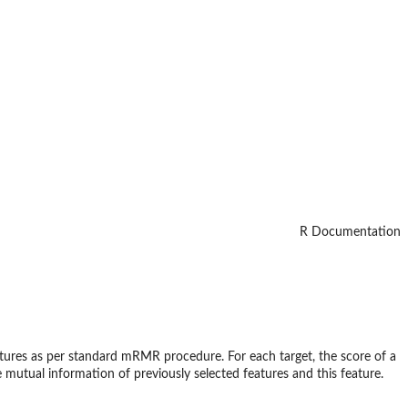
R Documentation
eatures as per standard mRMR procedure. For each target, the score of a
 mutual information of previously selected features and this feature.