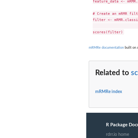
feature_data <- mRMR.
# Create an mRMR filt
filter <- mRMR.classi
						feat
mRMRe documentation
built on 
Related to
s
mRMRe index
R Package Doc
rdrr.io home