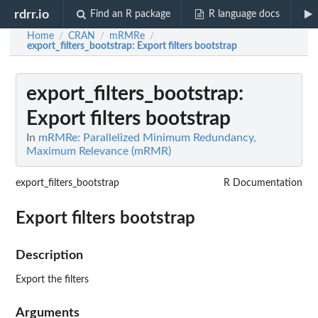
rdrr.io
Find an R package
R language docs
Home
CRAN
mRMRe
/
/
/
export_filters_bootstrap
: Export filters bootstrap
export_filters_bootstrap
:
Export filters bootstrap
In
mRMRe: Parallelized Minimum Redundancy,
Maximum Relevance (mRMR)
export_filters_bootstrap
R Documentation
Export filters bootstrap
Description
Export the filters
Arguments