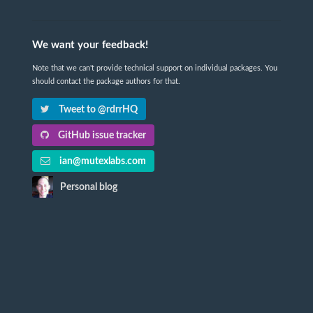
We want your feedback!
Note that we can't provide technical support on individual packages. You
should contact the package authors for that.
Tweet to @rdrrHQ
GitHub issue tracker
ian@mutexlabs.com
Personal blog