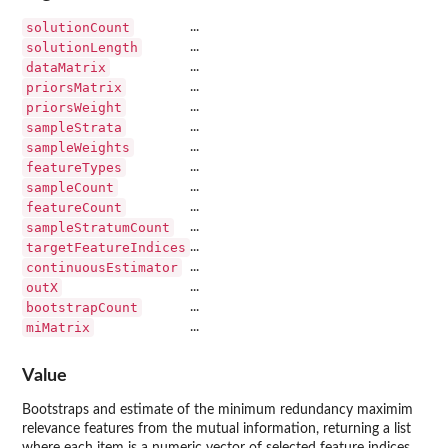
solutionCount
...
solutionLength
...
dataMatrix
...
priorsMatrix
...
priorsWeight
...
sampleStrata
...
sampleWeights
...
featureTypes
...
sampleCount
...
featureCount
...
sampleStratumCount
...
targetFeatureIndices
...
continuousEstimator
...
outX
...
bootstrapCount
...
miMatrix
...
Value
Bootstraps and estimate of the minimum redundancy maximim
relevance features from the mutual information, returning a list
where each item is a numeric vector of selected feature indices.