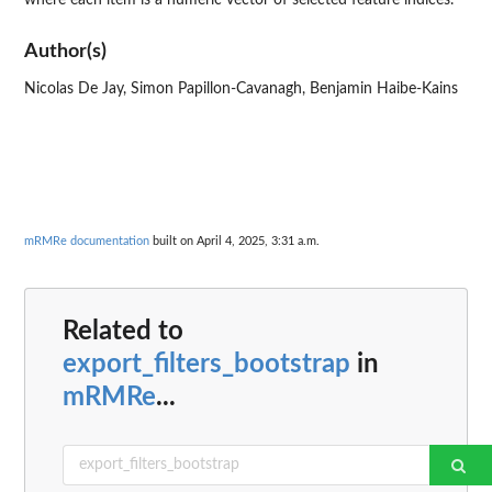
Author(s)
Nicolas De Jay, Simon Papillon-Cavanagh, Benjamin Haibe-Kains
mRMRe documentation
built on April 4, 2025, 3:31 a.m.
Related to
export_filters_bootstrap
in
mRMRe
...