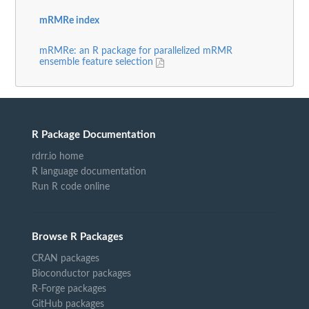
mRMRe index
mRMRe: an R package for parallelized mRMR
ensemble feature selection
R Package Documentation
rdrr.io home
R language documentation
Run R code online
Browse R Packages
CRAN packages
Bioconductor packages
R-Forge packages
GitHub packages