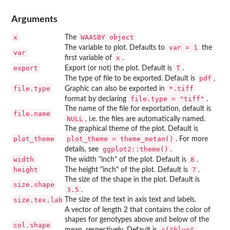
Arguments
x
⁠WAASBY object⁠
The
var = 1
The variable to plot. Defaults to
the
var
x
first variable of
.
export
T
Export (or not) the plot. Default is
.
pdf
The type of file to be exported. Default is
,
file.type
⁠*.tiff⁠
Graphic can also be exported in
file.type = "tiff"
format by declaring
.
The name of the file for exportation, default is
file.name
NULL
, i.e. the files are automatically named.
The graphical theme of the plot. Default is
plot_theme
plot_theme = theme_metan()
. For more
ggplot2::theme()
details, see
.
width
8
The width "inch" of the plot. Default is
.
height
7
The height "inch" of the plot. Default is
.
The size of the shape in the plot. Default is
size.shape
3.5
.
size.tex.lab
The size of the text in axis text and labels.
A vector of length 2 that contains the color of
shapes for genotypes above and below of the
col.shape
c("blue",
mean, respectively. Default is