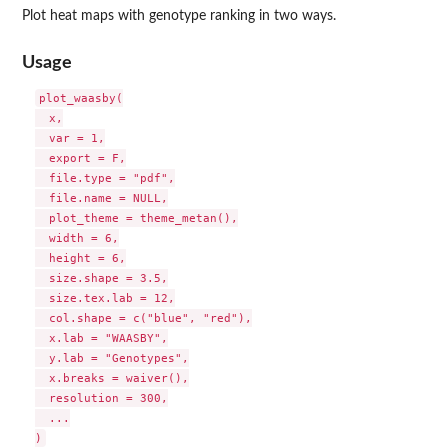
Plot heat maps with genotype ranking in two ways.
Usage
plot_waasby(

  x,

  var = 1,

  export = F,

  file.type = "pdf",

  file.name = NULL,

  plot_theme = theme_metan(),

  width = 6,

  height = 6,

  size.shape = 3.5,

  size.tex.lab = 12,

  col.shape = c("blue", "red"),

  x.lab = "WAASBY",

  y.lab = "Genotypes",

  x.breaks = waiver(),

  resolution = 300,

  ...
