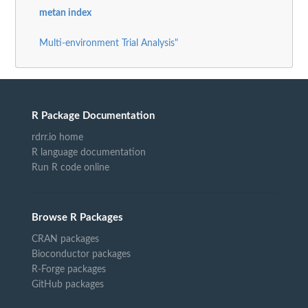
metan index
Multi-environment Trial Analysis"
R Package Documentation
rdrr.io home
R language documentation
Run R code online
Browse R Packages
CRAN packages
Bioconductor packages
R-Forge packages
GitHub packages