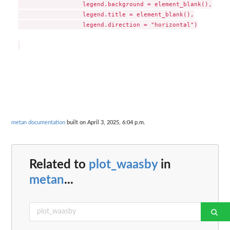
                  legend.background = element_blank(),

                  legend.title = element_blank(),

                  legend.direction = "horizontal")

metan documentation
built on April 3, 2025, 6:04 p.m.
Related to
plot_waasby
in
metan
...