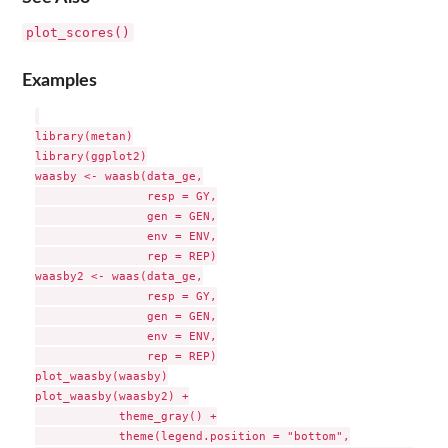
plot_scores()
Examples
library(metan)

library(ggplot2)

waasby <- waasb(data_ge,

                resp = GY,

                gen = GEN,

                env = ENV,

                rep = REP)

waasby2 <- waas(data_ge,

                resp = GY,

                gen = GEN,

                env = ENV,

                rep = REP)

plot_waasby(waasby)

plot_waasby(waasby2) +

            theme_gray() +

            theme(legend.position = "bottom",
