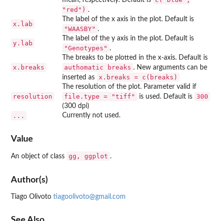
"red")
.
The label of the x axis in the plot. Default is
x.lab
"WAASBY"
.
The label of the y axis in the plot. Default is
y.lab
"Genotypes"
.
The breaks to be plotted in the x-axis. Default is
x.breaks
⁠authomatic breaks⁠
. New arguments can be
x.breaks = c(breaks)
inserted as
The resolution of the plot. Parameter valid if
resolution
file.type = "tiff"
300
is used. Default is
(300 dpi)
...
Currently not used.
Value
⁠gg, ggplot⁠
An object of class
.
Author(s)
Tiago Olivoto
tiagoolivoto@gmail.com
See Also