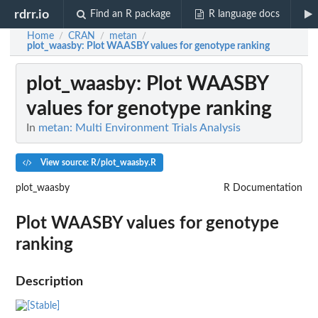
rdrr.io
Find an R package
R language docs
Home
CRAN
metan
/
/
/
plot_waasby
: Plot WAASBY values for genotype ranking
plot_waasby
: Plot WAASBY
values for genotype ranking
In
metan: Multi Environment Trials Analysis
View source: R/plot_waasby.R
plot_waasby
R Documentation
Plot WAASBY values for genotype
ranking
Description