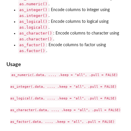
as.numeric()
.
as_integer()
: Encode columns to integer using
as.integer()
.
as_logical()
: Encode columns to logical using
as.logical()
.
as_character()
: Encode columns to character using
as.character()
.
as_factor()
: Encode columns to factor using
as.factor()
.
Usage
as_numeric(.data, ..., .keep = "all", .pull = FALSE)

as_integer(.data, ..., .keep = "all", .pull = FALSE)

as_logical(.data, ..., .keep = "all", .pull = FALSE)

as_character(.data, ..., .keep = "all", .pull = FALSE)
