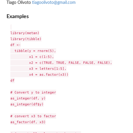
Tiago Olivoto
tiagoolivoto@gmail.com
Examples
library(metan)

library(tibble)

df <-

  tibble(y = rnorm(5),

         x1 = c(1:5),

         x2 = c(TRUE, TRUE, FALSE, FALSE, FALSE),

         x3 = letters[1:5],

         x4 = as.factor(x3))

df

# Convert y to integer

as_integer(df, y)

as_integer(df$y)

# convert x3 to factor

as_factor(df, x3)
