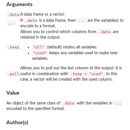
Arguments
.data
A data frame or a vector.
.data
...
If
is a data frame, then
are the variable(s) to
...
encode to a format.
.data
Allows you to control which columns from
are
retained in the output.
.keep
"all"
(default) retains all variables.
"used"
keeps any variables used to make new
variables.
Allows you to pull out the last column of the output. It is
.pull
.keep = "used"
useful in combination with
. In this
case, a vector will be created with the used column.
Value
.data
...
An object of the same class of
with the variables in
encoded to the specified format.
Author(s)