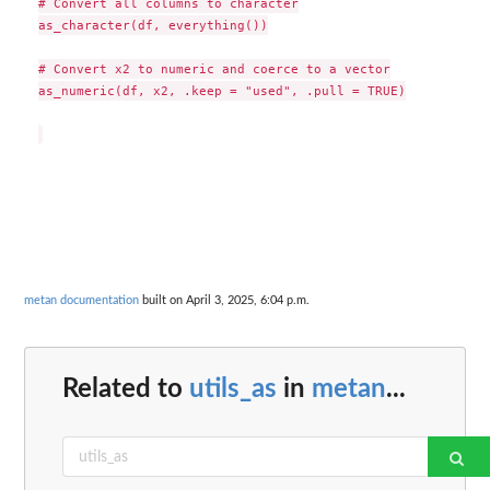
# Convert all columns to character

as_character(df, everything())

# Convert x2 to numeric and coerce to a vector

as_numeric(df, x2, .keep = "used", .pull = TRUE)

metan documentation
built on April 3, 2025, 6:04 p.m.
Related to
utils_as
in
metan
...