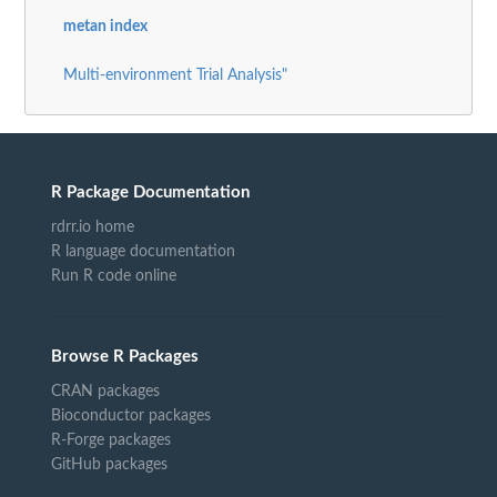
metan index
Multi-environment Trial Analysis"
R Package Documentation
rdrr.io home
R language documentation
Run R code online
Browse R Packages
CRAN packages
Bioconductor packages
R-Forge packages
GitHub packages