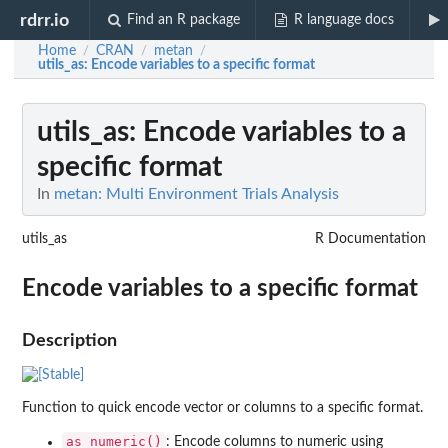
rdrr.io
Find an R package
R language docs
Home
CRAN
metan
/
/
/
utils_as
: Encode variables to a specific format
utils_as
: Encode variables to a
specific format
In
metan: Multi Environment Trials Analysis
utils_as
R Documentation
Encode variables to a specific format
Description
Function to quick encode vector or columns to a specific format.
as_numeric()
: Encode columns to numeric using