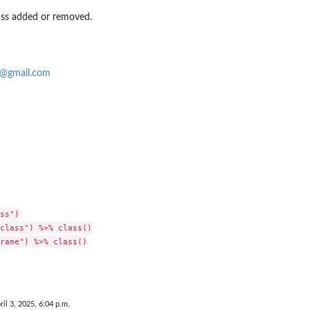
ass added or removed.
o@gmail.com
ss")

class") %>% class()

rame") %>% class()

ril 3, 2025, 6:04 p.m.