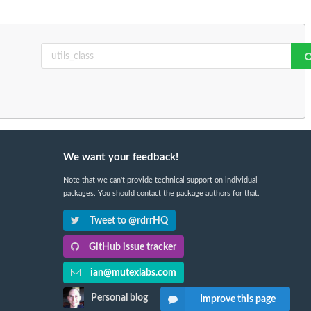
We want your feedback!
Note that we can't provide technical support on individual
packages. You should contact the package authors for that.
Tweet to @rdrrHQ
GitHub issue tracker
ian@mutexlabs.com
Personal blog
Improve this page