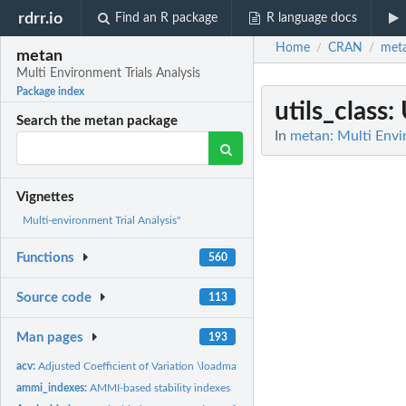
rdrr.io
Find an R package
R language docs
Home
CRAN
met
/
/
metan
Multi Environment Trials Analysis
Package index
utils_class
:
Search the metan package
In
metan: Multi Envi
Vignettes
Multi-environment Trial Analysis"
Functions
560
Source code
113
Man pages
193
acv:
Adjusted Coefficient of Variation \loadmathjax
ammi_indexes:
AMMI-based stability indexes