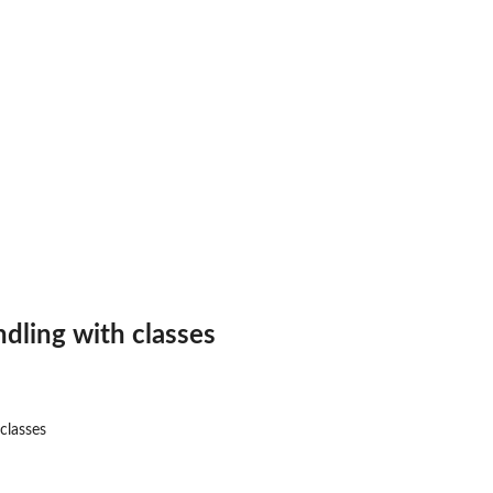
andling with classes
 classes