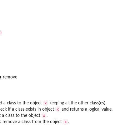


or remove
x
d a class to the object
keeping all the other class(es).
x
eck if a class exists in object
and returns a logical value.
x
t a class to the object
.
x
: remove a class from the object
.