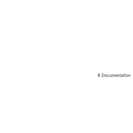
R Documentation