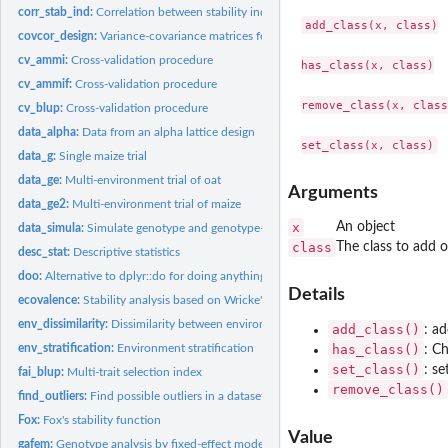
corr_stab_ind:
Correlation between stability indexes
add_class(x, class)

covcor_design:
Variance-covariance matrices for designed experiments
cv_ammi:
Cross-validation procedure
has_class(x, class)

cv_ammif:
Cross-validation procedure
remove_class(x, class)
cv_blup:
Cross-validation procedure
data_alpha:
Data from an alpha lattice design
data_g:
Single maize trial
data_ge:
Multi-environment trial of oat
Arguments
data_ge2:
Multi-environment trial of maize
x
An object
data_simula:
Simulate genotype and genotype-environment data
class
The class to add 
desc_stat:
Descriptive statistics
doo:
Alternative to dplyr::do for doing anything
Details
ecovalence:
Stability analysis based on Wricke's model
env_dissimilarity:
Dissimilarity between environments
add_class()
: ad
env_stratification:
Environment stratification
has_class()
: Ch
set_class()
: se
fai_blup:
Multi-trait selection index
remove_class()
find_outliers:
Find possible outliers in a dataset
Fox:
Fox's stability function
Value
gafem:
Genotype analysis by fixed-effect models