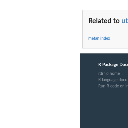
Related to
ut
metan index
R Package Doc
rdrr.io home
R language docu
Run R code onli