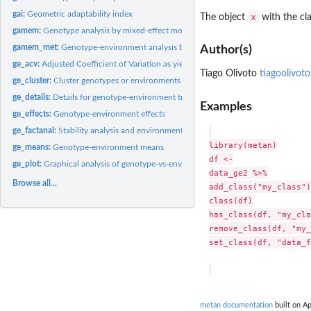
gai:
Geometric adaptability index
x
The object
with the cl
gamem:
Genotype analysis by mixed-effect models
gamem_met:
Genotype-environment analysis by mixed-effect models
Author(s)
ge_acv:
Adjusted Coefficient of Variation as yield stability index
Tiago Olivoto
tiagoolivot
ge_cluster:
Cluster genotypes or environments
ge_details:
Details for genotype-environment trials
Examples
ge_effects:
Genotype-environment effects
ge_factanal:
Stability analysis and environment stratification
library(metan)

ge_means:
Genotype-environment means
df <-

ge_plot:
Graphical analysis of genotype-vs-environment interaction
data_ge2 %>%

Browse all...
add_class("my_class")

class(df)

has_class(df, "my_cla
remove_class(df, "my_
set_class(df, "data_f
metan documentation
built on Ap