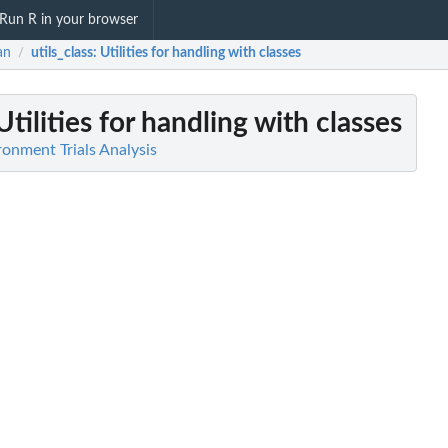
Run R in your browser
an
utils_class
: Utilities for handling with classes
/
 Utilities for handling with classes
ronment Trials Analysis