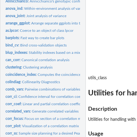
Annicchiarico:
Annicchiarico's genotypic confidence index
anova_ind:
Within-environment analysis of variance
anova_joint:
Joint analysis of variance
arrange_ggplot:
Arrange separate ggplots into the same graphic
as.lpcor:
Coerce to an object of class lpcor
barplots:
Fast way to create bar plots
bind_cv:
Bind cross-validation objects
blup_indexes:
Stability indexes based on a mixed-effect model
can_corr:
Canonical correlation analysis
clustering:
Clustering analysis
coincidence_index:
Computes the coincidence index of genotype selection
utils_class
colindiag:
Collinearity Diagnostics
comb_vars:
Pairwise combinations of variables
Utilities for h
corr_ci:
Confidence interval for correlation coefficient
corr_coef:
Linear and partial correlation coefficients
Description
correlated_vars:
Generate correlated variables
corr_focus:
Focus on section of a correlation matrix
Utilities for handling with
corr_plot:
Visualization of a correlation matrix
Usage
corr_ss:
Sample size planning for a desired Pearson's correlation...