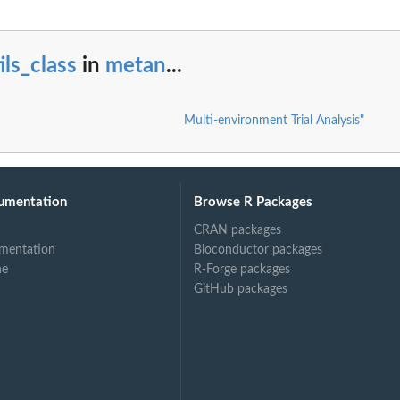
ils_class
in
metan
...
Multi-environment Trial Analysis"
umentation
Browse R Packages
CRAN packages
mentation
Bioconductor packages
ne
R-Forge packages
GitHub packages