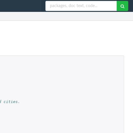
d cities.