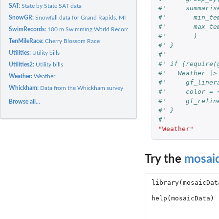
SAT:
State by State SAT data
#'     summaris
#'       min_te
SnowGR:
Snowfall data for Grand Rapids, MI
#'       max_te
SwimRecords:
100 m Swimming World Records
#'       )
TenMileRace:
Cherry Blossom Race
#' }
Utilities:
Utility bills
#' 
#' if (require(
Utilities2:
Utility bills
#'   Weather |>
Weather:
Weather
#'     gf_liner
Whickham:
Data from the Whickham survey
#'     color = 
#'     gf_refin
Browse all...
#' }
#' 
"Weather"
Try the
mosai