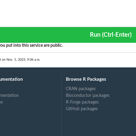
Run (Ctrl-Enter)
ou put into this service are public.
t on Nov. 5, 2023, 9:06 a.m.
umentation
Browse R Packages
CRAN packages
mentation
Bioconductor packages
ne
R-Forge packages
GitHub packages