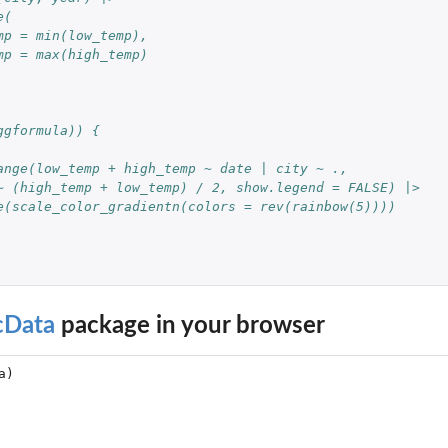
e(
mp = min(low_temp),
mp = max(high_temp)
ggformula)) {
ange(low_temp + high_temp ~ date | city ~ ., 
~ (high_temp + low_temp) / 2, show.legend = FALSE) |>
e(scale_color_gradientn(colors = rev(rainbow(5))))
cData
package in your browser