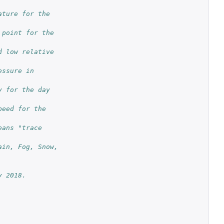
ture for the 
point for the 
 low relative 
ssure in 
 for the day 
eed for the 
ans "trace 
in, Fog, Snow, 
y 2018.