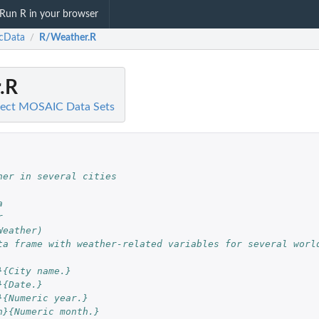
Run R in your browser
cData
R/Weather.R
/
.R
ject MOSAIC Data Sets
her in several cities
a
r
Weather)
ta frame with weather-related variables for several worl
}{City name.}
}{Date.}
}{Numeric year.}
h}{Numeric month.}