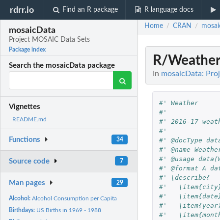
rdrr.io
Find an R package
R language docs
Home
CRAN
mosai
/
/
mosaicData
Project MOSAIC Data Sets
Package index
R/Weather
Search the mosaicData package
In
mosaicData: Pro
#' Weather
Vignettes
#' 
README.md
#' 2016-17 weat
#' 
Functions
#' @docType dat
34
#' @name Weathe
#' @usage data(
Source code
7
#' @format A da
#' \describe{
Man pages
29
#'   \item{city
#'   \item{date
Alcohol:
Alcohol Consumption per Capita
#'   \item{year
Birthdays:
US Births in 1969 - 1988
#'   \item{mont