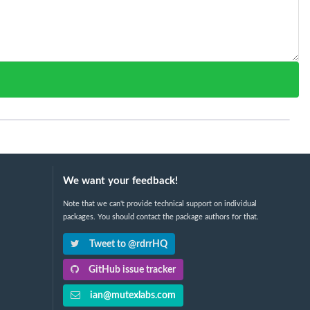
We want your feedback!
Note that we can't provide technical support on individual
packages. You should contact the package authors for that.
Tweet to @rdrrHQ
GitHub issue tracker
ian@mutexlabs.com