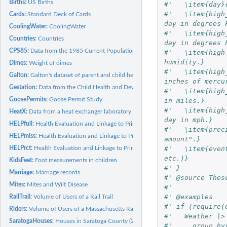
Births:
US Births
#'   \item{day}
#'   \item{high
Cards:
Standard Deck of Cards
day in degrees 
CoolingWater:
CoolingWater
#'   \item{high
Countries:
Countries
day in degrees 
CPS85:
Data from the 1985 Current Population Survey (CPS85)
#'   \item{high
humidity.}
Dimes:
Weight of dimes
#'   \item{high
Galton:
Galton's dataset of parent and child heights
inches of mercu
Gestation:
Data from the Child Health and Development Studies
#'   \item{high
GoosePermits:
Goose Permit Study
in miles.}
#'   \item{high
HeatX:
Data from a heat exchanger laboratory
day in mph.}
HELPfull:
Health Evaluation and Linkage to Primary Care
#'   \item{prec
HELPmiss:
Health Evaluation and Linkage to Primary Care
amount".}
#'   \item{even
HELPrct:
Health Evaluation and Linkage to Primary Care
etc.)}
KidsFeet:
Foot measurements in children
#' }
Marriage:
Marriage records
#' @source Thes
Mites:
Mites and Wilt Disease
#' 
#' @examples
RailTrail:
Volume of Users of a Rail Trail
#' if (require(
Riders:
Volume of Users of a Massachusetts Rail Trail
#'   Weather |>
SaratogaHouses:
Houses in Saratoga County (2006)
#'     group_by