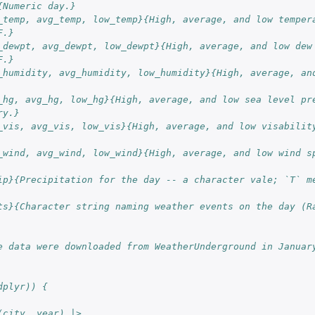
{Numeric day.}
_temp, avg_temp, low_temp}{High, average, and low tempera
F.}
_dewpt, avg_dewpt, low_dewpt}{High, average, and low dew 
F.}
_humidity, avg_humidity, low_humidity}{High, average, and
_hg, avg_hg, low_hg}{High, average, and low sea level pre
ry.}
_vis, avg_vis, low_vis}{High, average, and low visability
_wind, avg_wind, low_wind}{High, average, and low wind sp
ip}{Precipitation for the day -- a character vale; `T` me
ts}{Character string naming weather events on the day (Ra
e data were downloaded from WeatherUnderground in Januar
dplyr)) {
(city, year) |>