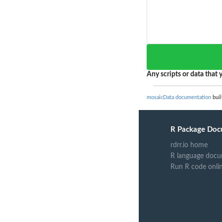
Any scripts or data that y
mosaicData documentation
buil
R Package Doc
rdrr.io home
R language docu
Run R code onli