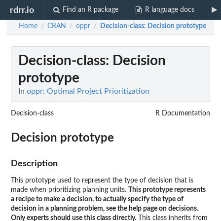
rdrr.io
Find an R package
R language docs
Home
CRAN
oppr
Decision-class
: Decision prototype
/
/
/
Decision-class
: Decision
prototype
In
oppr: Optimal Project Prioritization
Decision-class
R Documentation
Decision prototype
Description
This prototype used to represent the type of decision that is
made when prioritizing planning units.
This prototype represents
a recipe to make a decision, to actually specify the type of
decision in a planning problem, see the help page on decisions.
Only experts should use this class directly.
This class inherits from