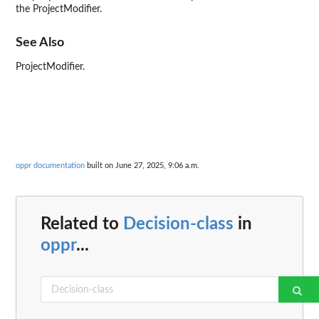
the ProjectModifier.
See Also
ProjectModifier.
oppr documentation
built on June 27, 2025, 9:06 a.m.
Related to
Decision-class
in
oppr
...