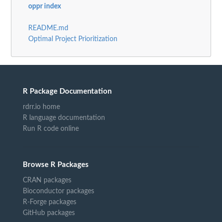
oppr index
README.md
Optimal Project Prioritization
R Package Documentation
rdrr.io home
R language documentation
Run R code online
Browse R Packages
CRAN packages
Bioconductor packages
R-Forge packages
GitHub packages