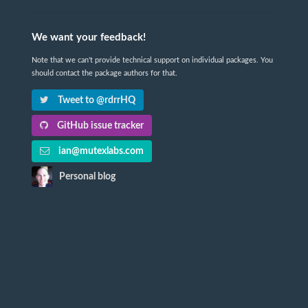
We want your feedback!
Note that we can't provide technical support on individual packages. You
should contact the package authors for that.
Tweet to @rdrrHQ
GitHub issue tracker
ian@mutexlabs.com
Personal blog