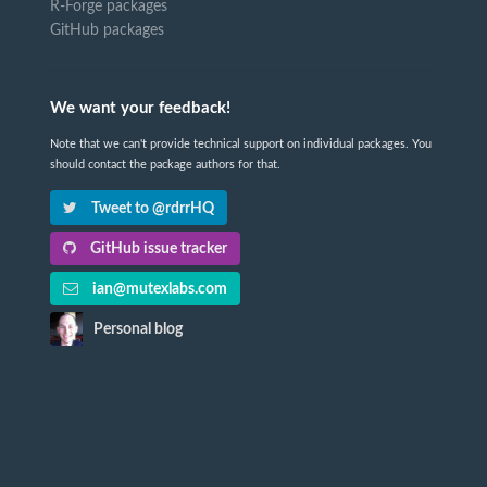
R-Forge packages
GitHub packages
We want your feedback!
Note that we can't provide technical support on individual packages. You
should contact the package authors for that.
Tweet to @rdrrHQ
GitHub issue tracker
ian@mutexlabs.com
Personal blog