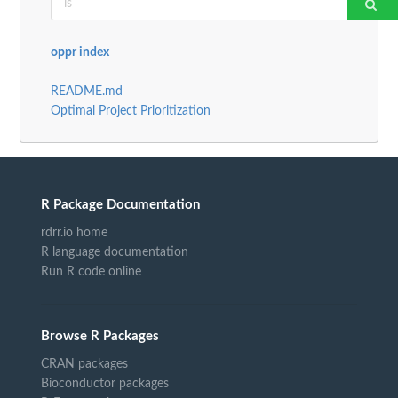
oppr index
README.md
Optimal Project Prioritization
R Package Documentation
rdrr.io home
R language documentation
Run R code online
Browse R Packages
CRAN packages
Bioconductor packages