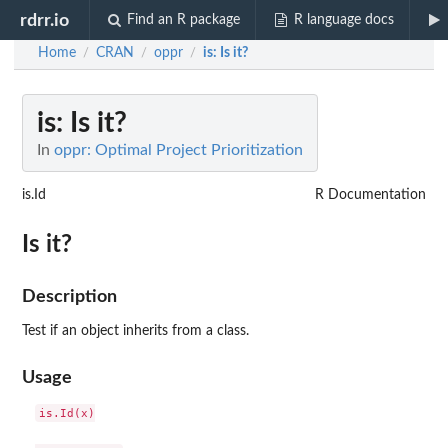
rdrr.io
Find an R package
R language docs
Home
CRAN
oppr
is
: Is it?
/
/
/
is
: Is it?
In
oppr: Optimal Project Prioritization
is.Id
R Documentation
Is it?
Description
Test if an object inherits from a class.
Usage
is.Id(x)
