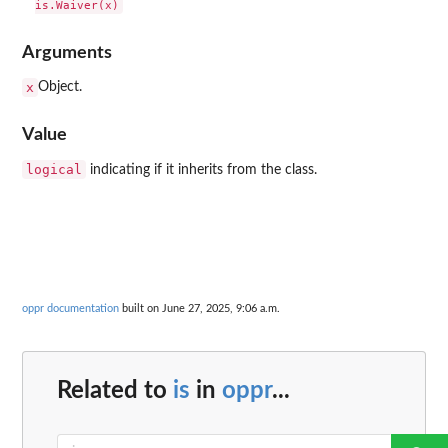
Arguments
x
Object.
Value
logical
indicating if it inherits from the class.
oppr documentation
built on June 27, 2025, 9:06 a.m.
Related to
is
in
oppr
...