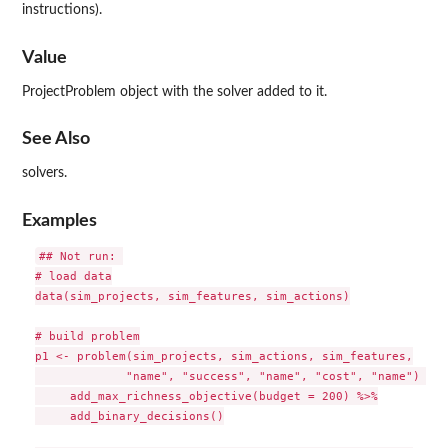
instructions).
Value
ProjectProblem object with the solver added to it.
See Also
solvers.
Examples
## Not run: 

# load data

data(sim_projects, sim_features, sim_actions)

# build problem

p1 <- problem(sim_projects, sim_actions, sim_features,

             "name", "success", "name", "cost", "name") %>%

     add_max_richness_objective(budget = 200) %>%

     add_binary_decisions()
