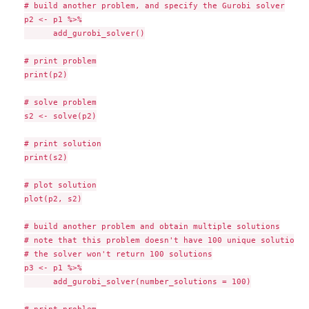
# build another problem, and specify the Gurobi solver

p2 <- p1 %>%

      add_gurobi_solver()

# print problem

print(p2)

# solve problem

s2 <- solve(p2)

# print solution

print(s2)

# plot solution

plot(p2, s2)

# build another problem and obtain multiple solutions

# note that this problem doesn't have 100 unique solutions s
# the solver won't return 100 solutions

p3 <- p1 %>%

      add_gurobi_solver(number_solutions = 100)

# print problem
