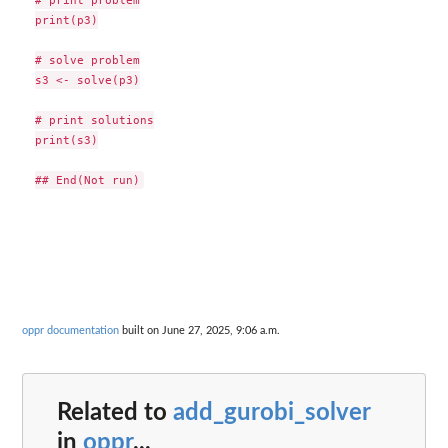
print(p3)

# solve problem

s3 <- solve(p3)

# print solutions

print(s3)

oppr documentation
built on June 27, 2025, 9:06 a.m.
Related to
add_gurobi_solver
in
oppr
...