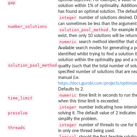
gap
solution within 1% of optimality. Additiona
has found an optimal solution. The default 
integer
number of solutions desired. D
can sometimes be less than the argumen
number_solutions
solution_pool_method
, for example 
exist, then only 10 solutions will be retur
numeric
search method identifier that 
Available search modes for generating a po
identified whilst trying to find a solution 
solution within the optimality gap and a n
solution_pool_method
quality (such that the total number of sol
specified number of solutions that are ne
manual (i.e.
https://docs.gurobi.com/projects/optimi
Defaults to 2.
numeric
time limit in seconds to run the
time_limit
when this time limit is exceeded.
integer
number indicating how intensive
presolve
solving it. The default value of 2 indicates
simplify the problem.
integer
number of threads to use for th
threads
in only one thread being used.
logical
should the first feasible soluti