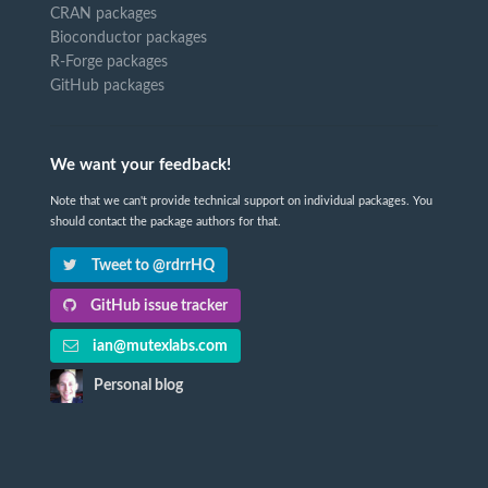
CRAN packages
Bioconductor packages
R-Forge packages
GitHub packages
We want your feedback!
Note that we can't provide technical support on individual packages. You
should contact the package authors for that.
Tweet to @rdrrHQ
GitHub issue tracker
ian@mutexlabs.com
Personal blog