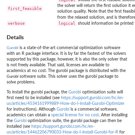
the solver will return the first solution it
first_feasible
solution quality. Note that the first feasibl
from the relaxed solution, and is therefor
verbose
logical
should information be printed 
Details
Gurobi
is a state-of-the-art commercial optimization software
with an R package interface. It is by far the fastest of the solvers
supported by this package, however, it is also the only solver that
is not freely available. That said, licenses are available to
academics at no cost. The
gurobi
package is distributed with the
Gurobi
software suite. This solver uses the
gurobi
package to
solve problems.
To install the
gurobi
package, the
Gurobi
optimization suite will
first need to be installed (see
https://support.gurobi.com/hc/en-
us/articles/4534161999889-How-do-I-install-Gurobi-Optimizer
for instructions). Although
Gurobi
is a commercial software,
academics can obtain a
special license for no cost
. After installing
the
Gurobi
optimization suite, the
gurobi
package can then be
installed (see
https://support.gurobi.com/hc/en-
us/articles/14462206790033-How-do-I-install-Gurobi-for-R
for