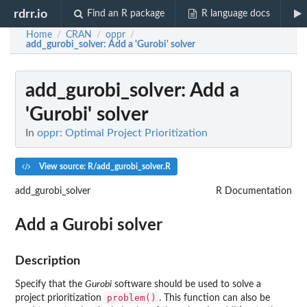
rdrr.io
Find an R package
R language docs
Home
CRAN
oppr
/
/
/
add_gurobi_solver
: Add a 'Gurobi' solver
add_gurobi_solver
: Add a
'Gurobi' solver
In
oppr: Optimal Project Prioritization
View source: R/add_gurobi_solver.R
add_gurobi_solver
R Documentation
Add a
Gurobi
solver
Description
Specify that the
Gurobi
software should be used to solve a
problem()
project prioritization
. This function can also be