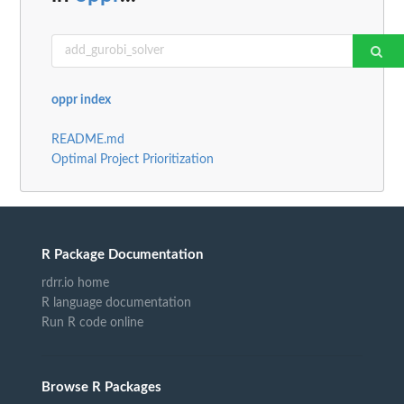
oppr index
README.md
Optimal Project Prioritization
R Package Documentation
rdrr.io home
R language documentation
Run R code online
Browse R Packages