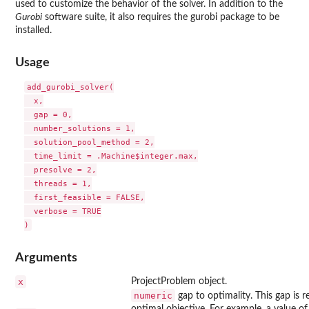
used to customize the behavior of the solver. In addition to the
Gurobi
software suite, it also requires the
gurobi
package to be
installed.
Usage
add_gurobi_solver(

  x,

  gap = 0,

  number_solutions = 1,

  solution_pool_method = 2,

  time_limit = .Machine$integer.max,

  presolve = 2,

  threads = 1,

  first_feasible = FALSE,

  verbose = TRUE

Arguments
x
ProjectProblem object.
numeric
gap to optimality. This gap is 
optimal objective. For example, a value of 