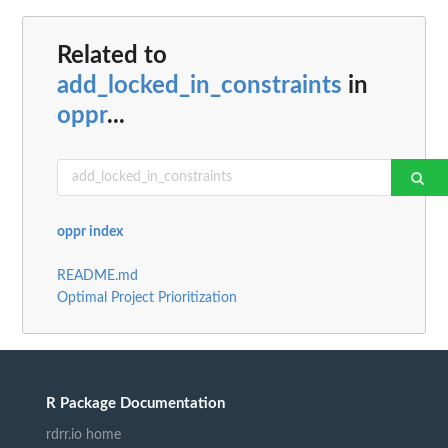
Related to
add_locked_in_constraints
in
oppr
...
oppr index
README.md
Optimal Project Prioritization
R Package Documentation
rdrr.io home