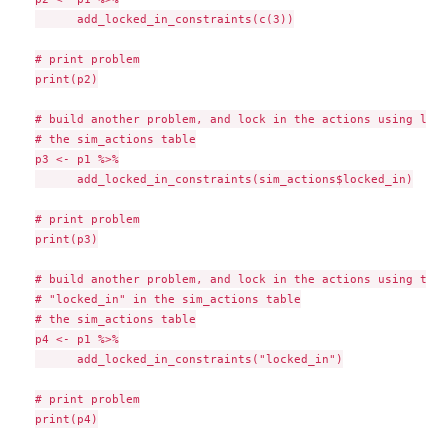
      add_locked_in_constraints(c(3))

# print problem

print(p2)

# build another problem, and lock in the actions using logi
# the sim_actions table

p3 <- p1 %>%

      add_locked_in_constraints(sim_actions$locked_in)

# print problem

print(p3)

# build another problem, and lock in the actions using the 
# "locked_in" in the sim_actions table

# the sim_actions table

p4 <- p1 %>%

      add_locked_in_constraints("locked_in")

# print problem

print(p4)
