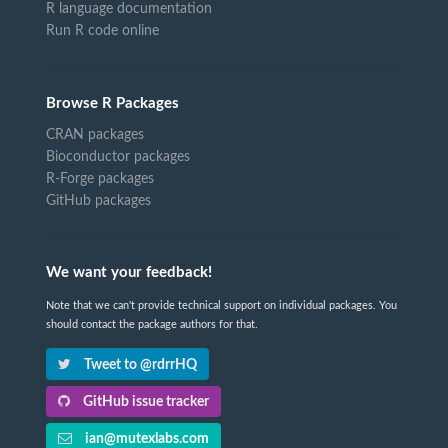
R language documentation
Run R code online
Browse R Packages
CRAN packages
Bioconductor packages
R-Forge packages
GitHub packages
We want your feedback!
Note that we can't provide technical support on individual packages. You
should contact the package authors for that.
Tweet to @rdrrHQ
GitHub issue tracker
ian@mutexlabs.com