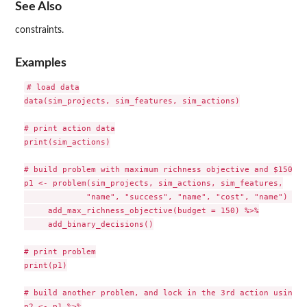
See Also
constraints.
Examples
# load data

data(sim_projects, sim_features, sim_actions)

# print action data

print(sim_actions)

# build problem with maximum richness objective and $150 bu
p1 <- problem(sim_projects, sim_actions, sim_features,

             "name", "success", "name", "cost", "name") %>%

     add_max_richness_objective(budget = 150) %>%

     add_binary_decisions()

# print problem

print(p1)

# build another problem, and lock in the 3rd action using n
p2 <- p1 %>%
