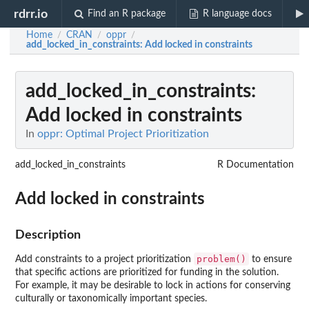
rdrr.io
Find an R package
R language docs
Home
CRAN
oppr
/
/
/
add_locked_in_constraints
: Add locked in constraints
add_locked_in_constraints
:
Add locked in constraints
In
oppr: Optimal Project Prioritization
add_locked_in_constraints
R Documentation
Add locked in constraints
Description
problem()
Add constraints to a project prioritization
to ensure
that specific actions are prioritized for funding in the solution.
For example, it may be desirable to lock in actions for conserving
culturally or taxonomically important species.