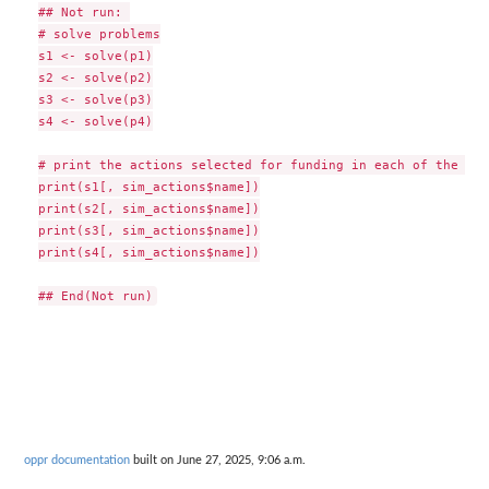
## Not run: 

# solve problems

s1 <- solve(p1)

s2 <- solve(p2)

s3 <- solve(p3)

s4 <- solve(p4)

# print the actions selected for funding in each of the sol
print(s1[, sim_actions$name])

print(s2[, sim_actions$name])

print(s3[, sim_actions$name])

print(s4[, sim_actions$name])

oppr documentation
built on June 27, 2025, 9:06 a.m.