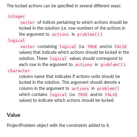
The locked actions can be specified in several different ways:
integer
vector
of indices pertaining to which actions should be
locked in the solution (i.e. row numbers of the actions in
actions
problem()
the argument to
in
).
logical
vector
logical
TRUE
FALSE
containing
(i.e.
and/or
values) that indicate which actions should be locked in the
logical
solution. These
values should correspond to
actions
problem()
each row in the argument to
in
).
character
column name that indicates if actions units should be
locked in the solution. This argument should denote a
actions
problem()
column in the argument to
in
logical
TRUE
FALSE
which contains
(i.e.
and/or
values) to indicate which actions should be locked.
Value
ProjectProblem object with the constraints added to it.