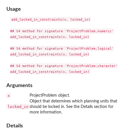
Usage
add_locked_in_constraints(x, locked_in)

## S4 method for signature 'ProjectProblem,numeric'

add_locked_in_constraints(x, locked_in)

## S4 method for signature 'ProjectProblem,logical'

add_locked_in_constraints(x, locked_in)

## S4 method for signature 'ProjectProblem,character'

Arguments
x
ProjectProblem object.
Object that determines which planning units that
locked_in
should be locked in. See the Details section for
more information.
Details