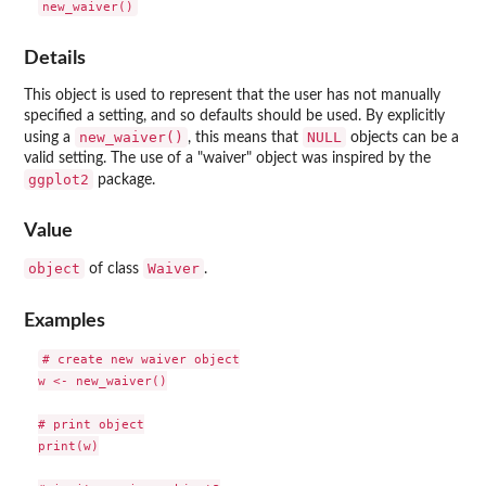
Details
This object is used to represent that the user has not manually
specified a setting, and so defaults should be used. By explicitly
new_waiver()
NULL
using a
, this means that
objects can be a
valid setting. The use of a "waiver" object was inspired by the
ggplot2
package.
Value
object
Waiver
of class
.
Examples
# create new waiver object

w <- new_waiver()

# print object

print(w)
