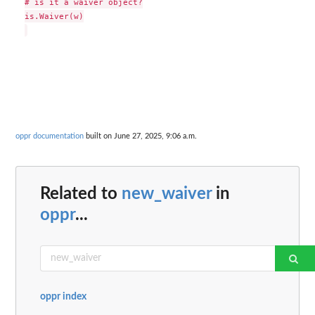
# is it a waiver object?

is.Waiver(w)

oppr documentation
built on June 27, 2025, 9:06 a.m.
Related to
new_waiver
in
oppr
...
oppr index