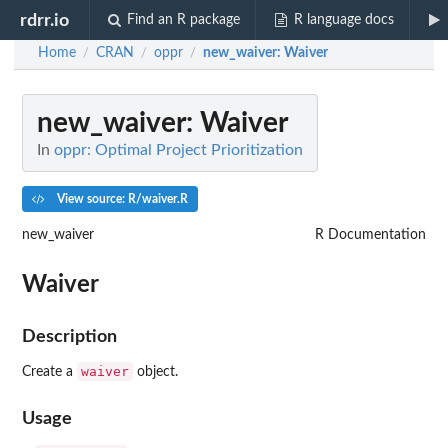
rdrr.io
Find an R package
R language docs
Home
CRAN
oppr
new_waiver
: Waiver
/
/
/
new_waiver
: Waiver
In
oppr: Optimal Project Prioritization
View source: R/waiver.R
new_waiver
R Documentation
Waiver
Description
waiver
Create a
object.
Usage