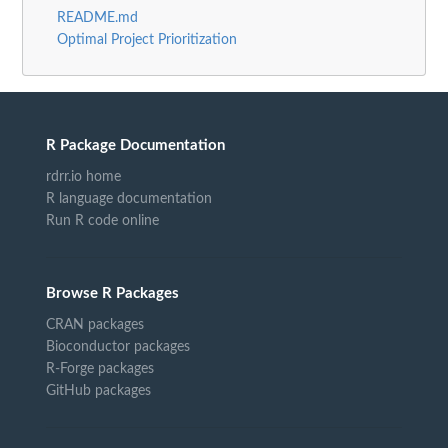
README.md
Optimal Project Prioritization
R Package Documentation
rdrr.io home
R language documentation
Run R code online
Browse R Packages
CRAN packages
Bioconductor packages
R-Forge packages
GitHub packages