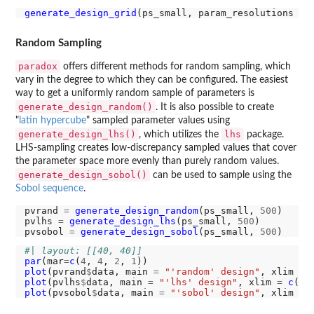
generate_design_grid
(ps_small, param_resolutions 
=
Random Sampling
paradox
offers different methods for random sampling, which
vary in the degree to which they can be configured. The easiest
way to get a uniformly random sample of parameters is
generate_design_random()
. It is also possible to create
"
latin hypercube
" sampled parameter values using
generate_design_lhs()
lhs
, which utilizes the
package.
LHS-sampling creates low-discrepancy sampled values that cover
the parameter space more evenly than purely random values.
generate_design_sobol()
can be used to sample using the
Sobol sequence
.
pvrand 
=
generate_design_random
(ps_small, 
500
)

pvlhs 
=
generate_design_lhs
(ps_small, 
500
)

pvsobol 
=
generate_design_sobol
(ps_small, 
500
#| layout: [[40, 40]]
par
(mar
=
c
(
4
, 
4
, 
2
, 
1
plot
(pvrand
$
data, main 
=
"'random' design"
, xlim 
=
plot
(pvlhs
$
data, main 
=
"'lhs' design"
, xlim 
=
c
(
0
,
plot
(pvsobol
$
data, main 
=
"'sobol' design"
, xlim 
=