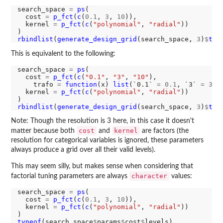
search_space 
=
ps
(

  cost 
=
p_fct
(
c
(
0.1
, 
3
, 
10
)),

  kernel 
=
p_fct
(
c
(
"polynomial"
, 
"radial"
))

rbindlist
(
generate_design_grid
(search_space, 
3
)
$
tra
This is equivalent to the following:
search_space 
=
ps
(

  cost 
=
p_fct
(
c
(
"0.1"
, 
"3"
, 
"10"
),

    trafo 
=
function
(x) 
list
(`0.1` 
=
0.1
, `3` 
=
3
, 
  kernel 
=
p_fct
(
c
(
"polynomial"
, 
"radial"
))

rbindlist
(
generate_design_grid
(search_space, 
3
)
$
tra
Note: Though the resolution is 3 here, in this case it doesn't
cost
kernel
matter because both
and
are factors (the
resolution for categorical variables is ignored, these parameters
always produce a grid over all their valid levels).
This may seem silly, but makes sense when considering that
character
factorial tuning parameters are always
values:
search_space 
=
ps
(

  cost 
=
p_fct
(
c
(
0.1
, 
3
, 
10
)),

  kernel 
=
p_fct
(
c
(
"polynomial"
, 
"radial"
))

typeof
(search_space
$
params
$
cost
$