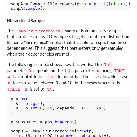
sampA 
=
 Sampler1DCateg
$
new
(
ps
(x 
=
p_fct
(
letters
)))

sampA
$
sample
(
5
Hierarchical Sampler
SamplerHierarchical
The
sampler is an auxiliary sampler
that combines many 1D-Samplers to get a combined distribution.
Its name "hierarchical" implies that it is able to respect parameter
dependencies. This suggests that parameters only get sampled
when their dependencies are met.
Int
The following example shows how this works: The
B
Lgl
A
TRUE
parameter
depends on the
parameter
being
.
A
TRUE
is sampled to be
in about half the cases, in which case
B
A
takes a value between 0 and 10. In the cases where
is
FALSE
B
NA
,
is set to
.
p 
=
ps
(

  A 
=
p_lgl
(),

  B 
=
p_int
(
0
, 
10
, depends 
=
 A 
==
TRUE
)

)

p_subspaces 
=
 p
$
subspaces
()

sampH 
=
 SamplerHierarchical
$
new
(p,

list
(Sampler1DCateg
$
new
(p_subspaces
$
A),
