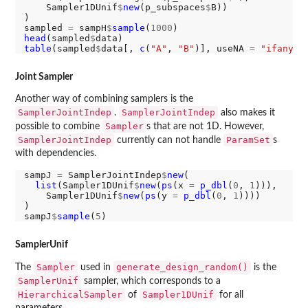
    Sampler1DUnif
$
new
(p_subspaces
$
B))

)

sampled 
=
 sampH
$
sample
(
1000
head
(sampled
$
table
(sampled
$
data[, 
c
(
"A"
, 
"B"
)], useNA 
=
"ifany"
Joint Sampler
Another way of combining samplers is the
SamplerJointIndep
SamplerJointIndep
.
also makes it
Sampler
possible to combine
s that are not 1D. However,
SamplerJointIndep
ParamSet
currently can not handle
s
with dependencies.
sampJ 
=
 SamplerJointIndep
$
new
(

list
(Sampler1DUnif
$
new
(
ps
(x 
=
p_dbl
(
0
, 
1
))),

    Sampler1DUnif
$
new
(
ps
(y 
=
p_dbl
(
0
, 
1
))))

)

sampJ
$
sample
(
5
SamplerUnif
Sampler
generate_design_random()
The
used in
is the
SamplerUnif
sampler, which corresponds to a
HierarchicalSampler
Sampler1DUnif
of
for all