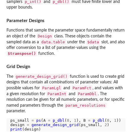
p_int()
p_dbl()
samplers
and
must have finite lower and
upper bounds.
Parameter Designs
Functions that sample the parameter space fundamentally return
Design
an object of the
class. These objects contain the
data.table
$data
sampled data as a
under the
slot, and also
offer conversion to a list of parameter-values using the
$transpose()
function.
Grid Design
generate_design_grid()
The
function is used to create grid
designs that contain all combinations of parameter values: All
ParamLgl
ParamFct
possible values for
and
, and values with
ParamInt
ParamDbl
a given resolution for
and
. The
resolution can be given for all numeric parameters, or for specific
param_resolutions
named parameters through the
parameter.
ps_small 
=
ps
(A 
=
p_dbl
(
0
, 
1
), B 
=
p_dbl
(
0
, 
1
))

design 
=
generate_design_grid
(ps_small, 
2
print