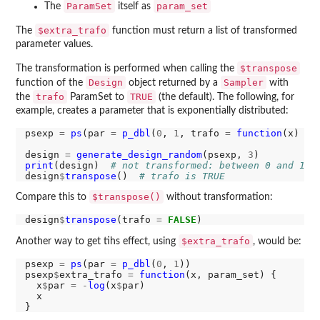
ParamSet
param_set
The
itself as
$extra_trafo
The
function must return a list of transformed
parameter values.
$transpose
The transformation is performed when calling the
Design
Sampler
function of the
object returned by a
with
trafo
TRUE
the
ParamSet to
(the default). The following, for
example, creates a parameter that is exponentially distributed:
psexp 
=
ps
(par 
=
p_dbl
(
0
, 
1
, trafo 
=
function
(x) 
-
l
design 
=
generate_design_random
(psexp, 
3
print
(design)  
# not transformed: between 0 and 1
design
$
transpose
()  
# trafo is TRUE
$transpose()
Compare this to
without transformation:
design
$
transpose
(trafo 
=
FALSE
$extra_trafo
Another way to get tihs effect, using
, would be:
psexp 
=
ps
(par 
=
p_dbl
(
0
, 
1
))

psexp
$
extra_trafo 
=
function
(x, param_set) {

  x
$
par 
=
-
log
(x
$
par)

  x
