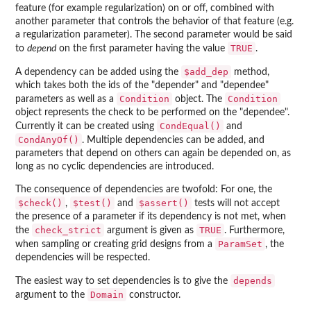
feature (for example regularization) on or off, combined with
another parameter that controls the behavior of that feature (e.g.
a regularization parameter). The second parameter would be said
TRUE
to
depend
on the first parameter having the value
.
$add_dep
A dependency can be added using the
method,
which takes both the ids of the "depender" and "dependee"
Condition
Condition
parameters as well as a
object. The
object represents the check to be performed on the "dependee".
CondEqual()
Currently it can be created using
and
CondAnyOf()
. Multiple dependencies can be added, and
parameters that depend on others can again be depended on, as
long as no cyclic dependencies are introduced.
The consequence of dependencies are twofold: For one, the
$check()
$test()
$assert()
,
and
tests will not accept
the presence of a parameter if its dependency is not met, when
check_strict
TRUE
the
argument is given as
. Furthermore,
ParamSet
when sampling or creating grid designs from a
, the
dependencies will be respected.
depends
The easiest way to set dependencies is to give the
Domain
argument to the
constructor.