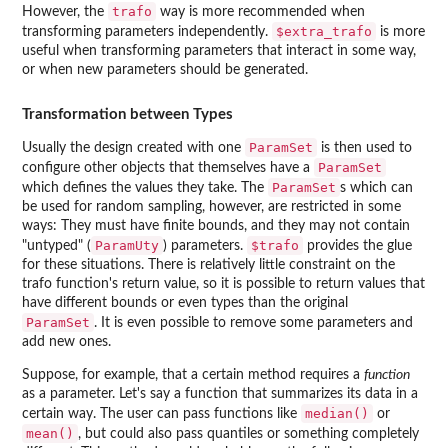
trafo
However, the
way is more recommended when
$extra_trafo
transforming parameters independently.
is more
useful when transforming parameters that interact in some way,
or when new parameters should be generated.
Transformation between Types
ParamSet
Usually the design created with one
is then used to
ParamSet
configure other objects that themselves have a
ParamSet
which defines the values they take. The
s which can
be used for random sampling, however, are restricted in some
ways: They must have finite bounds, and they may not contain
ParamUty
$trafo
"untyped" (
) parameters.
provides the glue
for these situations. There is relatively little constraint on the
trafo function's return value, so it is possible to return values that
have different bounds or even types than the original
ParamSet
. It is even possible to remove some parameters and
add new ones.
Suppose, for example, that a certain method requires a
function
as a parameter. Let's say a function that summarizes its data in a
median()
certain way. The user can pass functions like
or
mean()
, but could also pass quantiles or something completely