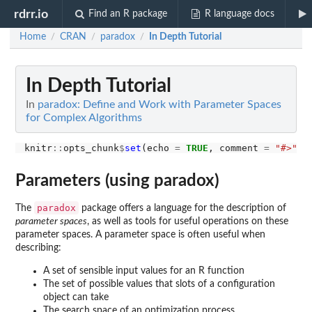
rdrr.io
Find an R package
R language docs
Home
CRAN
paradox
In Depth Tutorial
/
/
/
In Depth Tutorial
In
paradox: Define and Work with Parameter Spaces
for Complex Algorithms
knitr
::
opts_chunk
$
set
(echo 
=
TRUE
, comment 
=
"#>"
, 
Parameters (using paradox)
paradox
The
package offers a language for the description of
parameter spaces
, as well as tools for useful operations on these
parameter spaces. A parameter space is often useful when
describing:
A set of sensible input values for an R function
The set of possible values that slots of a configuration
object can take
The search space of an optimization process