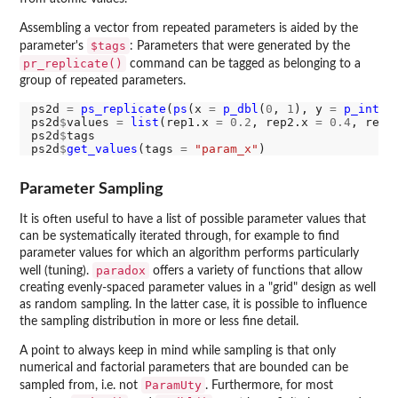
Assembling a vector from repeated parameters is aided by the
$tags
parameter's
: Parameters that were generated by the
pr_replicate()
command can be tagged as belonging to a
group of repeated parameters.
ps2d 
=
ps_replicate
(
ps
(x 
=
p_dbl
(
0
, 
1
), y 
=
p_int
(
0
ps2d
$
values 
=
list
(rep1.x 
=
0.2
, rep2.x 
=
0.4
, rep1
ps2d
$
tags

ps2d
$
get_values
(tags 
=
"param_x"
Parameter Sampling
It is often useful to have a list of possible parameter values that
can be systematically iterated through, for example to find
parameter values for which an algorithm performs particularly
paradox
well (tuning).
offers a variety of functions that allow
creating evenly-spaced parameter values in a "grid" design as well
as random sampling. In the latter case, it is possible to influence
the sampling distribution in more or less fine detail.
A point to always keep in mind while sampling is that only
numerical and factorial parameters that are bounded can be
ParamUty
sampled from, i.e. not
. Furthermore, for most