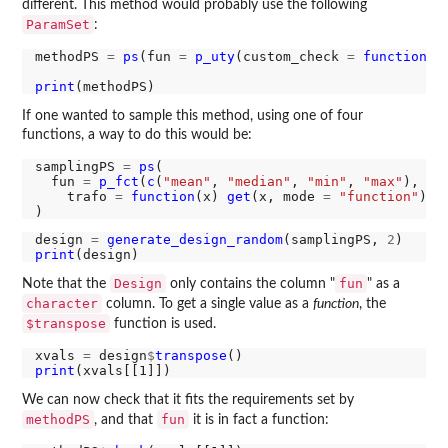
different. This method would probably use the following
ParamSet
:
methodPS 
=
ps
(fun 
=
p_uty
(custom_check 
=
function
(x
print
If one wanted to sample this method, using one of four
functions, a way to do this would be:
samplingPS 
=
ps
(

  fun 
=
p_fct
(
c
(
"mean"
, 
"median"
, 
"min"
, 
"max"
),

    trafo 
=
function
(x) 
get
(x, mode 
=
"function"
))

design 
=
generate_design_random
(samplingPS, 
2
print
Design
fun
Note that the
only contains the column "
" as a
character
column. To get a single value as a
function
, the
$transpose
function is used.
xvals 
=
 design
$
transpose
print
We can now check that it fits the requirements set by
methodPS
fun
, and that
it is in fact a function: