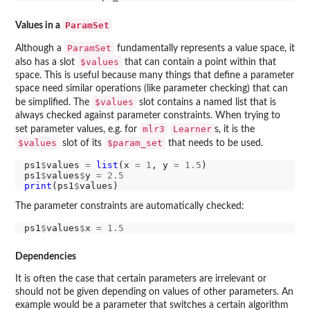
ParamSet
Values in a
ParamSet
Although a
fundamentally represents a value space, it
$values
also has a slot
that can contain a point within that
space. This is useful because many things that define a parameter
space need similar operations (like parameter checking) that can
$values
be simplified. The
slot contains a named list that is
always checked against parameter constraints. When trying to
mlr3
Learner
set parameter values, e.g. for
s, it is the
$values
$param_set
slot of its
that needs to be used.
ps1
$
values 
=
list
(x 
=
1
, y 
=
1.5
)

ps1
$
values
$
y 
=
2.5
print
(ps1
$
The parameter constraints are automatically checked:
ps1
$
values
$
x 
=
1.5
Dependencies
It is often the case that certain parameters are irrelevant or
should not be given depending on values of other parameters. An
example would be a parameter that switches a certain algorithm