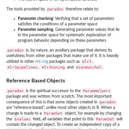
paradox
The tools provided by
therefore relate to:
Parameter checking
: Verifying that a set of parameters
satisfies the conditions of a parameter space
Parameter sampling
: Generating parameter values that lie
in the parameter space for systematic exploration of
program behavior depending on these parameters
paradox
is, by nature, an auxiliary package that derives its
usefulness from other packages that make use of it. It is heavily
mlr3
utilized in other
mlr-org
packages such as
,
mlr3pipelines
mlr3tuning
miesmuschel
,
and
.
Reference Based Objects
paradox
ParamHelpers
is the spiritual successor to the
package and was written from scratch. The most important
paradox
consequence of this is that some objects created in
are "reference-based", unlike most other objects in R. When a
ParamSet
change is made to a
object, for example by changing
$values
ParamSet
the
field, all variables that point to this
will
contain the changed object. To create an independent copy of a