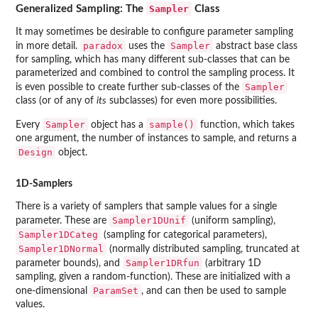
Sampler
Generalized Sampling: The
Class
It may sometimes be desirable to configure parameter sampling
paradox
Sampler
in more detail.
uses the
abstract base class
for sampling, which has many different sub-classes that can be
parameterized and combined to control the sampling process. It
Sampler
is even possible to create further sub-classes of the
class (or of any of
its
subclasses) for even more possibilities.
Sampler
sample()
Every
object has a
function, which takes
one argument, the number of instances to sample, and returns a
Design
object.
1D-Samplers
There is a variety of samplers that sample values for a single
Sampler1DUnif
parameter. These are
(uniform sampling),
Sampler1DCateg
(sampling for categorical parameters),
Sampler1DNormal
(normally distributed sampling, truncated at
Sampler1DRfun
parameter bounds), and
(arbitrary 1D
sampling, given a random-function). These are initialized with a
ParamSet
one-dimensional
, and can then be used to sample
values.