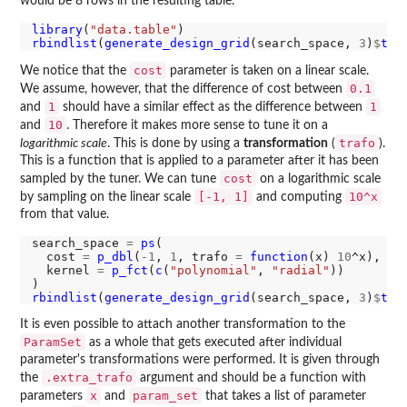
would be 8 rows in the resulting table.
library
(
"data.table"
rbindlist
(
generate_design_grid
(search_space, 
3
)
$
tra
cost
We notice that the
parameter is taken on a linear scale.
0.1
We assume, however, that the difference of cost between
1
1
and
should have a similar effect as the difference between
10
and
. Therefore it makes more sense to tune it on a
trafo
logarithmic scale
. This is done by using a
transformation
(
).
This is a function that is applied to a parameter after it has been
cost
sampled by the tuner. We can tune
on a logarithmic scale
[-1, 1]
10^x
by sampling on the linear scale
and computing
from that value.
search_space 
=
ps
(

  cost 
=
p_dbl
(
-1
, 
1
, trafo 
=
function
(x) 
10
^x),

  kernel 
=
p_fct
(
c
(
"polynomial"
, 
"radial"
))

rbindlist
(
generate_design_grid
(search_space, 
3
)
$
tra
It is even possible to attach another transformation to the
ParamSet
as a whole that gets executed after individual
parameter's transformations were performed. It is given through
.extra_trafo
the
argument and should be a function with
x
param_set
parameters
and
that takes a list of parameter