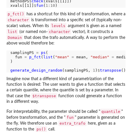
methodPS
$
check
(xvals[[1]])

xvals[[1]]
$
fun
(
1:10
p_fct()
has a shortcut for this kind of transformation, where a
character
is transformed into a specific set of (typically non-
levels
scalar) values. When its
argument is given as a named
list
character
(or named non-
vector), it constructs a
Domain
that does the trafo automatically. A way to perform the
above would therefore be:
samplingPS 
=
ps
(

  fun 
=
p_fct
(
list
(
"mean"
=
 mean, 
"median"
=
 median
)

generate_design_random
(samplingPS, 
1
)
$
transpose
Imagine now that a different kind of parametrization of the
function is desired: The user wants to give a function that selects
a certain quantile, where the quantile is set by a parameter. In
$transpose
that case the
function could generate a function
in a different way.
quantile
For interpretability, the parameter should be called "
"
fun
before transformation, and the "
" parameter is generated on
extra_trafo
the fly. We therefore use an
here, given as a
ps()
function to the
call.