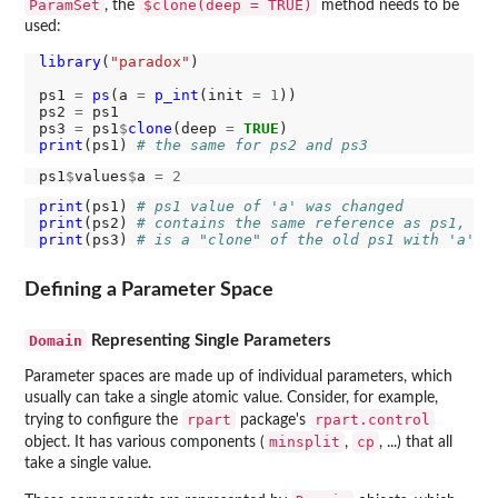
ParamSet
$clone(deep = TRUE)
, the
method needs to be
used:
library
(
"paradox"
)

ps1 
=
ps
(a 
=
p_int
(init 
=
1
))

ps2 
=
 ps1

ps3 
=
 ps1
$
clone
(deep 
=
TRUE
print
(ps1) 
# the same for ps2 and ps3
ps1
$
values
$
a 
=
2
print
(ps1) 
# ps1 value of 'a' was changed
print
(ps2) 
# contains the same reference as ps1, so
print
(ps3) 
# is a "clone" of the old ps1 with 'a' =
Defining a Parameter Space
Domain
Representing Single Parameters
Parameter spaces are made up of individual parameters, which
usually can take a single atomic value. Consider, for example,
rpart
rpart.control
trying to configure the
package's
minsplit
cp
object. It has various components (
,
, ...) that all
take a single value.