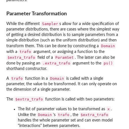
parameters.
Parameter Transformation
Sampler
While the different
s allow for a wide specification of
parameter distributions, there are cases where the simplest way
of getting a desired distribution is to sample parameters from a
simple distribution (such as the uniform distribution) and then
Domain
transform them. This can be done by constructing a
trafo
with a
argument, or assigning a function to the
$extra_trafo
ParamSet
field of a
. The latter can also be
.extra_trafo
ps()
done by passing an
argument to the
shorthand constructor.
trafo
Domain
A
function in a
is called with a single
parameter, the value to be transformed. It can only operate on
the dimension of a single parameter.
$extra_trafo
The
function is called with two parameters:
x
The list of parameter values to be transformed as
.
Domain
trafo
$extra_trafo
Unlike the
's
, the
handles the whole parameter set and can even model
"interactions" between parameters.