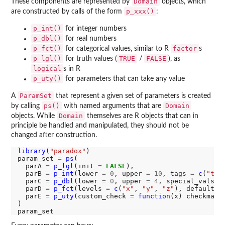
Domain
These components are represented by
objects, which
p_xxx()
are constructed by calls of the form
:
p_int()
for integer numbers
p_dbl()
for real numbers
p_fct()
factor
for categorical values, similar to R
s
p_lgl()
TRUE
FALSE
for truth values (
/
), as
logical
s in R
p_uty()
for parameters that can take any value
ParamSet
A
that represent a given set of parameters is created
ps()
Domain
by calling
with named arguments that are
Domain
objects. While
themselves are R objects that can in
principle be handled and manipulated, they should not be
changed after construction.
library
(
"paradox"
)

param_set 
=
ps
(

  parA 
=
p_lgl
(init 
=
FALSE
),

  parB 
=
p_int
(lower 
=
0
, upper 
=
10
, tags 
=
c
(
"tag
  parC 
=
p_dbl
(lower 
=
0
, upper 
=
4
, special_vals 
=
  parD 
=
p_fct
(levels 
=
c
(
"x"
, 
"y"
, 
"z"
), default 
=
  parE 
=
p_uty
(custom_check 
=
function
(x) checkmate
)
