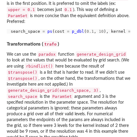
is in the first position. It is preferred to omit the labels (ex:
upper = 0.1
0.1
becomes just
). This way of defining a
ParamSet
is more concise than the equivalent definition above.
Preferred:
search_space 
=
ps
(cost 
=
p_dbl
(
0.1
, 
10
), kernel 
=
p
trafo
Transformations (
)
paradox
generate_design_grid
We can use the
function
to look at the values that would be evaluated by grid search. (We
rbindlist()
are using
here because the result of
$transpose()
is a list that is harder to read. If we didn't use
$transpose()
, on the other hand, the transformations that we
investigate here are not applied.) In
generate_design_grid(search_space, 3)
,
search_space
ParamSet
is the
argument and 3 is the
specified resolution in the parameter space. The resolution for
categorical parameters is ignored; these parameters always
produce a grid over all of their valid levels. For numerical
parameters the endpoints of the params are always included in
the grid, so if there were 3 levels for the kernel instead of 2 there
would be 9 rows, or if the resolution was 4 in this example there