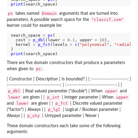
print
ps
Domain
takes named
arguments that are turned into
"classif.svm"
parameters. A possible search space for the
learner could for example be:
search_space 
=
ps
(

  cost 
=
p_dbl
(lower 
=
0.1
, upper 
=
10
),

  kernel 
=
p_fct
(levels 
=
c
(
"polynomial"
, 
"radial"
))
print
There are five domain constructors that produce a parameters
ps
when given to
:
| Constructor | Description | Is bounded? | | :-----------------------: |
:----------------------------------: | :--------------------------------: | |
p_dbl
upper
| Real valued parameter ("double") | When
and
lower
p_int
upper
are given | |
| Integer parameter | When
lower
p_fct
and
are given | |
| Discrete valued parameter
p_lgl
("factor") | Always | |
| Logical / Boolean parameter |
p_uty
Always | |
| Untyped parameter | Never |
These domain constructors each take some of the following
arguments: