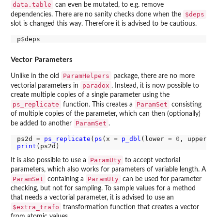
data.table
can even be mutated, to e.g. remove
$deps
dependencies. There are no sanity checks done when the
slot is changed this way. Therefore it is advised to be cautious.
p
$
Vector Parameters
ParamHelpers
Unlike in the old
package, there are no more
paradox
vectorial parameters in
. Instead, it is now possible to
create multiple copies of a single parameter using the
ps_replicate
ParamSet
function. This creates a
consisting
of multiple copies of the parameter, which can then (optionally)
ParamSet
be added to another
.
ps2d 
=
ps_replicate
(
ps
(x 
=
p_dbl
(lower 
=
0
, upper 
=
print
ParamUty
It is also possible to use a
to accept vectorial
parameters, which also works for parameters of variable length. A
ParamSet
ParamUty
containing a
can be used for parameter
checking, but not for sampling. To sample values for a method
that needs a vectorial parameter, it is advised to use an
$extra_trafo
transformation function that creates a vector
from atomic values.