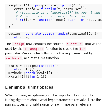
samplingPS2 
=
ps
(quantile 
=
p_dbl
(
0
, 
1
),

  .extra_trafo 
=
function
(x, param_set) {

# x$quantile is a `numeric(1)` between 0 and 1.
# We want to turn it into a function!
list
(fun 
=
function
(input) 
quantile
(input, x
$
qu
  }

design 
=
generate_design_random
(samplingPS2, 
2
print
Design
quantile
The
now contains the column "
" that will be
$transpose
fun
used by the
function to create the
parameter. We also check that it fits the requirement set by
methodPS
, and that it is a function.
xvals 
=
 design
$
transpose
print
(xvals[[1]])

methodPS
$
check
(xvals[[1]])

xvals[[1]]
$
fun
(
1:10
Defining a Tuning Spaces
When running an optimization, it is important to inform the
tuning algorithm about what hyperparameters are valid. Here the
names, types, and valid ranges of each hyperparameter are