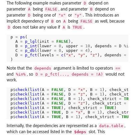
D
The following example makes parameter
depend on
A
FALSE
B
parameter
being
, and parameter
depend on
D
"x"
"y"
parameter
being one of
or
. This introduces an
B
A
FALSE
implicit dependency of
on
being
as well, because
D
A
TRUE
does not take any value if
is
.
p 
=
ps
(

  A 
=
p_lgl
(init 
=
FALSE
),

  B 
=
p_int
(lower 
=
0
, upper 
=
10
, depends 
=
 D 
%in%
  C 
=
p_dbl
(lower 
=
0
, upper 
=
4
),

  D 
=
p_fct
(levels 
=
c
(
"x"
, 
"y"
, 
"z"
), depends 
=
 A 
depends
==
Note that the
argument is limited to operators
%in%
D = p_fct(..., depends = !A)
and
, so
would not
work.
p
$
check
(
list
(A 
=
FALSE
, D 
=
"x"
, B 
=
1
), check_stri
p
$
check
(
list
(A 
=
FALSE
, D 
=
"z"
, B 
=
1
), check_stri
p
$
check
(
list
(A 
=
FALSE
, B 
=
1
), check_strict 
=
TRUE
p
$
check
(
list
(A 
=
FALSE
, D 
=
"z"
), check_strict 
=
TR
p
$
check
(
list
(A 
=
TRUE
), check_strict 
=
TRUE
)       
p
$
check
(
list
(A 
=
TRUE
, D 
=
"x"
, B 
=
1
), check_stric
p
$
check
(
list
(A 
=
TRUE
, B 
=
1
), check_strict 
=
TRUE
)
data.table
Internally, the dependencies are represented as a
,
$deps
which can be accessed listed in the
slot. This