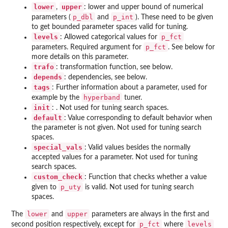
lower
upper
,
: lower and upper bound of numerical
p_dbl
p_int
parameters (
and
). These need to be given
to get bounded parameter spaces valid for tuning.
levels
p_fct
: Allowed categorical values for
p_fct
parameters. Required argument for
. See below for
more details on this parameter.
trafo
: transformation function, see below.
depends
: dependencies, see below.
tags
: Further information about a parameter, used for
hyperband
example by the
tuner.
init
: . Not used for tuning search spaces.
default
: Value corresponding to default behavior when
the parameter is not given. Not used for tuning search
spaces.
special_vals
: Valid values besides the normally
accepted values for a parameter. Not used for tuning
search spaces.
custom_check
: Function that checks whether a value
p_uty
given to
is valid. Not used for tuning search
spaces.
lower
upper
The
and
parameters are always in the first and
p_fct
levels
second position respectively, except for
where