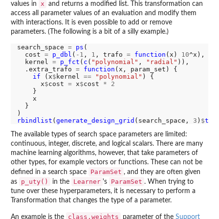
x
values in
and returns a modified list. This transformation can
access all parameter values of an evaluation and modify them
with interactions. It is even possible to add or remove
parameters. (The following is a bit of a silly example.)
search_space 
=
ps
(

  cost 
=
p_dbl
(
-1
, 
1
, trafo 
=
function
(x) 
10
^x),

  kernel 
=
p_fct
(
c
(
"polynomial"
, 
"radial"
)),

  .extra_trafo 
=
function
(x, param_set) {

if 
(x
$
kernel 
==
"polynomial"
) {

      x
$
cost 
=
 x
$
cost 
*
2
    }

    x

  }

rbindlist
(
generate_design_grid
(search_space, 
3
)
$
tra
The available types of search space parameters are limited:
continuous, integer, discrete, and logical scalars. There are many
machine learning algorithms, however, that take parameters of
other types, for example vectors or functions. These can not be
ParamSet
defined in a search space
, and they are often given
p_uty()
Learner
ParamSet
as
in the
's
. When trying to
tune over these hyperparameters, it is necessary to perform a
Transformation that changes the type of a parameter.
class.weights
An example is the
parameter of the
Support