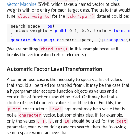
Vector Machine
(SVM), which takes a named vector of class
weights with one entry for each target class. The trafo that would
class.weights
tsk("spam")
tune
for the
dataset could be:
search_space 
=
ps
(

  class.weights 
=
p_dbl
(
0.1
, 
0.9
, trafo 
=
function
(
generate_design_grid
(search_space, 
3
)
$
transpose
rbindlist()
(We are omitting
in this example because it
breaks the vector valued return elements.)
Automatic Factor Level Transformation
A common use-case is the necessity to specify a list of values
that should all be tried (or sampled from). It may be the case that
a hyperparameter accepts function objects as values and a
certain list of functions should be tried. Or it may be that a
choice of special numeric values should be tried. For this, the
p_fct
level
constructor's
argument may be a value that is
character
not a
vector, but something else. If, for example,
0.1
3
10
cost
only the values
,
, and
should be tried for the
parameter, even when doing random search, then the following
search space would achieve that: