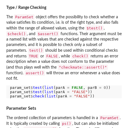
Type / Range Checking
ParamSet
The
object offers the possibility to check whether a
value satisfies its condition, i.e. is of the right type, and also falls
$test()
within the range of allowed values, using the
,
$check()
$assert()
, and
functions. Their argument must be
a named list with values that are checked against the respective
parameters, and it is possible to check only a subset of
test()
parameters.
should be used within conditional checks
TRUE
FALSE
check()
and returns
or
, while
returns an error
description when a value does not conform to the parameter
"checkmate::assert()"
(and thus plays well with the
assert()
function).
will throw an error whenever a value does
not fit.
param_set
$
test
(
list
(parA 
=
FALSE
, parB 
=
0
))

param_set
$
test
(
list
(parA 
=
"FALSE"
))

param_set
$
check
(
list
(parA 
=
"FALSE"
Parameter Sets
ParamSet
The ordered collection of parameters is handled in a
.
ps()
It is typically created by calling
, but can also be initialized