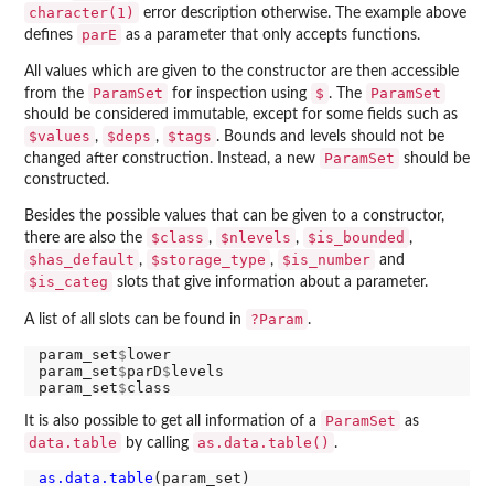
character(1)
error description otherwise. The example above
parE
defines
as a parameter that only accepts functions.
All values which are given to the constructor are then accessible
ParamSet
$
ParamSet
from the
for inspection using
. The
should be considered immutable, except for some fields such as
$values
$deps
$tags
,
,
. Bounds and levels should not be
ParamSet
changed after construction. Instead, a new
should be
constructed.
Besides the possible values that can be given to a constructor,
$class
$nlevels
$is_bounded
there are also the
,
,
,
$has_default
$storage_type
$is_number
,
,
and
$is_categ
slots that give information about a parameter.
?Param
A list of all slots can be found in
.
param_set
$
lower

param_set
$
parD
$
levels

param_set
$
ParamSet
It is also possible to get all information of a
as
data.table
as.data.table()
by calling
.
as.data.table