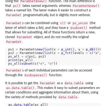
ParamSet$new()
using the
function. The main difference is
ps()
ParamSet$new()
that
takes named arguments, whereas
takes a named list. The latter makes it easier to construct a
ParamSet
programmatically, but is slightly more verbose.
ParamSet
c()
ps_union
s can be combined using
or
(the
$subset()
latter of which takes a list), and they have a
method
that allows for subsetting. All of these functions return a new,
ParamSet
cloned
object, and do not modify the original
ParamSet
.
ps1 
=
 ParamSet
$
new
(
list
(x 
=
p_int
(), y 
=
p_dbl
()))

ps2 
=
 ParamSet
$
new
(
list
(z 
=
p_fct
(levels 
=
c
(
"a"
, 
"
ps_all 
=
c
print
(ps_all)

ps_all
$
subset
(
c
(
"x"
, 
"z"
ParamSet
s of each individual parameters can be accessed
$subspaces()
through the
function.
ParamSet
data.table
It is possible to get the
as a
using
as.data.table()
. This makes it easy to subset parameters on
certain conditions and aggregate information about them, using
data.table
the variety of methods provided by
.
as.data.table