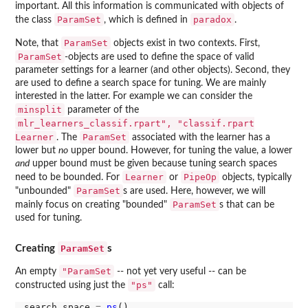
important. All this information is communicated with objects of
ParamSet
paradox
the class
, which is defined in
.
ParamSet
Note, that
objects exist in two contexts. First,
ParamSet
-objects are used to define the space of valid
parameter settings for a learner (and other objects). Second, they
are used to define a search space for tuning. We are mainly
interested in the latter. For example we can consider the
minsplit
parameter of the
mlr_learners_classif.rpart", "classif.rpart
Learner
ParamSet
. The
associated with the learner has a
lower but
no
upper bound. However, for tuning the value, a lower
and
upper bound must be given because tuning search spaces
Learner
PipeOp
need to be bounded. For
or
objects, typically
ParamSet
"unbounded"
s are used. Here, however, we will
ParamSet
mainly focus on creating "bounded"
s that can be
used for tuning.
ParamSet
Creating
s
"ParamSet
An empty
-- not yet very useful -- can be
"ps"
constructed using just the
call:
search_space 
=
ps