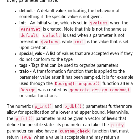
Every parameter can have:
default
- A default value, indicating the behaviour of
something if the specific value is not given.
$values
init
- An initial value, which is set in
when the
ParamSet
is created. Note that this is not the same as
default
default
:
is used when a parameter is not
$values
init
present in
, while
is the value that is set
upon creation.
special_vals
- A list of values that are accepted even if they
do not conform to the type
tags
- Tags that can be used to organize parameters
trafo
- A transformation function that is applied to the
parameter value after it has been sampled. It is for example
Design$transpose()
used through the
function after a
Design
generate_design_random()
was created by
or similar functions.
p_int()
p_dbl()
The numeric (
and
) parameters furthermore
allow for specification of a
lower
and
upper
bound. Meanwhile,
p_fct()
the
parameter must be given a vector of
levels
that
p_uty
define the possible states its parameter can take. The
custom_check
parameter can also have a
function that must
TRUE
return
when a value is acceptable and may return a