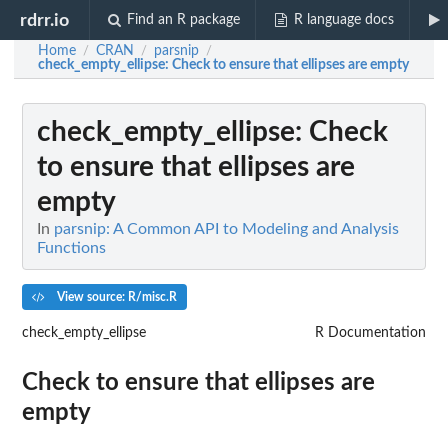
rdrr.io
Find an R package
R language docs
Home
CRAN
parsnip
/
/
/
check_empty_ellipse
: Check to ensure that ellipses are empty
check_empty_ellipse
: Check
to ensure that ellipses are
empty
In
parsnip: A Common API to Modeling and Analysis
Functions
View source: R/misc.R
check_empty_ellipse
R Documentation
Check to ensure that ellipses are
empty