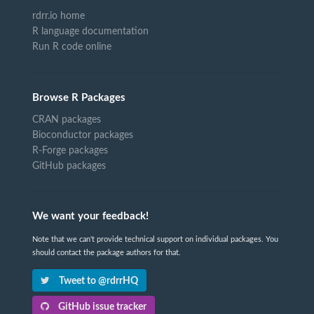
rdrr.io home
R language documentation
Run R code online
Browse R Packages
CRAN packages
Bioconductor packages
R-Forge packages
GitHub packages
We want your feedback!
Note that we can't provide technical support on individual packages. You
should contact the package authors for that.
Tweet to @rdrrHQ
GitHub issue tracker