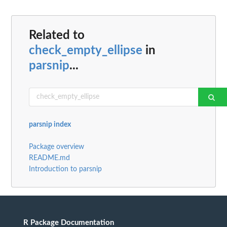
Related to
check_empty_ellipse
in
parsnip
...
parsnip index
Package overview
README.md
Introduction to parsnip
R Package Documentation