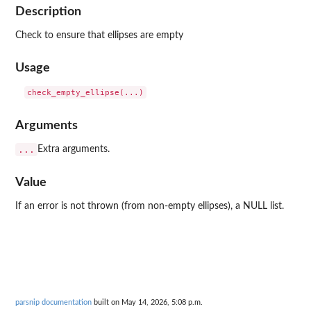
Description
Check to ensure that ellipses are empty
Usage
Arguments
...
Extra arguments.
Value
If an error is not thrown (from non-empty ellipses), a NULL list.
parsnip documentation
built on May 14, 2026, 5:08 p.m.