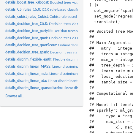
details_boost_tree_xgboost:
Boosted trees via xgboost
) |>

details_C5_rules_C5.0:
C5.0 rule-based classification models
  set_engine("spark
  set_mode("regress
details_cubist_rules_Cubist:
Cubist rule-based regression models
details_decision_tree_C5.0:
Decision trees via C5.0
## Boosted Tree Mo
details_decision_tree_partykit:
Decision trees via Conditional Inference using party
## 

details_decision_tree_rpart:
Decision trees via CART
## Main Arguments:

details_decision_tree_rpartScore:
Ordinal decision trees via CART
##   mtry = integer
details_decision_tree_spark:
Decision trees via Spark
##   trees = intege
##   min_n = intege
details_discrim_flexible_earth:
Flexible discriminant analysis via earth
##   tree_depth = i
details_discrim_linear_MASS:
Linear discriminant analysis via MASS
##   learn_rate = n
details_discrim_linear_mda:
Linear discriminant analysis via flexible discriminant...
##   loss_reduction
details_discrim_linear_sda:
Linear discriminant analysis via James-Stein-type shrink
##   sample_size = 
## 

details_discrim_linear_sparsediscrim:
Linear discriminant analysis via regularizatio
## Computational en
Browse all...
## 

## Model fit templa
## sparklyr::ml_gr
##     type = "reg
##     max_iter = 
##         x), max