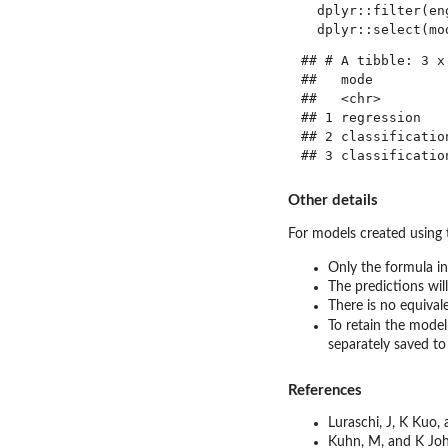
  dplyr::filter(en
## # A tibble: 3 x 
##   mode          
##   <chr>         
## 1 regression    
## 2 classification
Other details
For models created using
Only the formula in
The predictions wil
There is no equival
To retain the model
separately saved to
References
Luraschi, J, K Kuo,
Kuhn, M, and K Jo