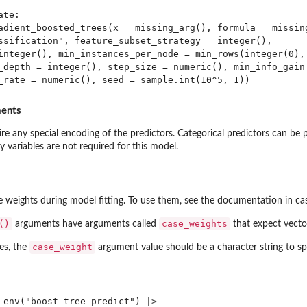
te:

adient_boosted_trees(x = missing_arg(), formula = missing
ssification", feature_subset_strategy = integer(), 

integer(), min_instances_per_node = min_rows(integer(0), 
_depth = integer(), step_size = numeric(), min_info_gain 
ments
re any special encoding of the predictors. Categorical predictors can be pa
 variables are not required for this model.
se weights during model fitting. To use them, see the documentation in 
()
case_weights
arguments have arguments called
that expect vecto
case_weight
es, the
argument value should be a character string to s
_env("boost_tree_predict") |>
