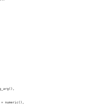
_arg(), 



= numeric(), 
