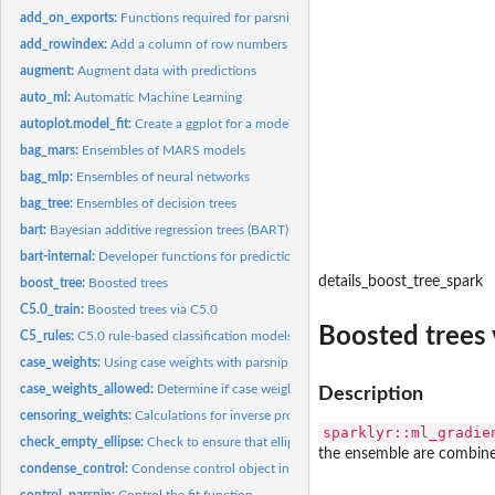
add_on_exports:
Functions required for parsnip-adjacent packages
add_rowindex:
Add a column of row numbers to a data frame
augment:
Augment data with predictions
auto_ml:
Automatic Machine Learning
autoplot.model_fit:
Create a ggplot for a model object
bag_mars:
Ensembles of MARS models
bag_mlp:
Ensembles of neural networks
bag_tree:
Ensembles of decision trees
bart:
Bayesian additive regression trees (BART)
bart-internal:
Developer functions for predictions via BART models
details_boost_tree_spark
boost_tree:
Boosted trees
C5.0_train:
Boosted trees via C5.0
Boosted trees 
C5_rules:
C5.0 rule-based classification models
case_weights:
Using case weights with parsnip
case_weights_allowed:
Determine if case weights are used
Description
censoring_weights:
Calculations for inverse probability of censoring weights...
sparklyr::ml_gradie
check_empty_ellipse:
Check to ensure that ellipses are empty
the ensemble are combined
condense_control:
Condense control object into strictly smaller control object
control_parsnip:
Control the fit function