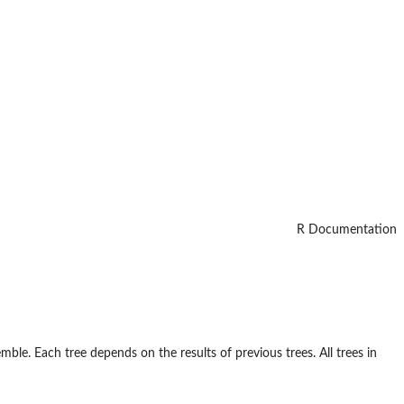
R Documentation
mble. Each tree depends on the results of previous trees. All trees in