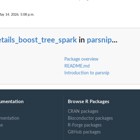
ay 14, 2026, 5:08 p.m.
tails_boost_tree_spark
in
parsnip
...
Package overview
README.md
Introduction to parsnip
umentation
Browse R Packages
CRAN packages
mentation
Bioconductor packages
ne
R-Forge packages
GitHub packages