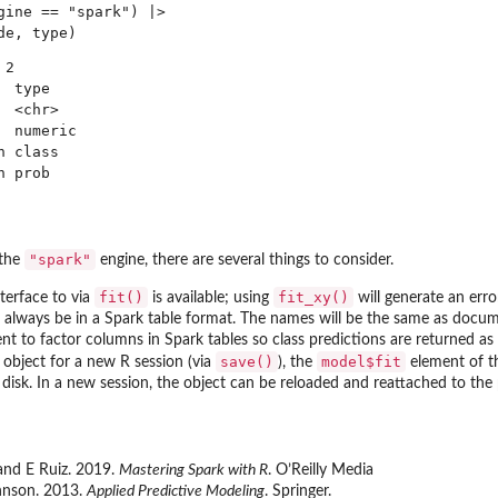
gine == "spark") |>

2

 type   

 <chr>  

 numeric

 class  

"spark"
 the
engine, there are several things to consider.
fit()
fit_xy()
terface to via
is available; using
will generate an erro
l always be in a Spark table format. The names will be the same as docu
ent to factor columns in Spark tables so class predictions are returned a
save()
model$fit
 object for a new R session (via
), the
element of th
 disk. In a new session, the object can be reloaded and reattached to the 
 and E Ruiz. 2019.
Mastering Spark with R
. O’Reilly Media
hnson. 2013.
Applied Predictive Modeling
. Springer.