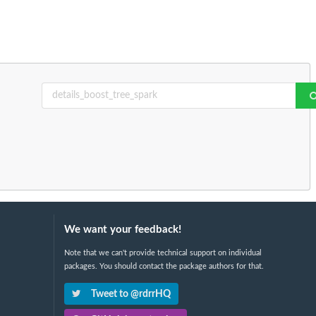
We want your feedback!
Note that we can't provide technical support on individual
packages. You should contact the package authors for that.
Tweet to @rdrrHQ