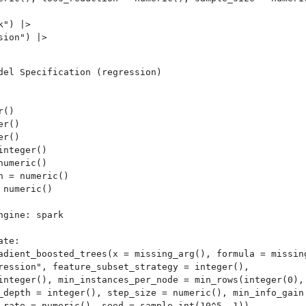
") |>

ion") |>

del Specification (regression)

kit
()

r()

r()

nteger()

umeric()

 = numeric()

age...
numeric()

n
gine: spark 

te:

adient_boosted_trees(x = missing_arg(), formula = missing
ression", feature_subset_strategy = integer(), 

integer(), min_instances_per_node = min_rows(integer(0), 
_depth = integer(), step_size = numeric(), min_info_gain 