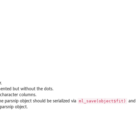
r.
mented but without the dots.
s character columns.
ml_save(object$fit)
e parsnip object should be serialized via
and
parsnip object.