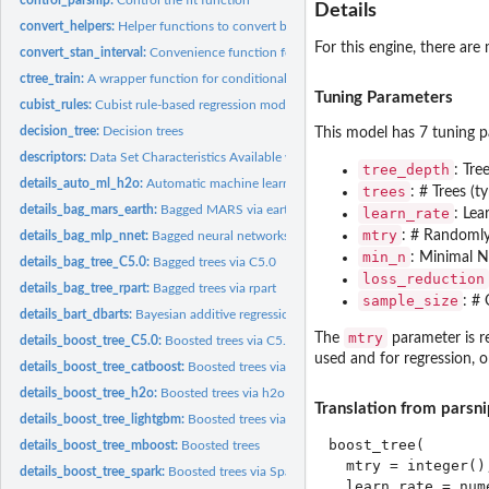
Details
convert_helpers:
Helper functions to convert between formula and matrix...
For this engine, there are
convert_stan_interval:
Convenience function for intervals
ctree_train:
A wrapper function for conditional inference tree models
Tuning Parameters
cubist_rules:
Cubist rule-based regression models
decision_tree:
Decision trees
This model has 7 tuning p
descriptors:
Data Set Characteristics Available when Fitting Models
tree_depth
: Tre
details_auto_ml_h2o:
Automatic machine learning via h2o
trees
: # Trees (t
details_bag_mars_earth:
Bagged MARS via earth
learn_rate
: Lea
mtry
: # Randomly 
details_bag_mlp_nnet:
Bagged neural networks via nnet
min_n
: Minimal No
details_bag_tree_C5.0:
Bagged trees via C5.0
loss_reduction
details_bag_tree_rpart:
Bagged trees via rpart
sample_size
: # 
details_bart_dbarts:
Bayesian additive regression trees via dbarts
mtry
The
parameter is re
details_boost_tree_C5.0:
Boosted trees via C5.0
used and for regression, o
details_boost_tree_catboost:
Boosted trees via catboost
details_boost_tree_h2o:
Boosted trees via h2o
Translation from parsni
details_boost_tree_lightgbm:
Boosted trees via lightgbm
boost_tree(

details_boost_tree_mboost:
Boosted trees
  mtry = integer()
details_boost_tree_spark:
Boosted trees via Spark
  learn_rate = num