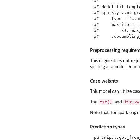
## 

## Model fit templa
## sparklyr::ml_gr
##     type = "cla
##     max_iter = 
##         x), max
Preprocessing require
This engine does not requi
splitting at a node. Dummy
Case weights
This model can utilize ca
fit()
fit_xy
The
and
Note that, for spark engin
Prediction types
parsnip:::get_from