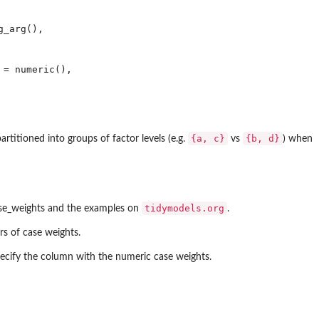
_arg(), 



= numeric(), 

⁠{a, c}⁠
⁠{b, d}⁠
rtitioned into groups of factor levels (e.g.
vs
) when
tidymodels.org
case_weights and the examples on
.
rs of case weights.
pecify the column with the numeric case weights.