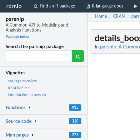
rdrr.io
Find an R package
R language docs
Home
CRAN
pars
/
/
parsnip
A Common API to Modeling and
Analysis Functions
details_boo
Package index
In
parsnip: A Common
Search the parsnip package
Vignettes
Package overview
README.md
Introduction to parsnip
Functions
915
Source code
328
Man pages
227