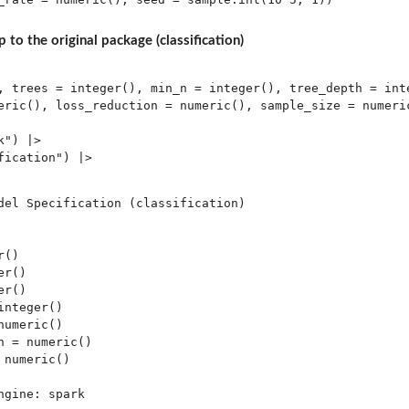
 to the original package (classification)
, trees = integer(), min_n = integer(), tree_depth = inte
eric(), loss_reduction = numeric(), sample_size = numeric
") |> 

ication") |> 

del Specification (classification)

()

r()

r()

nteger()

umeric()

 = numeric()

numeric()

gine: spark 
