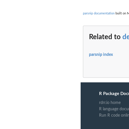
parsnip documentation
built on M
Related to
de
parsnip index
R Package Doc
rdrr.io home
R language docu
Run R code onli