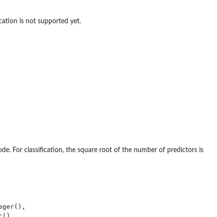
ication is not supported yet.
. For classification, the square root of the number of predictors is
ger(),

()
