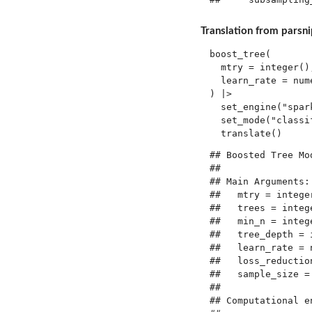
Translation from parsnip
boost_tree(

  mtry = integer()
  learn_rate = num
) |> 

  set_engine("spark
  set_mode("classif
## Boosted Tree Mo
## 

## Main Arguments:

##   mtry = integer
##   trees = intege
##   min_n = intege
##   tree_depth = i
##   learn_rate = n
##   loss_reduction
##   sample_size = 
## 

## Computational en