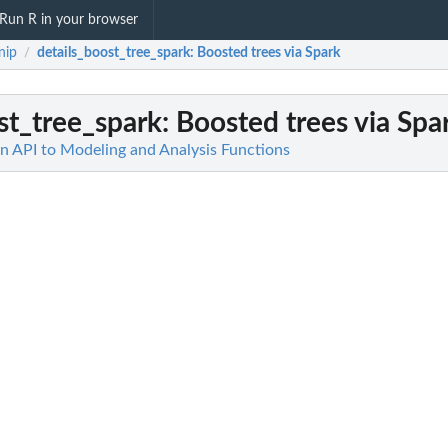
Run R in your browser
nip
details_boost_tree_spark
: Boosted trees via Spark
/
st_tree_spark
: Boosted trees via Spa
 API to Modeling and Analysis Functions