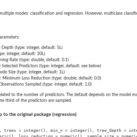
 multiple modes: classification and regression. However, multiclass classif
arameters:
e Depth (type: integer, default: 5L)
ype: integer, default: 20L)
rning Rate (type: double, default: 0.1)
Selected Predictors (type: integer, default: see below)
de Size (type: integer, default: 1L)
: Minimum Loss Reduction (type: double, default: 0.0)
Observations Sampled (type: integer, default: 1.0)
lated to the number of predictors. The default depends on the model mode
ne third of the predictors are sampled.
p to the original package (regression)
, trees = integer(), min_n = integer(), tree_depth = inte
eric(), loss_reduction = numeric(), sample_size = numeric