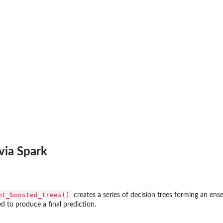
via Spark
nt_boosted_trees()
creates a series of decision trees forming an ense
 to produce a final prediction.