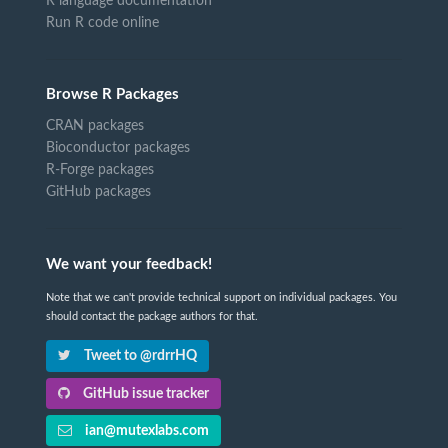
R language documentation
Run R code online
Browse R Packages
CRAN packages
Bioconductor packages
R-Forge packages
GitHub packages
We want your feedback!
Note that we can't provide technical support on individual packages. You
should contact the package authors for that.
Tweet to @rdrrHQ
GitHub issue tracker
ian@mutexlabs.com