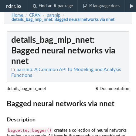
rdrr.io
Find an R package
R language docs
Home
CRAN
parsnip
/
/
/
details_bag_mlp_nnet
: Bagged neural networks via nnet
details_bag_mlp_nnet
:
Bagged neural networks via
nnet
In
parsnip: A Common API to Modeling and Analysis
Functions
details_bag_mlp_nnet
R Documentation
Bagged neural networks via nnet
Description
baguette::bagger()
creates a collection of neural networks