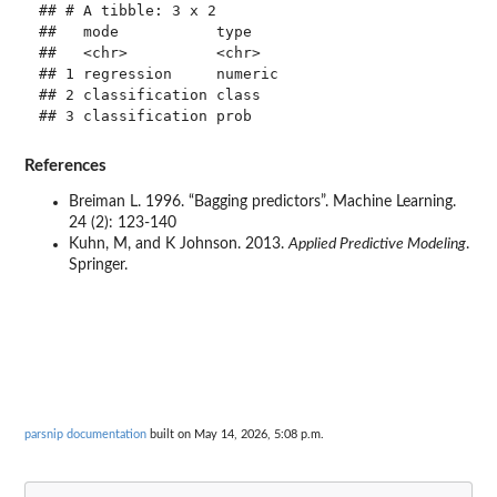
## # A tibble: 3 x 2

##   mode           type   

##   <chr>          <chr>  

## 1 regression     numeric

## 2 classification class  

References
Breiman L. 1996. “Bagging predictors”. Machine Learning.
24 (2): 123-140
Kuhn, M, and K Johnson. 2013.
Applied Predictive Modeling
.
Springer.
parsnip documentation
built on May 14, 2026, 5:08 p.m.