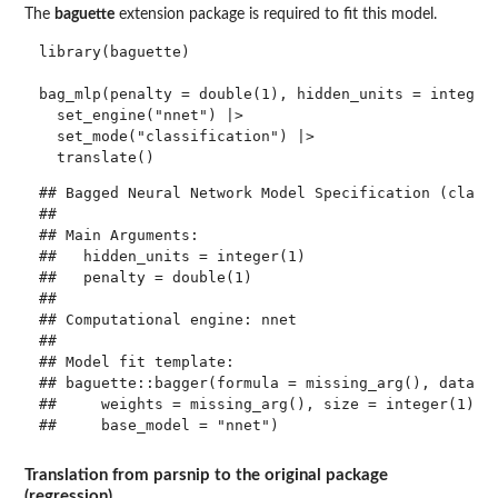
The
baguette
extension package is required to fit this model.
library(baguette)

bag_mlp(penalty = double(1), hidden_units = integer(
  set_engine("nnet") |> 

  set_mode("classification") |> 

## Bagged Neural Network Model Specification (classi
## 

## Main Arguments:

##   hidden_units = integer(1)

##   penalty = double(1)

## 

## Computational engine: nnet 

## 

## Model fit template:

## baguette::bagger(formula = missing_arg(), data = 
##     weights = missing_arg(), size = integer(1), d
Translation from parsnip to the original package
(regression)