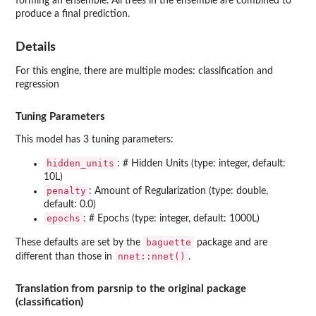
forming an ensemble. All trees in the ensemble are combined to
produce a final prediction.
Details
For this engine, there are multiple modes: classification and
regression
Tuning Parameters
This model has 3 tuning parameters:
hidden_units
: # Hidden Units (type: integer, default:
10L)
penalty
: Amount of Regularization (type: double,
default: 0.0)
epochs
: # Epochs (type: integer, default: 1000L)
baguette
These defaults are set by the
package and are
nnet::nnet()
different than those in
.
Translation from parsnip to the original package
(classification)