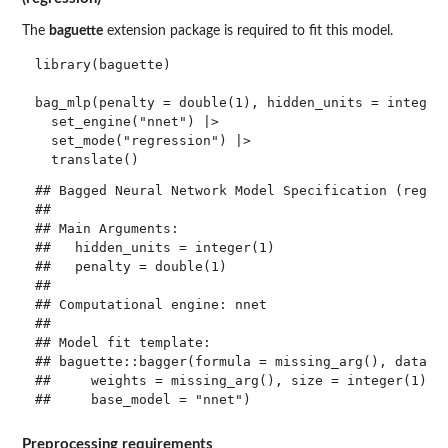
The
baguette
extension package is required to fit this model.
library(baguette)

bag_mlp(penalty = double(1), hidden_units = integer(
  set_engine("nnet") |> 

  set_mode("regression") |> 

## Bagged Neural Network Model Specification (regres
## 

## Main Arguments:

##   hidden_units = integer(1)

##   penalty = double(1)

## 

## Computational engine: nnet 

## 

## Model fit template:

## baguette::bagger(formula = missing_arg(), data = 
##     weights = missing_arg(), size = integer(1), d
Preprocessing requirements