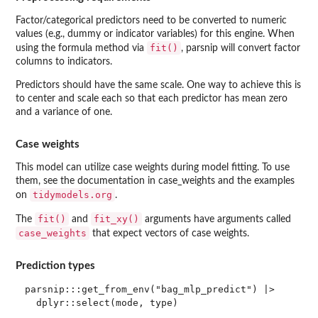
Factor/categorical predictors need to be converted to numeric
values (e.g., dummy or indicator variables) for this engine. When
fit()
using the formula method via
, parsnip will convert factor
columns to indicators.
Predictors should have the same scale. One way to achieve this is
to center and scale each so that each predictor has mean zero
and a variance of one.
Case weights
This model can utilize case weights during model fitting. To use
them, see the documentation in case_weights and the examples
tidymodels.org
on
.
fit()
fit_xy()
The
and
arguments have arguments called
case_weights
that expect vectors of case weights.
Prediction types
parsnip:::get_from_env("bag_mlp_predict") |>
