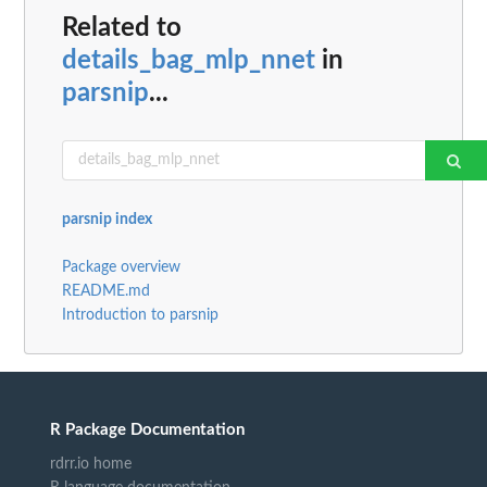
Related to
details_bag_mlp_nnet
in
parsnip
...
parsnip index
Package overview
README.md
Introduction to parsnip
R Package Documentation
rdrr.io home