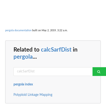
pergola documentation
built on May 2, 2019, 3:22 a.m.
Related to
calcSarfDist
in
pergola
...
pergola index
Polyploid Linkage Mapping