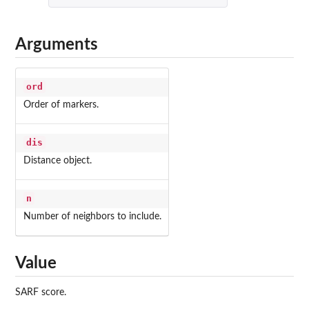
Arguments
ord
Order of markers.
dis
Distance object.
n
Number of neighbors to include.
Value
SARF score.