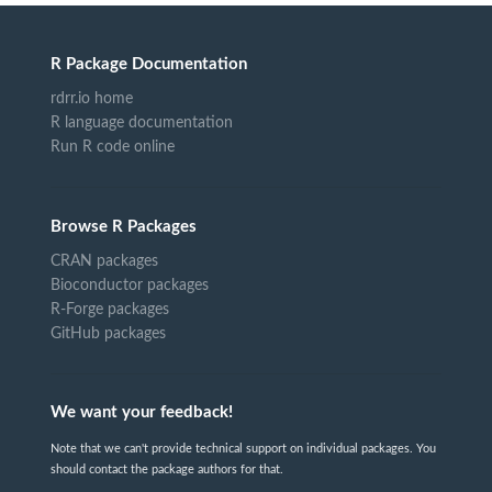
R Package Documentation
rdrr.io home
R language documentation
Run R code online
Browse R Packages
CRAN packages
Bioconductor packages
R-Forge packages
GitHub packages
We want your feedback!
Note that we can't provide technical support on individual packages. You
should contact the package authors for that.