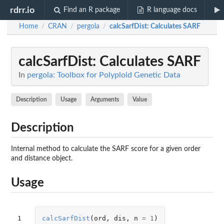
rdrr.io
Find an R package
R language docs
Home
CRAN
pergola
calcSarfDist
: Calculates SARF
/
/
/
calcSarfDist
: Calculates SARF
In
pergola: Toolbox for Polyploid Genetic Data
Description
Usage
Arguments
Value
Description
Internal method to calculate the SARF score for a given order
and distance object.
Usage
1
calcSarfDist
(
ord
,
dis
,
n
=
1
)