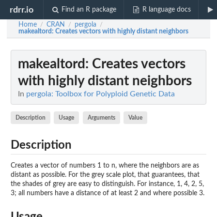
rdrr.io
Find an R package
R language docs
Home
CRAN
pergola
/
/
/
makealtord
: Creates vectors with highly distant neighbors
makealtord
: Creates vectors
with highly distant neighbors
In
pergola: Toolbox for Polyploid Genetic Data
Description
Usage
Arguments
Value
Description
Creates a vector of numbers 1 to n, where the neighbors are as
distant as possible. For the grey scale plot, that guarantees, that
the shades of grey are easy to distinguish. For instance, 1, 4, 2, 5,
3; all numbers have a distance of at least 2 and where possible 3.