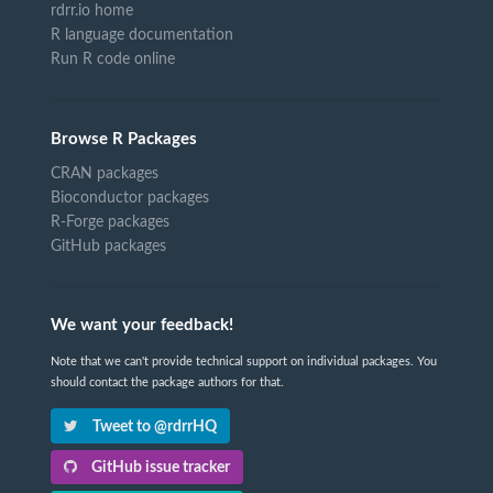
rdrr.io home
R language documentation
Run R code online
Browse R Packages
CRAN packages
Bioconductor packages
R-Forge packages
GitHub packages
We want your feedback!
Note that we can't provide technical support on individual packages. You
should contact the package authors for that.
Tweet to @rdrrHQ
GitHub issue tracker