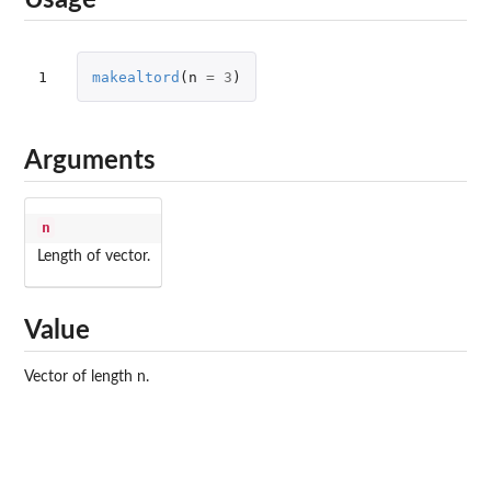
Usage
1
makealtord
(
n
=
3
)
Arguments
n
Length of vector.
Value
Vector of length n.