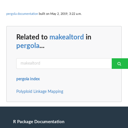
pergola documentation
built on May 2, 2019, 3:22 a.m.
Related to
makealtord
in
pergola
...
pergola index
Polyploid Linkage Mapping
R Package Documentation