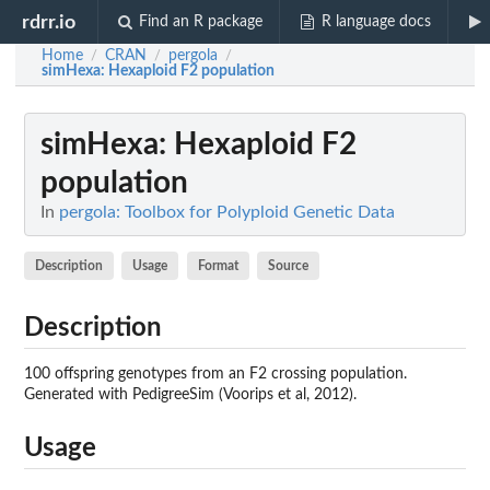
rdrr.io
Find an R package
R language docs
Home
CRAN
pergola
/
/
/
simHexa
: Hexaploid F2 population
simHexa
: Hexaploid F2
population
In
pergola: Toolbox for Polyploid Genetic Data
Description
Usage
Format
Source
Description
100 offspring genotypes from an F2 crossing population.
Generated with PedigreeSim (Voorips et al, 2012).
Usage