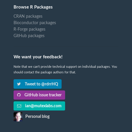
Browse R Packages
CRAN packages
Bioconductor packages
R-Forge packages
GitHub packages
We want your feedback!
Note that we can't provide technical support on individual packages. You
should contact the package authors for that.
Tweet to @rdrrHQ
GitHub issue tracker
ian@mutexlabs.com
Personal blog