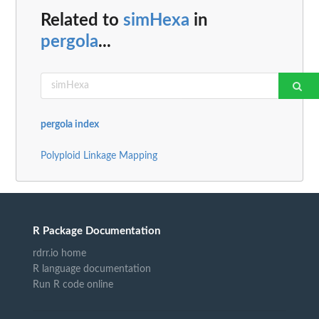
Related to
simHexa
in
pergola
...
pergola index
Polyploid Linkage Mapping
R Package Documentation
rdrr.io home
R language documentation
Run R code online