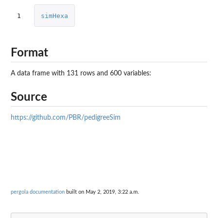
1
simHexa
Format
A data frame with 131 rows and 600 variables:
Source
https://github.com/PBR/pedigreeSim
pergola documentation
built on May 2, 2019, 3:22 a.m.