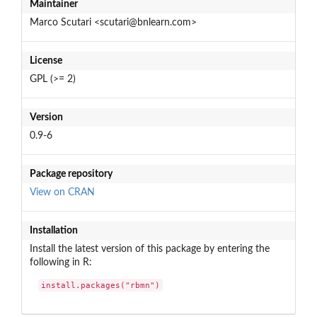
Maintainer
Marco Scutari <scutari@bnlearn.com>
License
GPL (>= 2)
Version
0.9-6
Package repository
View on CRAN
Installation
Install the latest version of this package by entering the
following in R:
install.packages("rbmn")