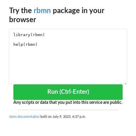
Try the
rbmn
package in your
browser
Run (Ctrl-Enter)
Any scripts or data that you put into this service are public.
rbmn documentation
built on July 9, 2023, 6:37 p.m.