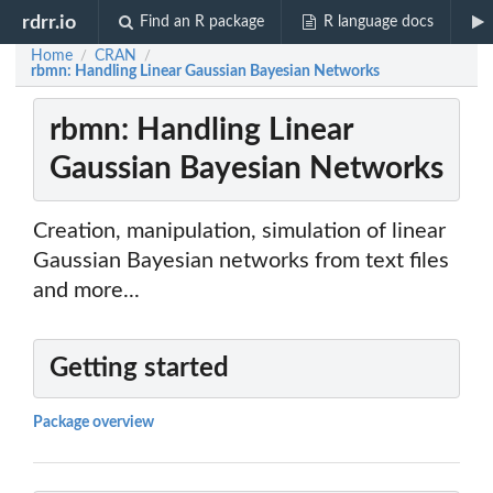
rdrr.io
Find an R package
R language docs
Home
CRAN
/
/
rbmn: Handling Linear Gaussian Bayesian Networks
rbmn: Handling Linear
Gaussian Bayesian Networks
Creation, manipulation, simulation of linear
Gaussian Bayesian networks from text files
and more...
Getting started
Package overview