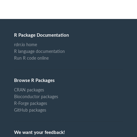
R Package Documentation
rdrr.io home
R language documentation
Run R code online
Browse R Packages
CRAN packages
Bioconductor packages
R-Forge packages
GitHub packages
We want your feedback!