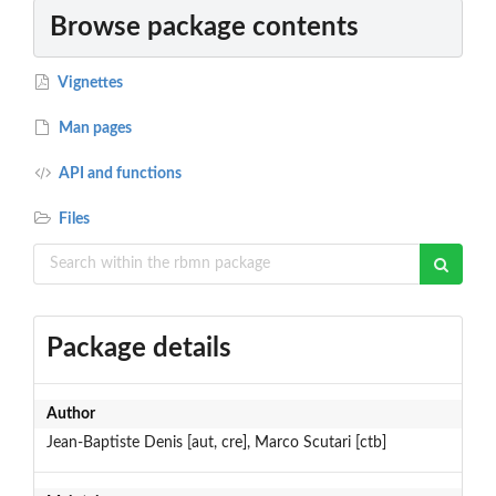
Browse package contents
Vignettes
Man pages
API and functions
Files
Package details
Author
Jean-Baptiste Denis [aut, cre], Marco Scutari [ctb]